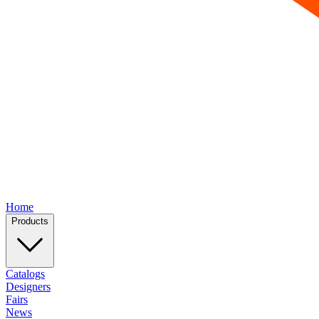
Home
Products
Catalogs
Designers
Fairs
News