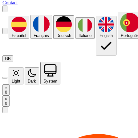
Contact
Español
Français
Deutsch
Italiano
English
Portuguê
GB
Light
Dark
System
0
0