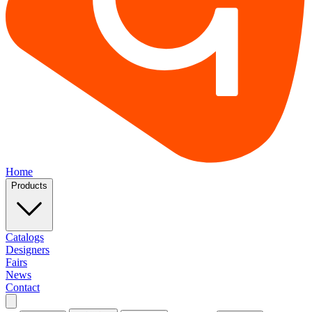
Home
Products
Catalogs
Designers
Fairs
News
Contact