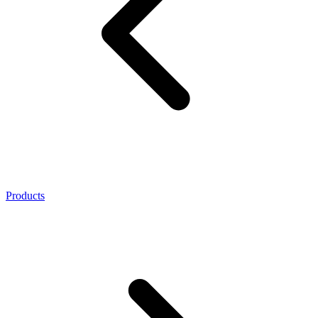
Products