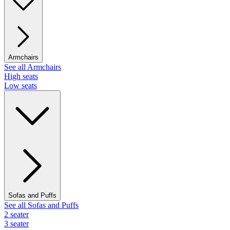
Armchairs
See all Armchairs
High seats
Low seats
Sofas and Puffs
See all Sofas and Puffs
2 seater
3 seater