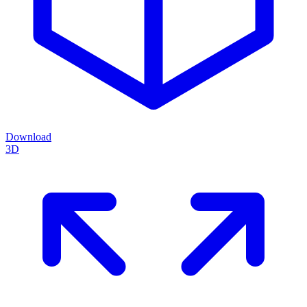
Download
3D