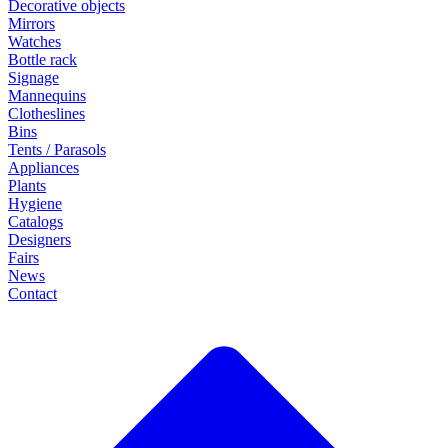
Decorative objects
Mirrors
Watches
Bottle rack
Signage
Mannequins
Clotheslines
Bins
Tents / Parasols
Appliances
Plants
Hygiene
Catalogs
Designers
Fairs
News
Contact