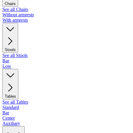
Chairs
See all Chairs
Without armrests
With armrests
Stools
See all Stools
Bar
Low
Tables
See all Tables
Standard
Bar
Center
Auxiliary