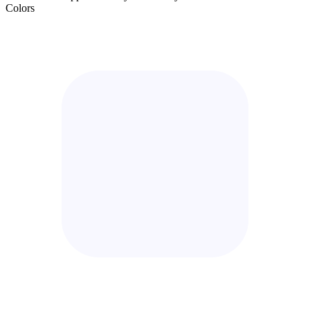
Colors