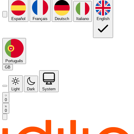
Español
Français
Deutsch
Italiano
English
Português
GB
Light
Dark
System
0
0