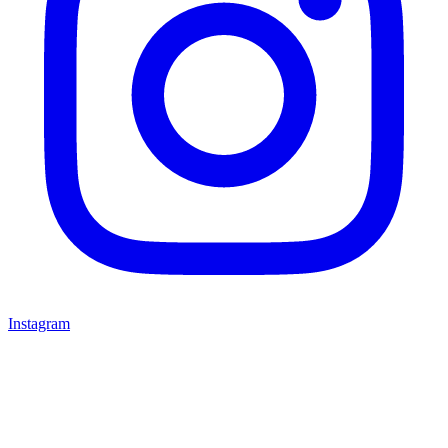
Instagram