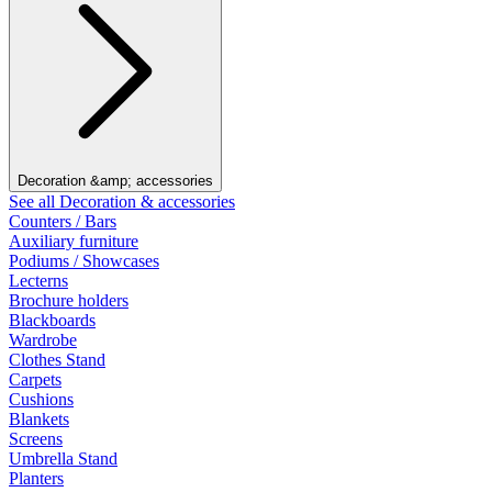
Decoration &amp; accessories
See all Decoration & accessories
Counters / Bars
Auxiliary furniture
Podiums / Showcases
Lecterns
Brochure holders
Blackboards
Wardrobe
Clothes Stand
Carpets
Cushions
Blankets
Screens
Umbrella Stand
Planters