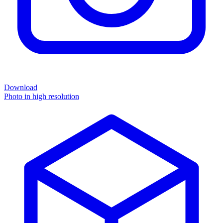
Download
Photo in high resolution