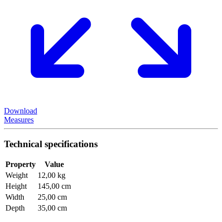
Download
Measures
Technical specifications
Property
Value
Weight
12,00 kg
Height
145,00 cm
Width
25,00 cm
Depth
35,00 cm