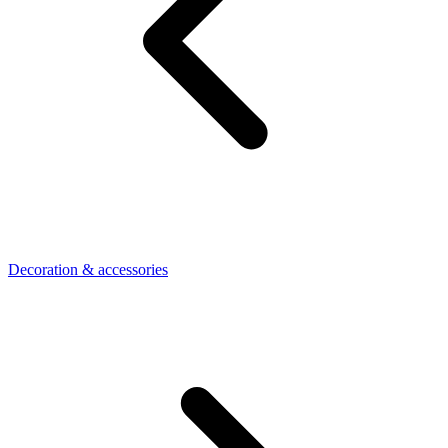
Decoration & accessories