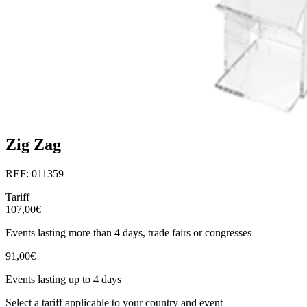
Zig Zag
REF: 011359
Tariff
107,00€
Events lasting more than 4 days, trade fairs or congresses
91,00€
Events lasting up to 4 days
Select a tariff applicable to your country and event