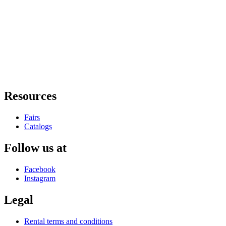
Resources
Fairs
Catalogs
Follow us at
Facebook
Instagram
Legal
Rental terms and conditions