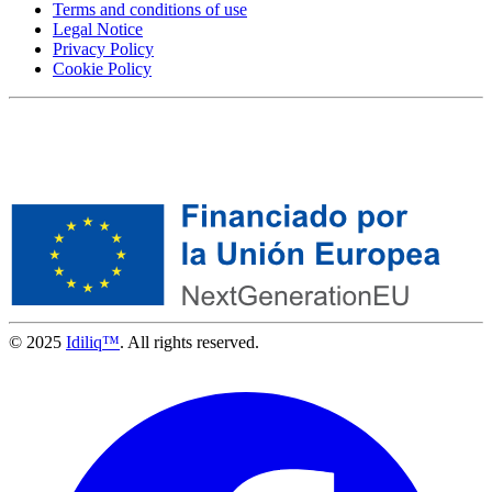
Terms and conditions of use
Legal Notice
Privacy Policy
Cookie Policy
© 2025
Idiliq™
. All rights reserved.