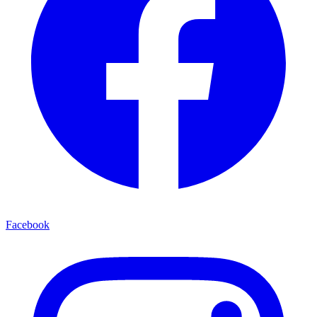
Facebook