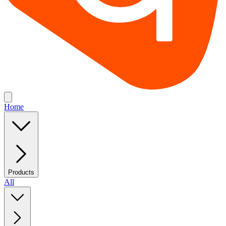
Home
Products
All