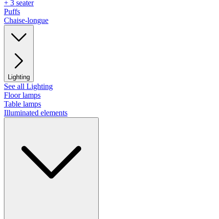
+ 3 seater
Puffs
Chaise-longue
Lighting
See all Lighting
Floor lamps
Table lamps
Illuminated elements