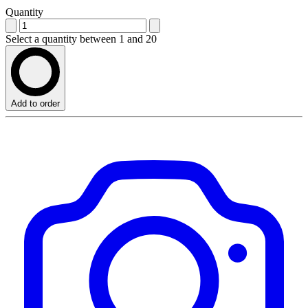
Quantity
Select a quantity between 1 and 20
Add to order