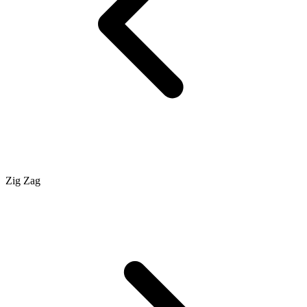
Zig Zag