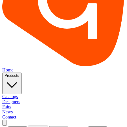
Home
Products
Catalogs
Designers
Fairs
News
Contact