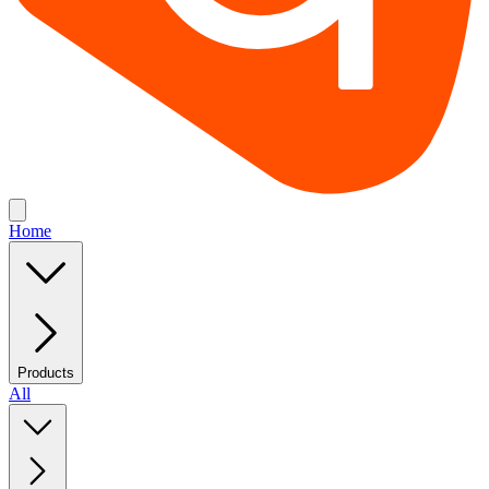
Home
Products
All