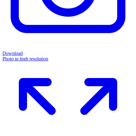
Download
Photo in high resolution