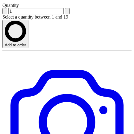
Quantity
Select a quantity between 1 and 19
Add to order