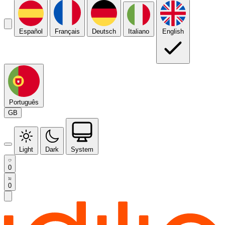
Español
Français
Deutsch
Italiano
English
Português
GB
Light
Dark
System
0
0