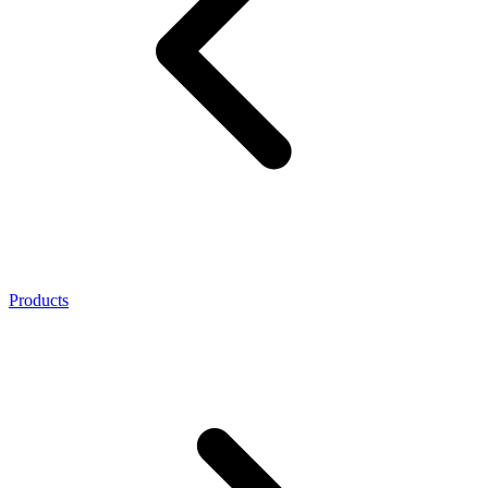
Products