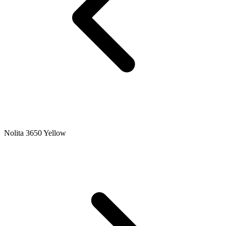
Nolita 3650 Yellow