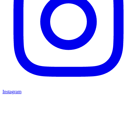
Instagram