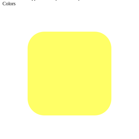
Colors