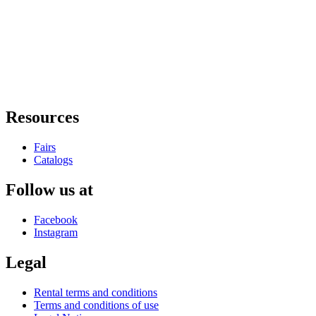
Resources
Fairs
Catalogs
Follow us at
Facebook
Instagram
Legal
Rental terms and conditions
Terms and conditions of use