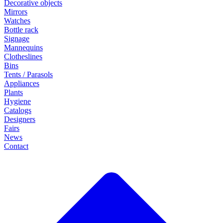
Decorative objects
Mirrors
Watches
Bottle rack
Signage
Mannequins
Clotheslines
Bins
Tents / Parasols
Appliances
Plants
Hygiene
Catalogs
Designers
Fairs
News
Contact