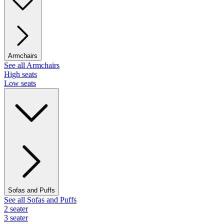
Armchairs
See all Armchairs
High seats
Low seats
Sofas and Puffs
See all Sofas and Puffs
2 seater
3 seater