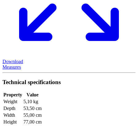
Download
Measures
Technical specifications
Property
Value
Weight
5,10 kg
Depth
53,50 cm
Width
55,00 cm
Height
77,00 cm