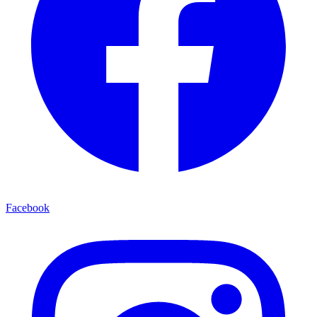
Facebook