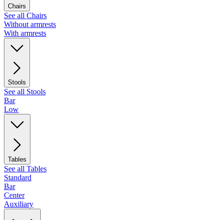
Chairs
See all Chairs
Without armrests
With armrests
Stools
See all Stools
Bar
Low
Tables
See all Tables
Standard
Bar
Center
Auxiliary