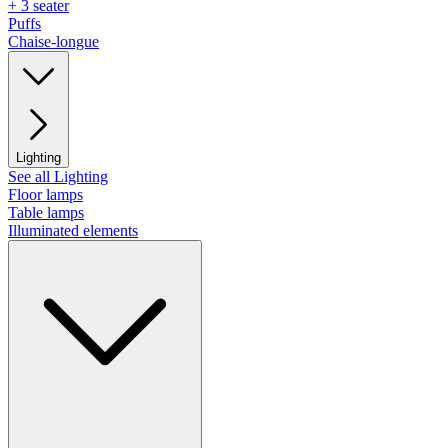
+ 3 seater
Puffs
Chaise-longue
Lighting
See all Lighting
Floor lamps
Table lamps
Illuminated elements