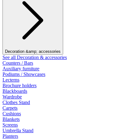
Decoration &amp; accessories
See all Decoration & accessories
Counters / Bars
Auxiliary furniture
Podiums / Showcases
Lecterns
Brochure holders
Blackboards
Wardrobe
Clothes Stand
Carpets
Cushions
Blankets
Screens
Umbrella Stand
Planters