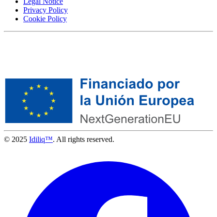
Legal Notice
Privacy Policy
Cookie Policy
© 2025
Idiliq™
. All rights reserved.