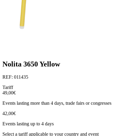
Nolita 3650 Yellow
REF: 011435
Tariff
49,00€
Events lasting more than 4 days, trade fairs or congresses
42,00€
Events lasting up to 4 days
Select a tariff applicable to your country and event