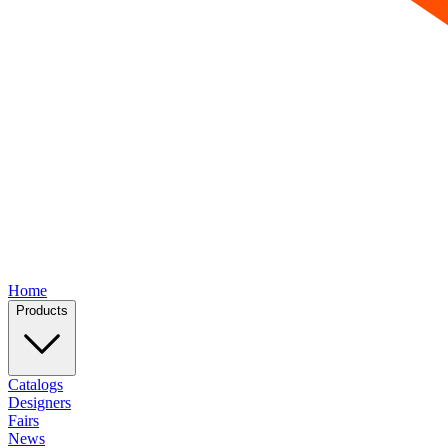
Home
Products
Catalogs
Designers
Fairs
News