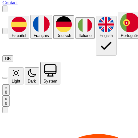
Contact
Español
Français
Deutsch
Italiano
English
Portuguê
GB
Light
Dark
System
0
0