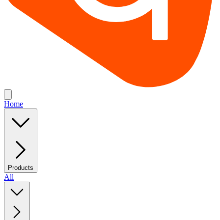
Home
Products
All