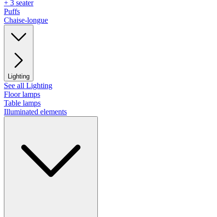
+ 3 seater
Puffs
Chaise-longue
Lighting
See all Lighting
Floor lamps
Table lamps
Illuminated elements