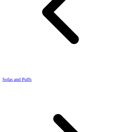
Sofas and Puffs