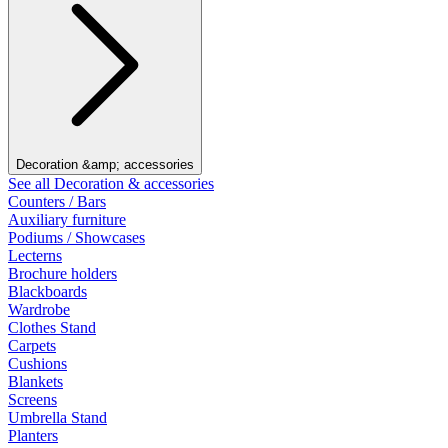
Decoration &amp; accessories
See all Decoration & accessories
Counters / Bars
Auxiliary furniture
Podiums / Showcases
Lecterns
Brochure holders
Blackboards
Wardrobe
Clothes Stand
Carpets
Cushions
Blankets
Screens
Umbrella Stand
Planters