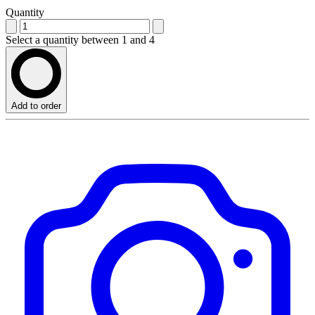
Quantity
Select a quantity between 1 and 4
Add to order