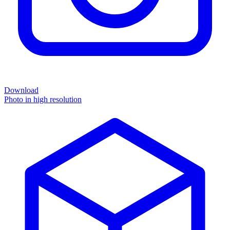
Download
Photo in high resolution