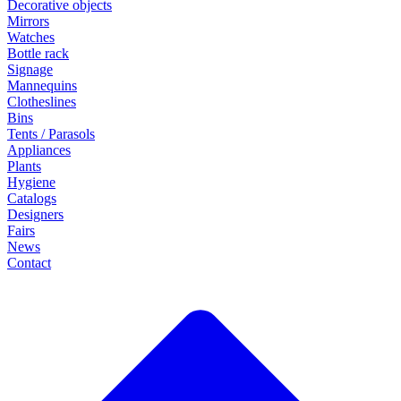
Decorative objects
Mirrors
Watches
Bottle rack
Signage
Mannequins
Clotheslines
Bins
Tents / Parasols
Appliances
Plants
Hygiene
Catalogs
Designers
Fairs
News
Contact