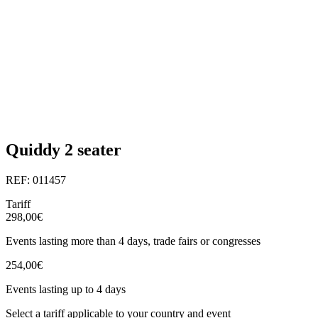
Quiddy 2 seater
REF: 011457
Tariff
298,00€
Events lasting more than 4 days, trade fairs or congresses
254,00€
Events lasting up to 4 days
Select a tariff applicable to your country and event