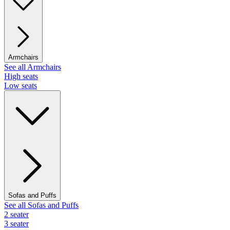
Armchairs
See all Armchairs
High seats
Low seats
Sofas and Puffs
See all Sofas and Puffs
2 seater
3 seater