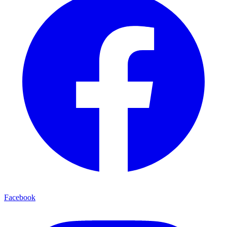
Facebook