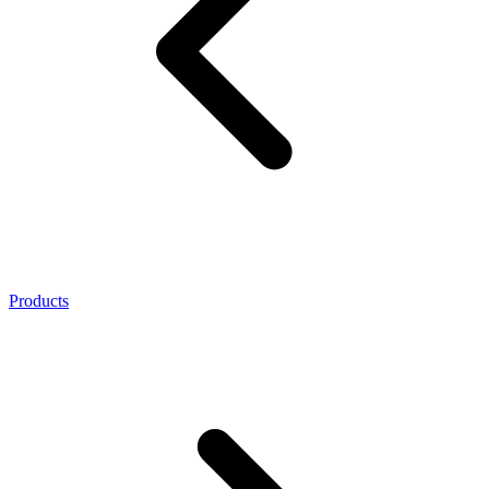
Products