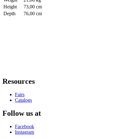
Height
73,00 cm
Depth
76,00 cm
Resources
Fairs
Catalogs
Follow us at
Facebook
Instagram