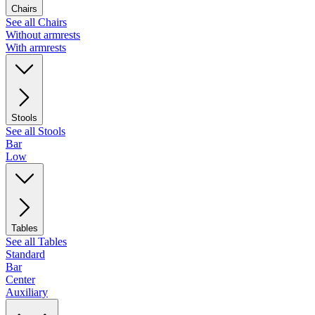
Chairs
See all Chairs
Without armrests
With armrests
Stools
See all Stools
Bar
Low
Tables
See all Tables
Standard
Bar
Center
Auxiliary