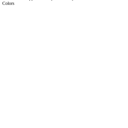
Colors