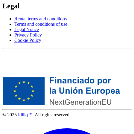
Legal
Rental terms and conditions
Terms and conditions of use
Legal Notice
Privacy Policy
Cookie Policy
© 2025
Idiliq™
. All rights reserved.