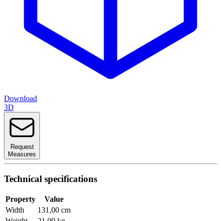
Download
3D
Request
Measures
Technical specifications
Property
Value
Width
131,00 cm
Weight
21,00 kg