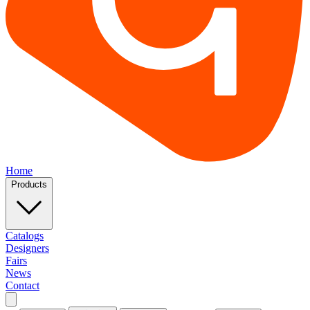
Home
Products
Catalogs
Designers
Fairs
News
Contact