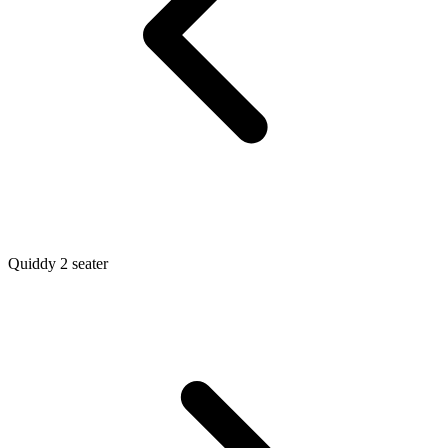
Quiddy 2 seater