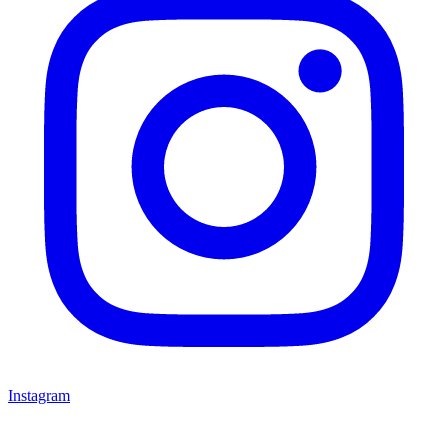
Instagram