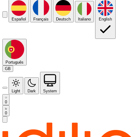
Español
Français
Deutsch
Italiano
English
Português
GB
Light
Dark
System
0
0