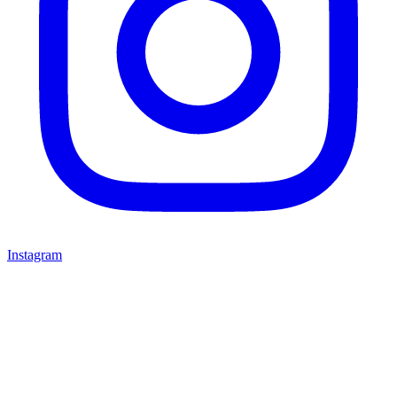
Instagram