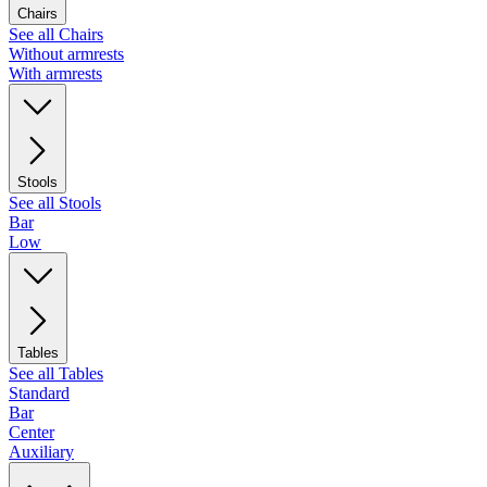
Chairs
See all Chairs
Without armrests
With armrests
Stools
See all Stools
Bar
Low
Tables
See all Tables
Standard
Bar
Center
Auxiliary