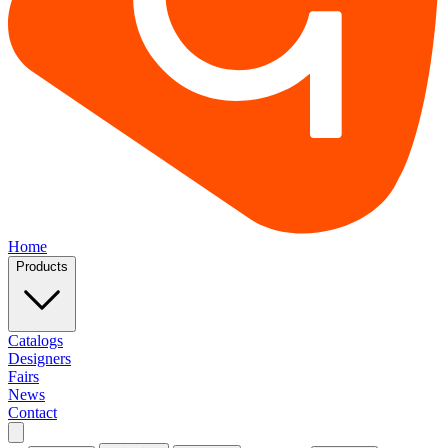
Home
Products
Catalogs
Designers
Fairs
News
Contact