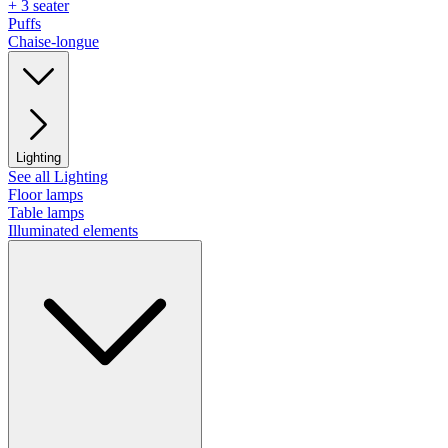
+ 3 seater
Puffs
Chaise-longue
Lighting
See all Lighting
Floor lamps
Table lamps
Illuminated elements