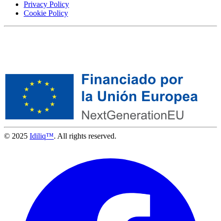
Privacy Policy
Cookie Policy
© 2025
Idiliq™
. All rights reserved.