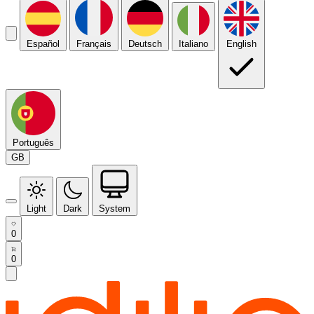
Español
Français
Deutsch
Italiano
English
Português
GB
Light
Dark
System
0
0