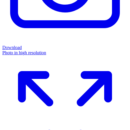
Download
Photo in high resolution