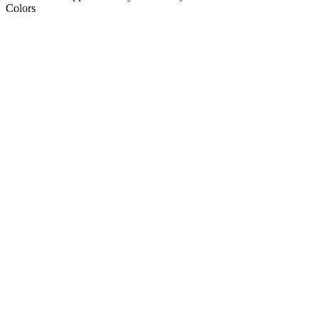
Colors