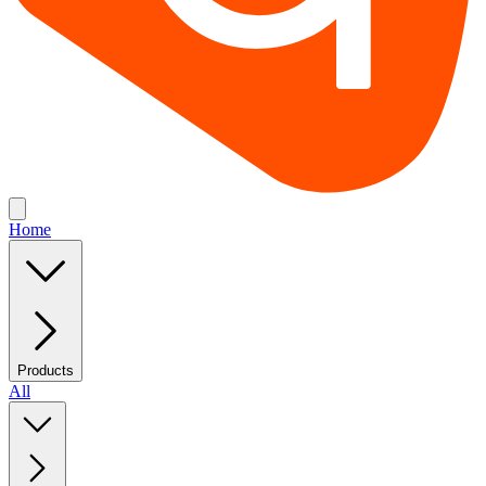
Home
Products
All