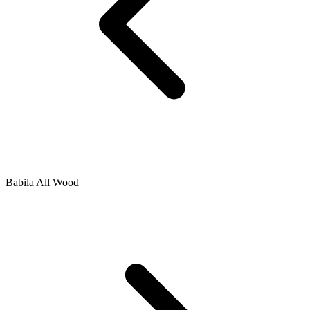
Babila All Wood