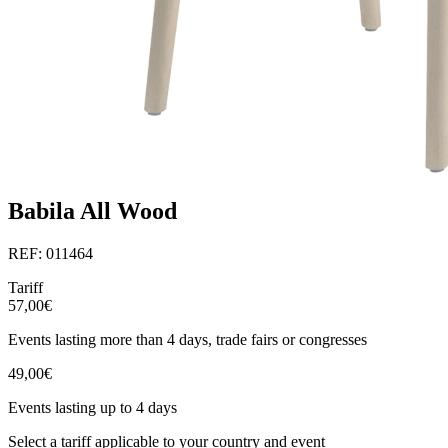
Babila All Wood
REF: 011464
Tariff
57,00€
Events lasting more than 4 days, trade fairs or congresses
49,00€
Events lasting up to 4 days
Select a tariff applicable to your country and event