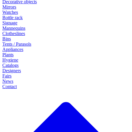
Decorative objects
Mirrors
Watches
Bottle rack
Signage
Mannequins
Clotheslines
Bins
Tents / Parasols
Appliances
Plants
Hygiene
Catalogs
Designers
Fairs
News
Contact