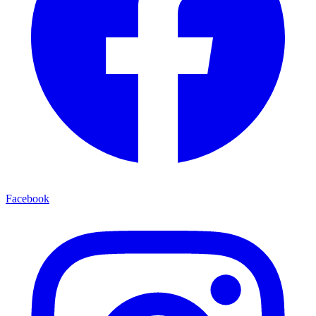
Facebook