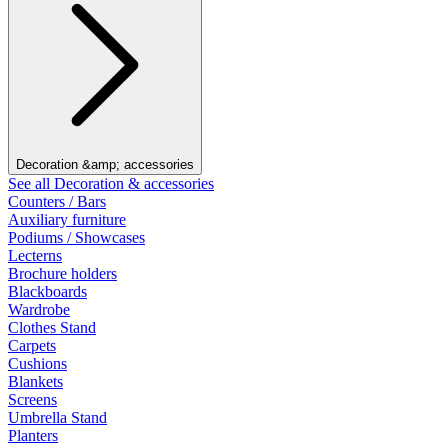
Decoration &amp; accessories
See all Decoration & accessories
Counters / Bars
Auxiliary furniture
Podiums / Showcases
Lecterns
Brochure holders
Blackboards
Wardrobe
Clothes Stand
Carpets
Cushions
Blankets
Screens
Umbrella Stand
Planters