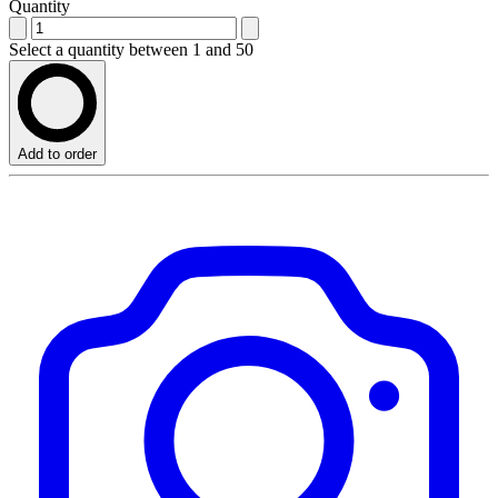
Quantity
Select a quantity between 1 and 50
Add to order