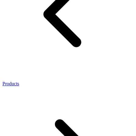
Products