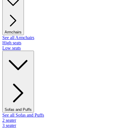
Armchairs
See all Armchairs
High seats
Low seats
Sofas and Puffs
See all Sofas and Puffs
2 seater
3 seater