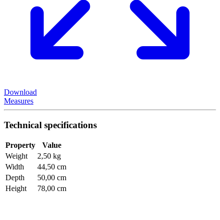
Download
Measures
Technical specifications
Property
Value
Weight
2,50 kg
Width
44,50 cm
Depth
50,00 cm
Height
78,00 cm