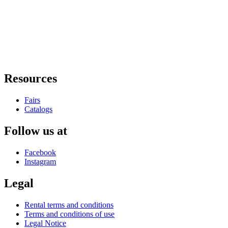
Resources
Fairs
Catalogs
Follow us at
Facebook
Instagram
Legal
Rental terms and conditions
Terms and conditions of use
Legal Notice