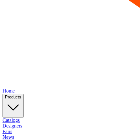
Home
Products
Catalogs
Designers
Fairs
News