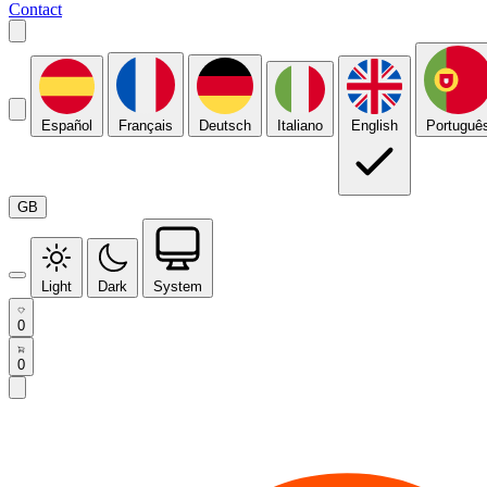
Contact
Español
Français
Deutsch
Italiano
English
Portuguê
GB
Light
Dark
System
0
0