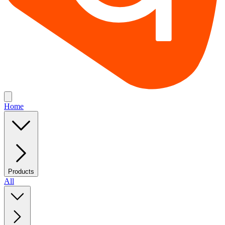
Home
Products
All