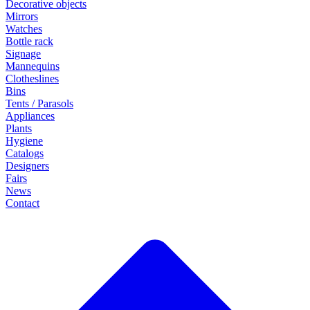
Decorative objects
Mirrors
Watches
Bottle rack
Signage
Mannequins
Clotheslines
Bins
Tents / Parasols
Appliances
Plants
Hygiene
Catalogs
Designers
Fairs
News
Contact