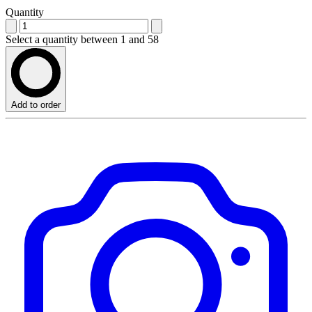
Quantity
Select a quantity between 1 and 58
Add to order