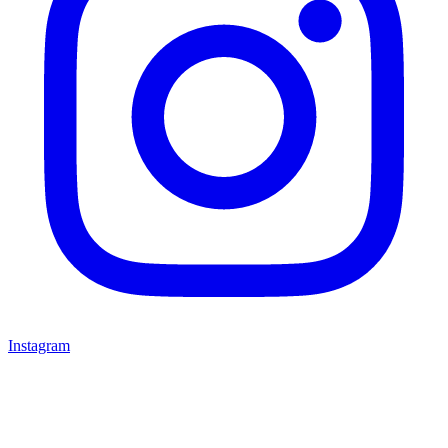
Instagram