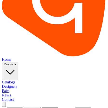
Home
Products
Catalogs
Designers
Fairs
News
Contact