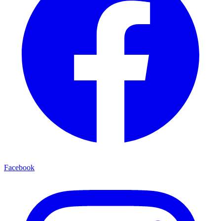
Facebook