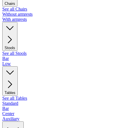
Chairs
See all Chairs
Without armrests
With armrests
Stools
See all Stools
Bar
Low
Tables
See all Tables
Standard
Bar
Center
Auxiliary