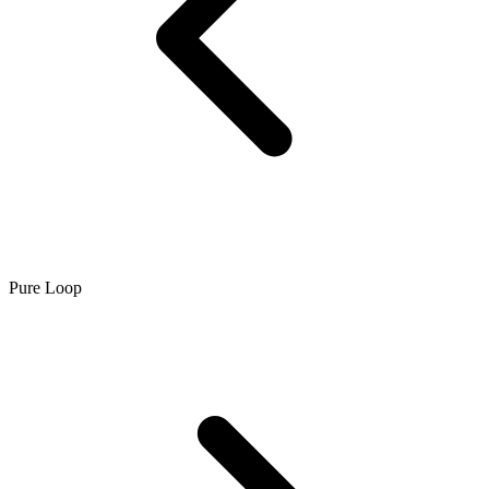
Pure Loop