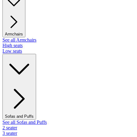
Armchairs
See all Armchairs
High seats
Low seats
Sofas and Puffs
See all Sofas and Puffs
2 seater
3 seater