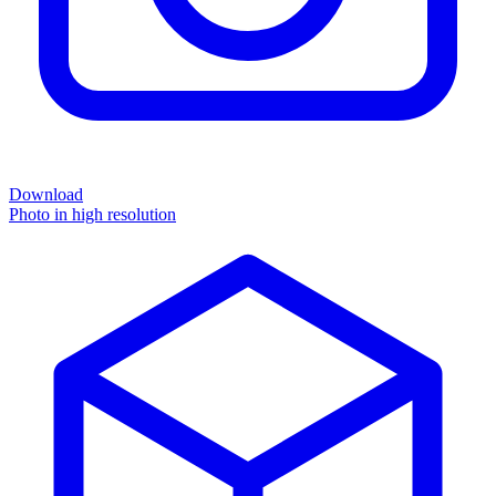
Download
Photo in high resolution