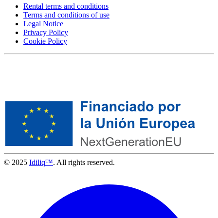
Rental terms and conditions
Terms and conditions of use
Legal Notice
Privacy Policy
Cookie Policy
© 2025
Idiliq™
. All rights reserved.