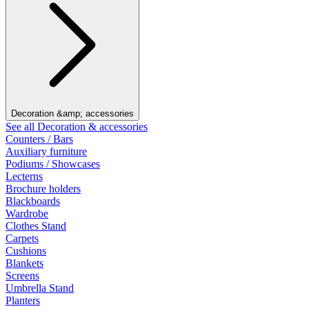
Decoration &amp; accessories
See all Decoration & accessories
Counters / Bars
Auxiliary furniture
Podiums / Showcases
Lecterns
Brochure holders
Blackboards
Wardrobe
Clothes Stand
Carpets
Cushions
Blankets
Screens
Umbrella Stand
Planters