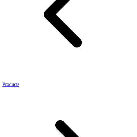
Products