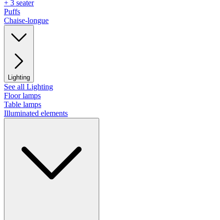
+ 3 seater
Puffs
Chaise-longue
Lighting
See all Lighting
Floor lamps
Table lamps
Illuminated elements