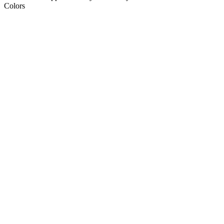
Colors