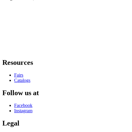
Resources
Fairs
Catalogs
Follow us at
Facebook
Instagram
Legal