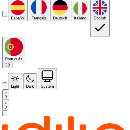
Español
Français
Deutsch
Italiano
English
Português
GB
Light
Dark
System
0
0