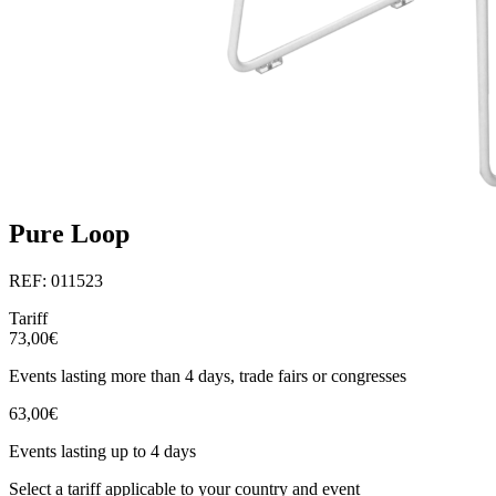
Pure Loop
REF: 011523
Tariff
73,00€
Events lasting more than 4 days, trade fairs or congresses
63,00€
Events lasting up to 4 days
Select a tariff applicable to your country and event