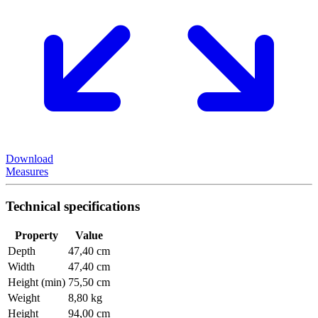
Download
Measures
Technical specifications
Property
Value
Depth
47,40 cm
Width
47,40 cm
Height (min)
75,50 cm
Weight
8,80 kg
Height
94,00 cm