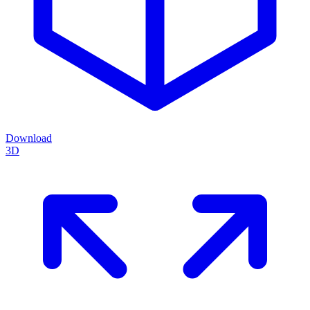
Download
3D