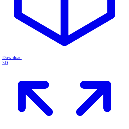
Download
3D