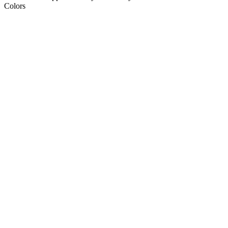
Colors