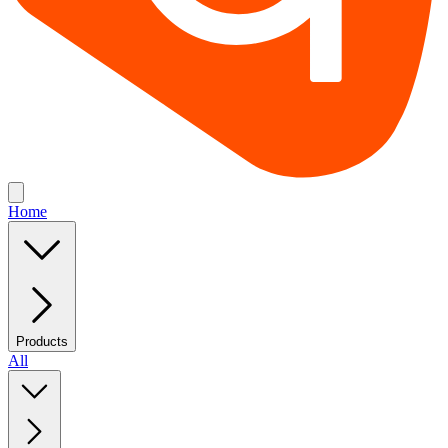
Home
Products
All