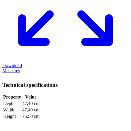
Download
Measures
Technical specifications
Property
Value
Depth
47,40 cm
Width
47,40 cm
Height
75,50 cm