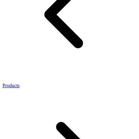
Products