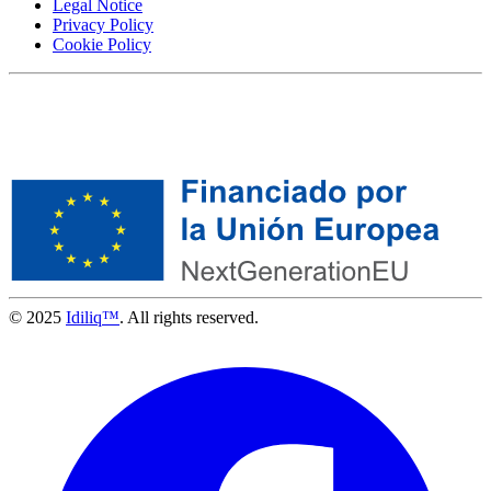
Legal Notice
Privacy Policy
Cookie Policy
© 2025
Idiliq™
. All rights reserved.