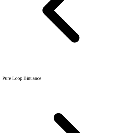
Pure Loop Binuance