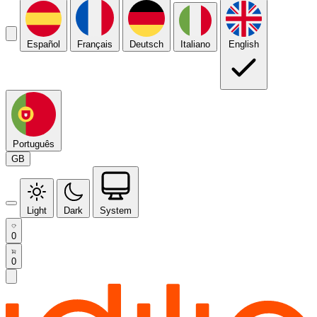
Español
Français
Deutsch
Italiano
English
Português
GB
Light
Dark
System
0
0