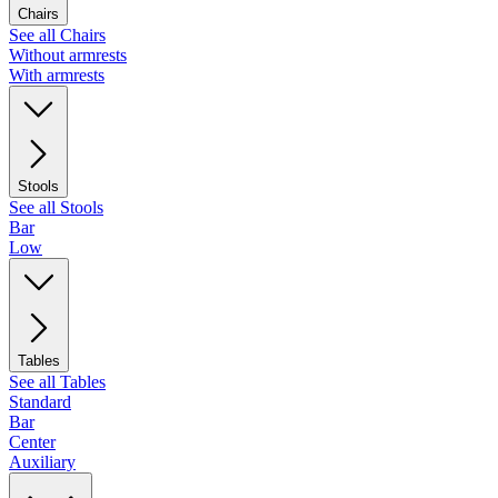
Chairs
See all Chairs
Without armrests
With armrests
Stools
See all Stools
Bar
Low
Tables
See all Tables
Standard
Bar
Center
Auxiliary