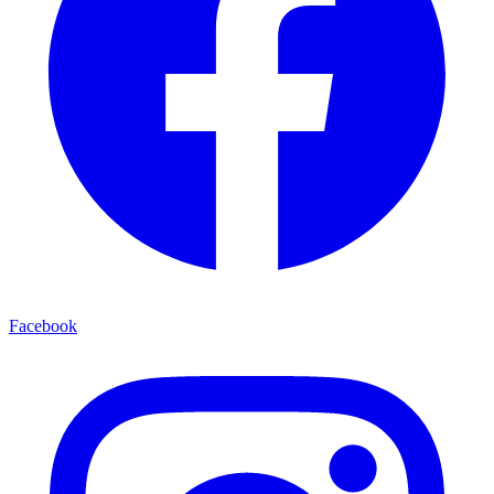
Facebook