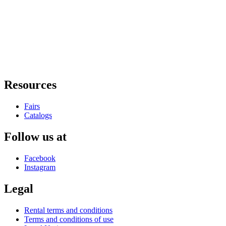
Resources
Fairs
Catalogs
Follow us at
Facebook
Instagram
Legal
Rental terms and conditions
Terms and conditions of use