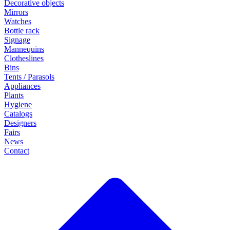
Decorative objects
Mirrors
Watches
Bottle rack
Signage
Mannequins
Clotheslines
Bins
Tents / Parasols
Appliances
Plants
Hygiene
Catalogs
Designers
Fairs
News
Contact