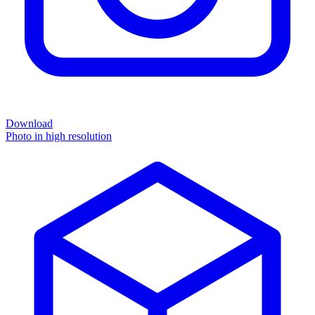
Download
Photo in high resolution