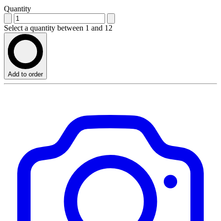
Quantity
Select a quantity between 1 and 12
Add to order