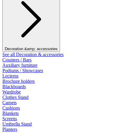
Decoration &amp; accessories
See all Decoration & accessories
Counters / Bars
Auxiliary furniture
Podiums / Showcases
Lecterns
Brochure holders
Blackboards
Wardrobe
Clothes Stand
Carpets
Cushions
Blankets
Screens
Umbrella Stand
Planters