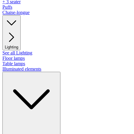
+ 3 seater
Puffs
Chaise-longue
Lighting
See all Lighting
Floor lamps
Table lamps
Illuminated elements