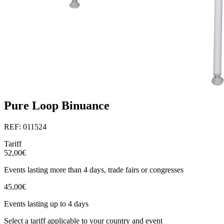
Pure Loop Binuance
REF: 011524
Tariff
52,00€
Events lasting more than 4 days, trade fairs or congresses
45,00€
Events lasting up to 4 days
Select a tariff applicable to your country and event