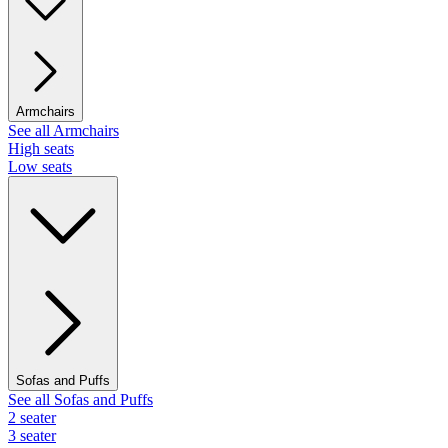
Armchairs
See all Armchairs
High seats
Low seats
Sofas and Puffs
See all Sofas and Puffs
2 seater
3 seater