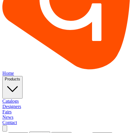
Home
Products
Catalogs
Designers
Fairs
News
Contact