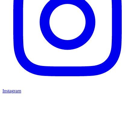
Instagram