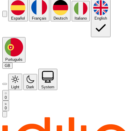
Español
Français
Deutsch
Italiano
English
Português
GB
Light
Dark
System
0
0