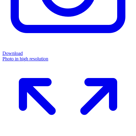
Download
Photo in high resolution