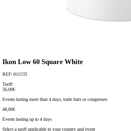
Ikon Low 60 Square White
REF: 011535
Tariff
56,00€
Events lasting more than 4 days, trade fairs or congresses
48,00€
Events lasting up to 4 days
Select a tariff applicable to your country and event