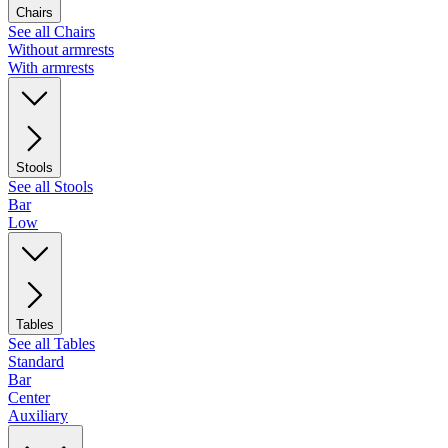
Chairs
See all Chairs
Without armrests
With armrests
Stools
See all Stools
Bar
Low
Tables
See all Tables
Standard
Bar
Center
Auxiliary