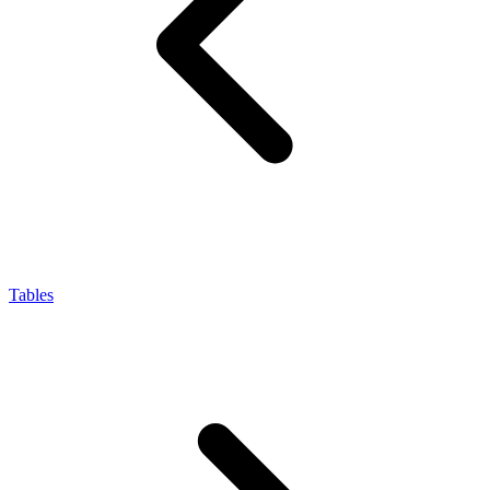
Tables