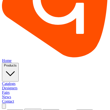
Home
Products
Catalogs
Designers
Fairs
News
Contact