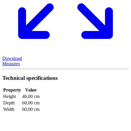
Download
Measures
Technical specifications
Property
Value
Height
46,00 cm
Depth
60,00 cm
Width
60,00 cm