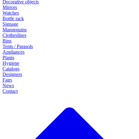
Decorative objects
Mirrors
Watches
Bottle rack
Signage
Mannequins
Clotheslines
Bins
Tents / Parasols
Appliances
Plants
Hygiene
Catalogs
Designers
Fairs
News
Contact