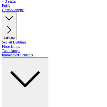
+ 3 seater
Puffs
Chaise-longue
Lighting
See all Lighting
Floor lamps
Table lamps
Illuminated elements