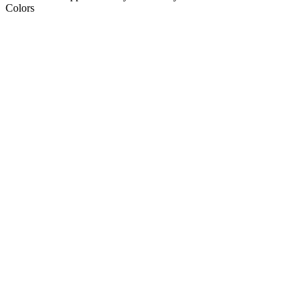
Colors