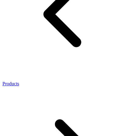
Products