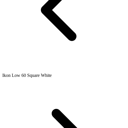
Ikon Low 60 Square White