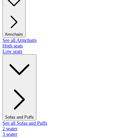
Armchairs
See all Armchairs
High seats
Low seats
Sofas and Puffs
See all Sofas and Puffs
2 seater
3 seater