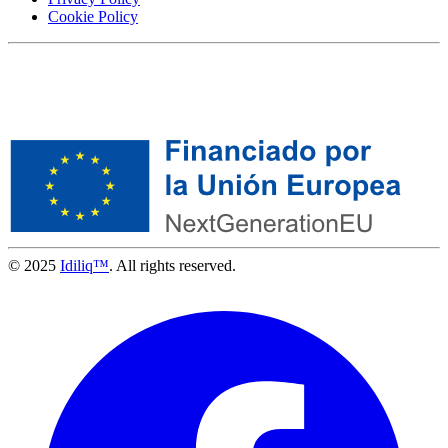
Cookie Policy
© 2025
Idiliq™
. All rights reserved.