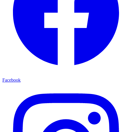
Facebook