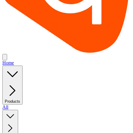
Home
Products
All