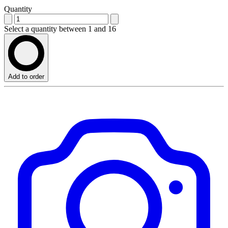
Quantity
Select a quantity between 1 and 16
Add to order