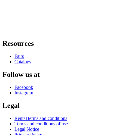
Resources
Fairs
Catalogs
Follow us at
Facebook
Instagram
Legal
Rental terms and conditions
Terms and conditions of use
Legal Notice
Privacy Policy