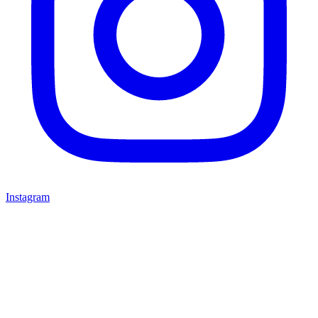
Instagram