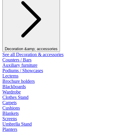
Decoration &amp; accessories
See all Decoration & accessories
Counters / Bars
Auxiliary furniture
Podiums / Showcases
Lecterns
Brochure holders
Blackboards
Wardrobe
Clothes Stand
Carpets
Cushions
Blankets
Screens
Umbrella Stand
Planters