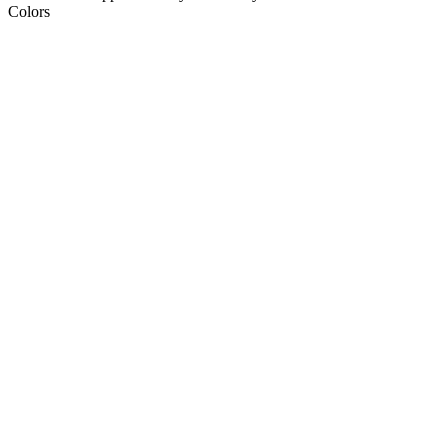
Colors