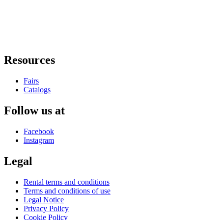
Resources
Fairs
Catalogs
Follow us at
Facebook
Instagram
Legal
Rental terms and conditions
Terms and conditions of use
Legal Notice
Privacy Policy
Cookie Policy