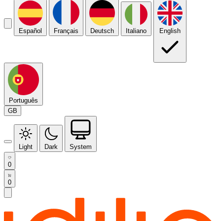
Español
Français
Deutsch
Italiano
English
Português
GB
Light
Dark
System
0
0