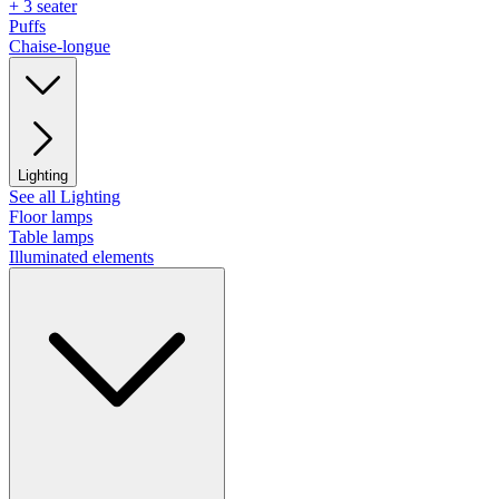
+ 3 seater
Puffs
Chaise-longue
Lighting
See all Lighting
Floor lamps
Table lamps
Illuminated elements