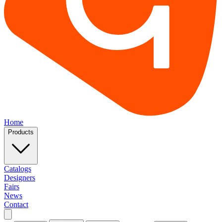
Home
Products
Catalogs
Designers
Fairs
News
Contact