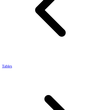
Tables