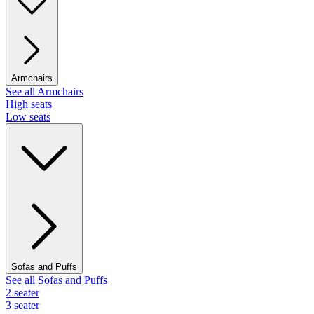
Armchairs
See all Armchairs
High seats
Low seats
Sofas and Puffs
See all Sofas and Puffs
2 seater
3 seater