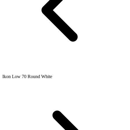
Ikon Low 70 Round White