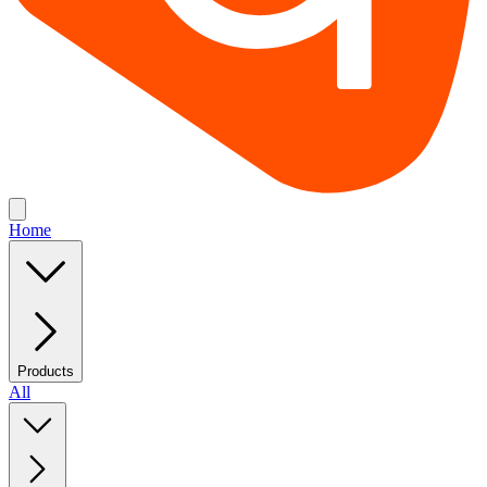
Home
Products
All