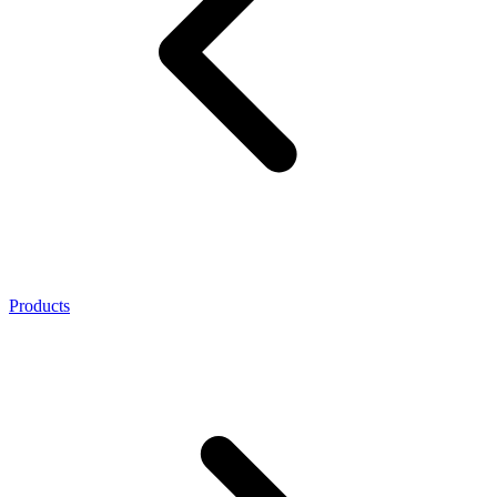
Products