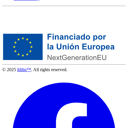
© 2025
Idiliq™
. All rights reserved.