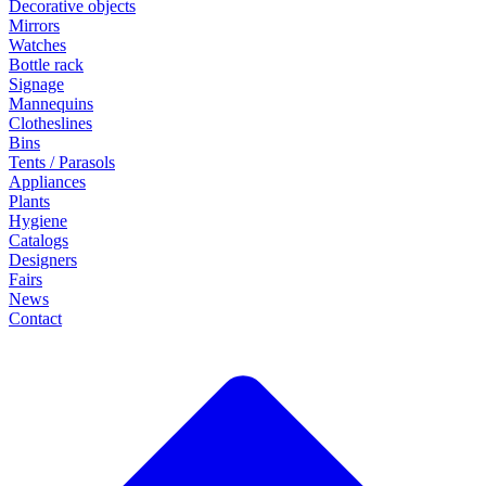
Decorative objects
Mirrors
Watches
Bottle rack
Signage
Mannequins
Clotheslines
Bins
Tents / Parasols
Appliances
Plants
Hygiene
Catalogs
Designers
Fairs
News
Contact