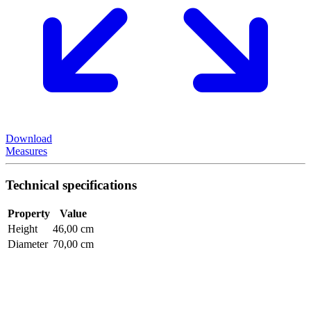
Download
Measures
Technical specifications
Property
Value
Height
46,00 cm
Diameter
70,00 cm