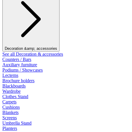
Decoration &amp; accessories
See all Decoration & accessories
Counters / Bars
Auxiliary furniture
Podiums / Showcases
Lecterns
Brochure holders
Blackboards
Wardrobe
Clothes Stand
Carpets
Cushions
Blankets
Screens
Umbrella Stand
Planters