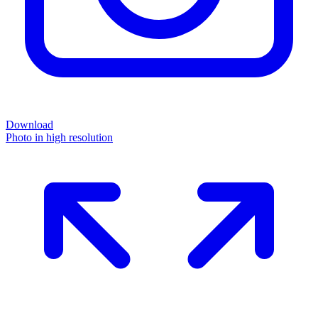
Download
Photo in high resolution