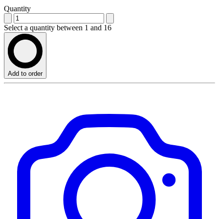
Quantity
Select a quantity between 1 and 16
Add to order