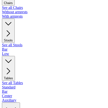
Chairs
See all Chairs
Without armrests
With armrests
Stools
See all Stools
Bar
Low
Tables
See all Tables
Standard
Bar
Center
Auxiliary