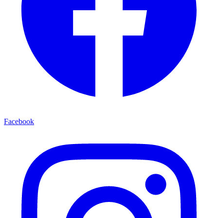
Facebook