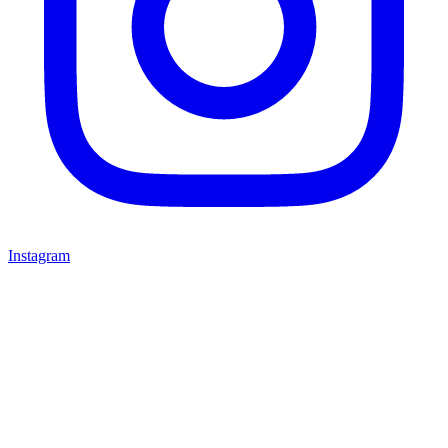
Instagram