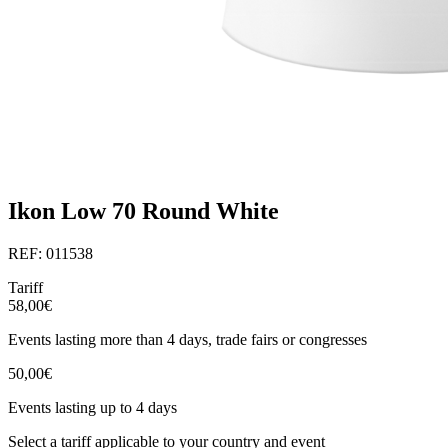
Ikon Low 70 Round White
REF: 011538
Tariff
58,00€
Events lasting more than 4 days, trade fairs or congresses
50,00€
Events lasting up to 4 days
Select a tariff applicable to your country and event