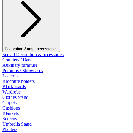
Decoration &amp; accessories
See all Decoration & accessories
Counters / Bars
Auxiliary furniture
Podiums / Showcases
Lecterns
Brochure holders
Blackboards
Wardrobe
Clothes Stand
Carpets
Cushions
Blankets
Screens
Umbrella Stand
Planters