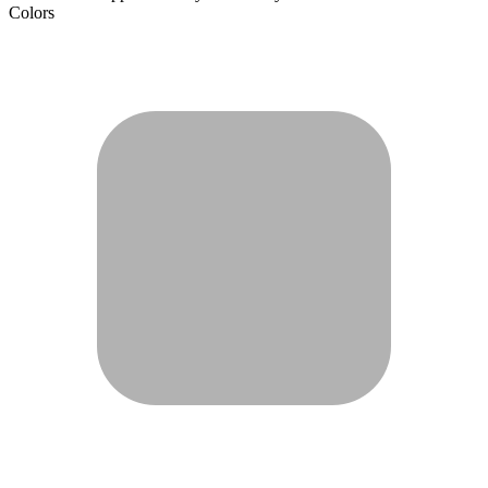
Colors