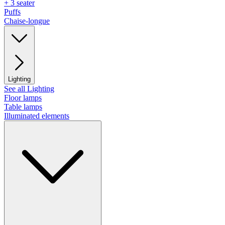
+ 3 seater
Puffs
Chaise-longue
Lighting
See all Lighting
Floor lamps
Table lamps
Illuminated elements