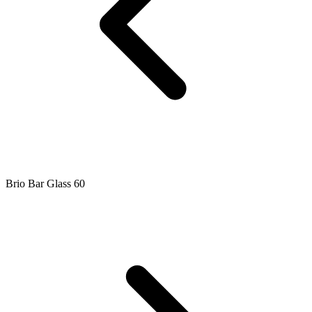
Brio Bar Glass 60