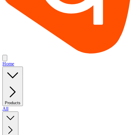
Home
Products
All