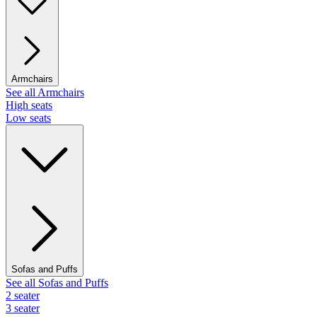
Armchairs
See all Armchairs
High seats
Low seats
Sofas and Puffs
See all Sofas and Puffs
2 seater
3 seater