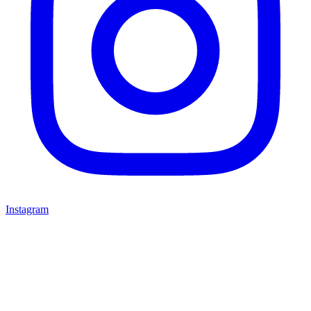
Instagram