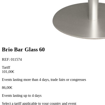
Brio Bar Glass 60
REF: 011574
Tariff
101,00€
Events lasting more than 4 days, trade fairs or congresses
86,00€
Events lasting up to 4 days
Select a tariff applicable to your country and event