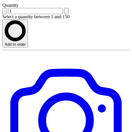
Quantity
Select a quantity between 1 and 150
Add to order