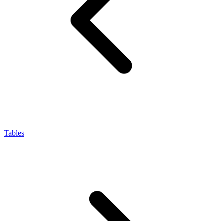
Tables