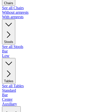
Chairs
See all Chairs
Without armrests
With armrests
Stools
See all Stools
Bar
Low
Tables
See all Tables
Standard
Bar
Center
Auxiliary