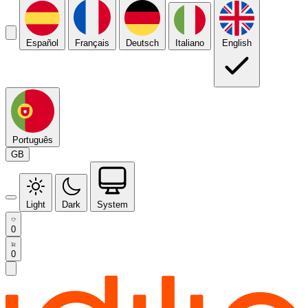
Español
Français
Deutsch
Italiano
English
Português
GB
Light
Dark
System
0
0