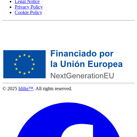
Legal Notice
Privacy Policy
Cookie Policy
© 2025
Idiliq™
. All rights reserved.