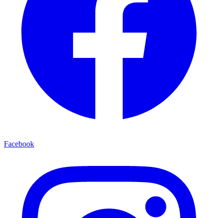
Facebook