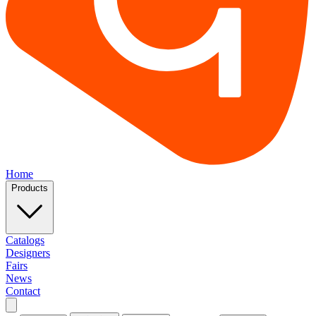
Home
Products
Catalogs
Designers
Fairs
News
Contact