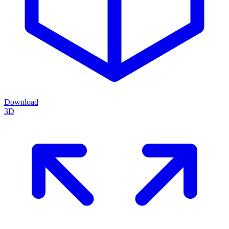
Download
3D