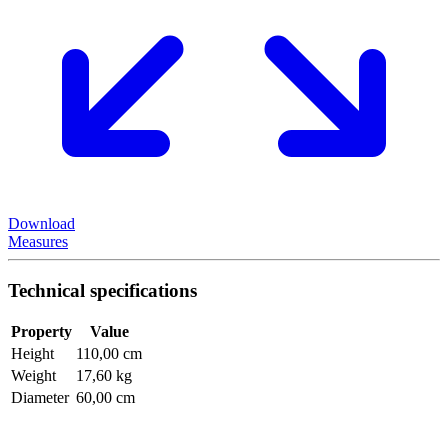
Download
Measures
Technical specifications
Property
Value
Height
110,00 cm
Weight
17,60 kg
Diameter
60,00 cm