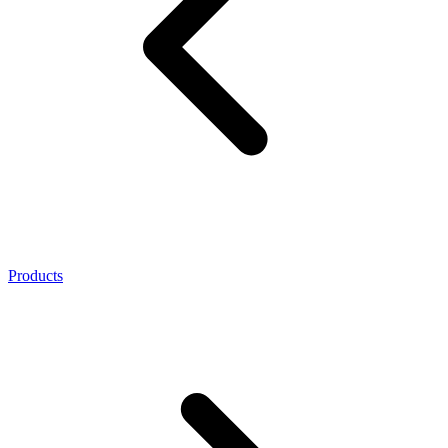
Products