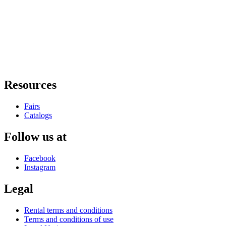
Resources
Fairs
Catalogs
Follow us at
Facebook
Instagram
Legal
Rental terms and conditions
Terms and conditions of use