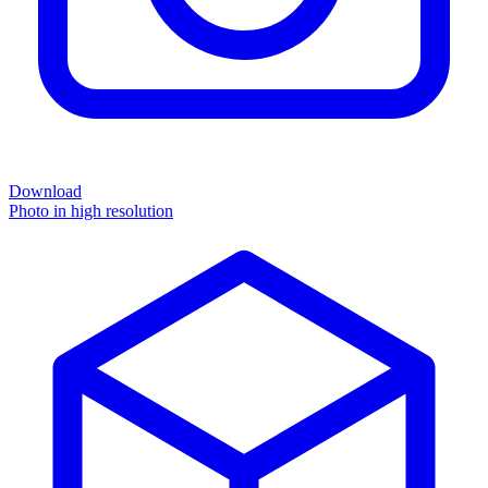
Download
Photo in high resolution