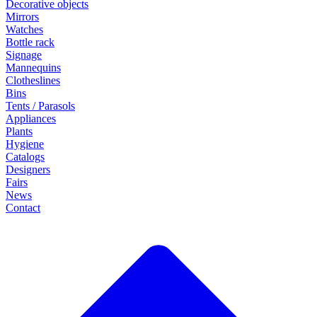
Decorative objects
Mirrors
Watches
Bottle rack
Signage
Mannequins
Clotheslines
Bins
Tents / Parasols
Appliances
Plants
Hygiene
Catalogs
Designers
Fairs
News
Contact