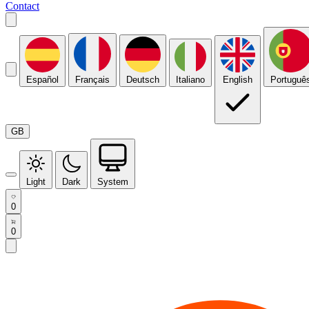
Contact
Español
Français
Deutsch
Italiano
English
Portuguê
GB
Light
Dark
System
0
0