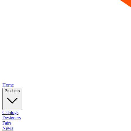
Home
Products
Catalogs
Designers
Fairs
News