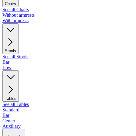
Chairs
See all Chairs
Without armrests
With armrests
Stools
See all Stools
Bar
Low
Tables
See all Tables
Standard
Bar
Center
Auxiliary