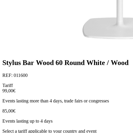
Stylus Bar Wood 60 Round White / Wood
REF: 011600
Tariff
99,00€
Events lasting more than 4 days, trade fairs or congresses
85,00€
Events lasting up to 4 days
Select a tariff applicable to your country and event