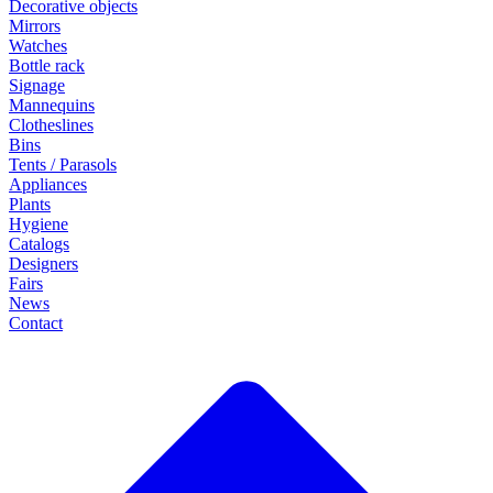
Decorative objects
Mirrors
Watches
Bottle rack
Signage
Mannequins
Clotheslines
Bins
Tents / Parasols
Appliances
Plants
Hygiene
Catalogs
Designers
Fairs
News
Contact