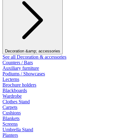
Decoration &amp; accessories
See all Decoration & accessories
Counters / Bars
Auxiliary furniture
Podiums / Showcases
Lecterns
Brochure holders
Blackboards
Wardrobe
Clothes Stand
Carpets
Cushions
Blankets
Screens
Umbrella Stand
Planters