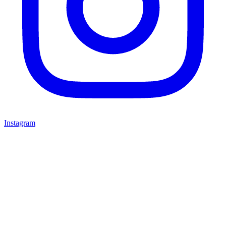
Instagram