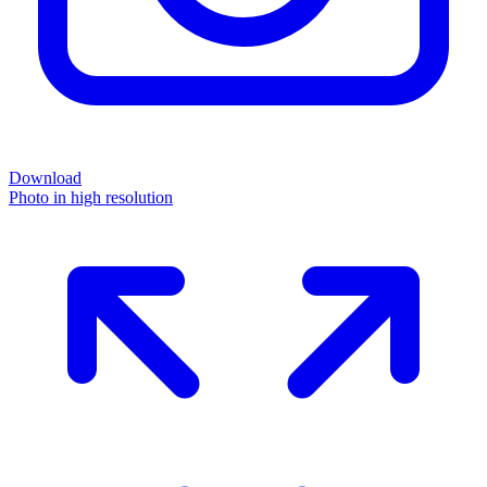
Download
Photo in high resolution