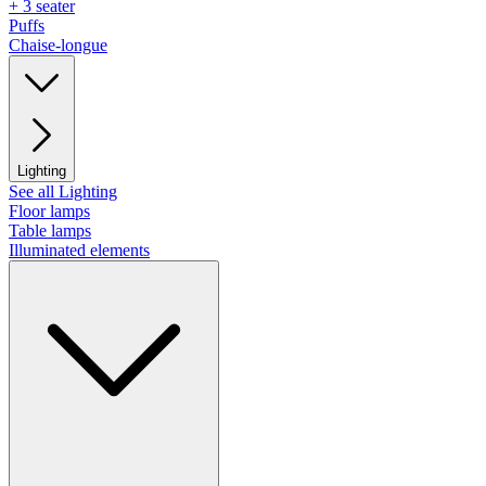
+ 3 seater
Puffs
Chaise-longue
Lighting
See all Lighting
Floor lamps
Table lamps
Illuminated elements