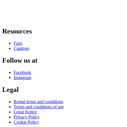
Resources
Fairs
Catalogs
Follow us at
Facebook
Instagram
Legal
Rental terms and conditions
Terms and conditions of use
Legal Notice
Privacy Policy
Cookie Policy