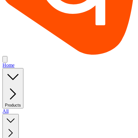
Home
Products
All