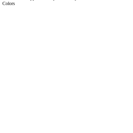
Colors