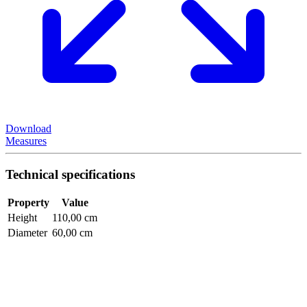
Download
Measures
Technical specifications
Property
Value
Height
110,00 cm
Diameter
60,00 cm