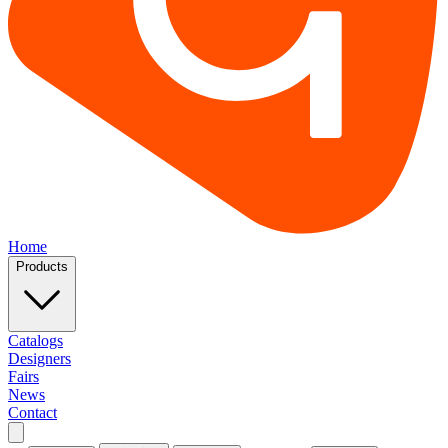
Home
Products
Catalogs
Designers
Fairs
News
Contact