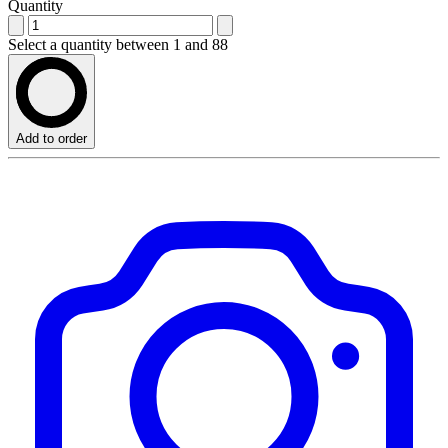
Quantity
Select a quantity between 1 and 88
Add to order