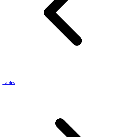
Tables