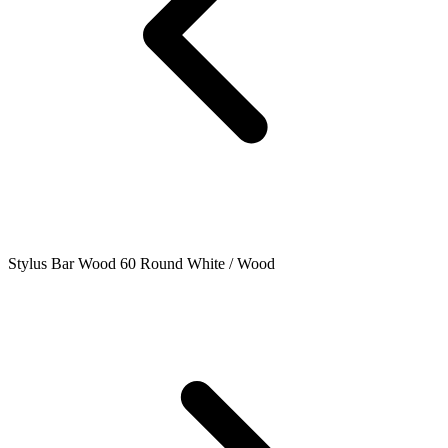
Stylus Bar Wood 60 Round White / Wood