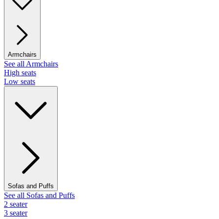
Armchairs
See all Armchairs
High seats
Low seats
Sofas and Puffs
See all Sofas and Puffs
2 seater
3 seater