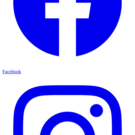
Facebook