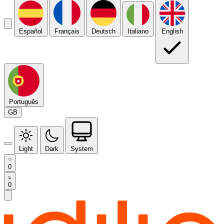
Español
Français
Deutsch
Italiano
English
Português
GB
Light
Dark
System
0
0