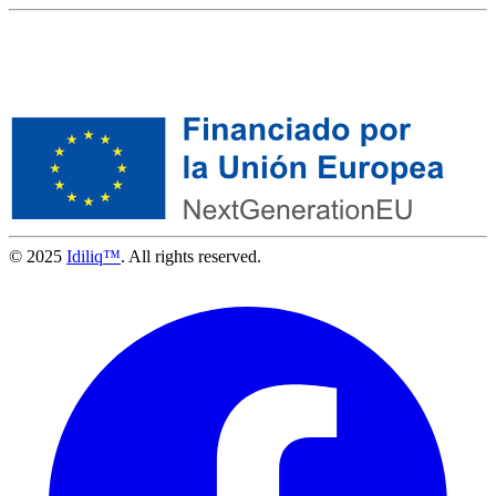
© 2025
Idiliq™
. All rights reserved.