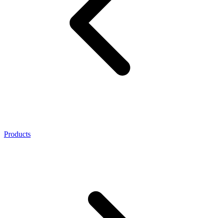
Products