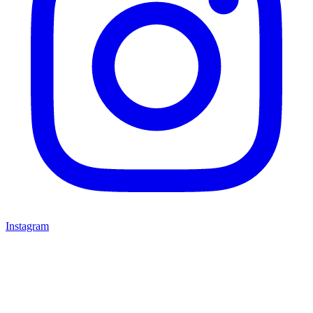
Instagram