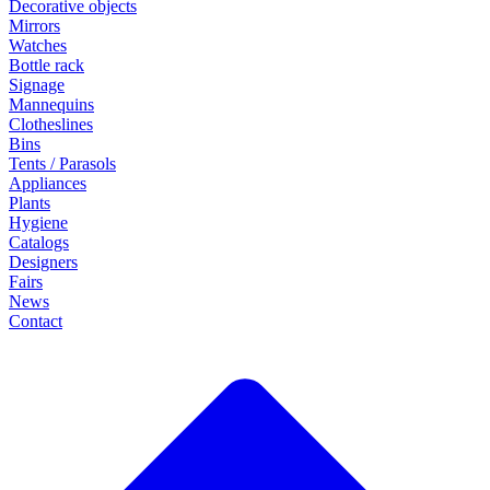
Decorative objects
Mirrors
Watches
Bottle rack
Signage
Mannequins
Clotheslines
Bins
Tents / Parasols
Appliances
Plants
Hygiene
Catalogs
Designers
Fairs
News
Contact