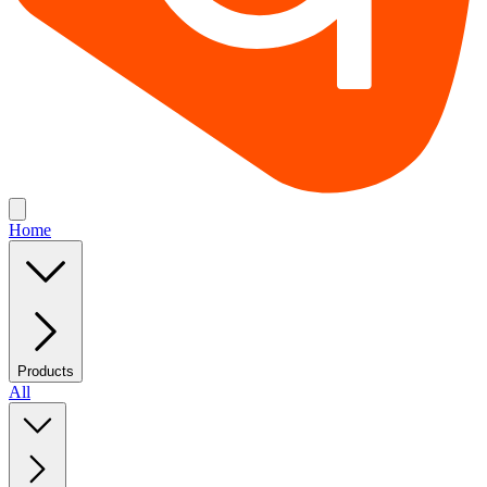
Home
Products
All