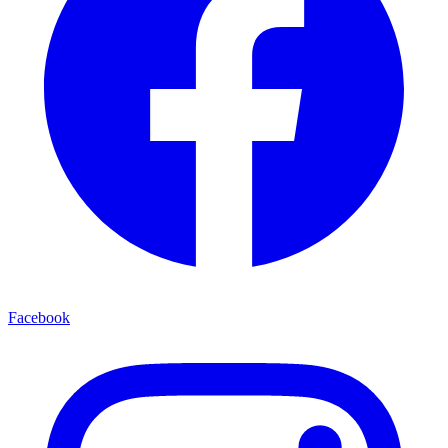
Facebook