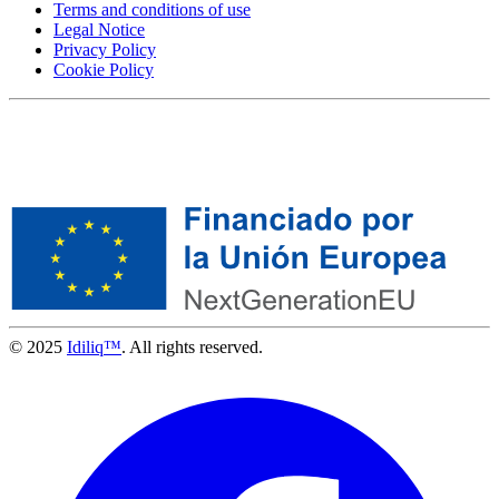
Terms and conditions of use
Legal Notice
Privacy Policy
Cookie Policy
© 2025
Idiliq™
. All rights reserved.