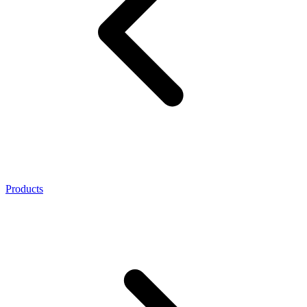
Products