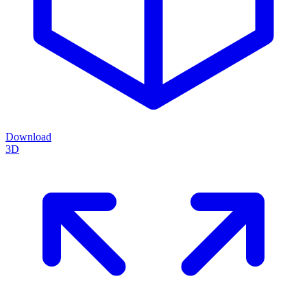
Download
3D