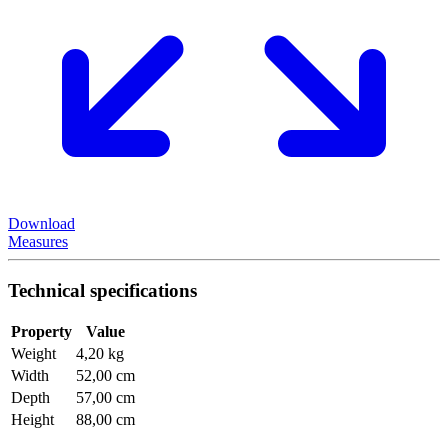
Download
Measures
Technical specifications
Property
Value
Weight
4,20 kg
Width
52,00 cm
Depth
57,00 cm
Height
88,00 cm