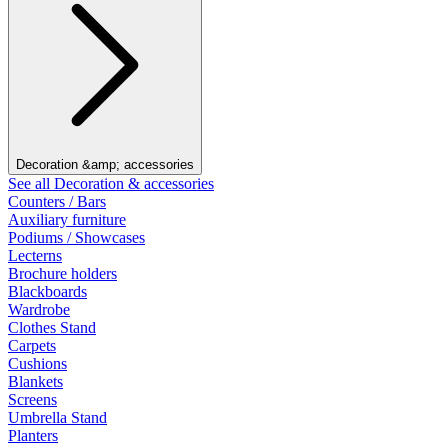
Decoration &amp; accessories
See all Decoration & accessories
Counters / Bars
Auxiliary furniture
Podiums / Showcases
Lecterns
Brochure holders
Blackboards
Wardrobe
Clothes Stand
Carpets
Cushions
Blankets
Screens
Umbrella Stand
Planters