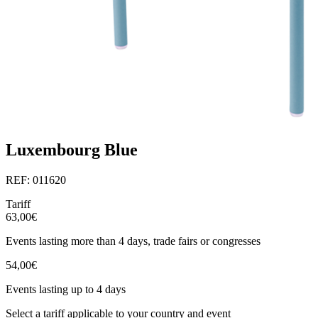
Luxembourg Blue
REF: 011620
Tariff
63,00€
Events lasting more than 4 days, trade fairs or congresses
54,00€
Events lasting up to 4 days
Select a tariff applicable to your country and event