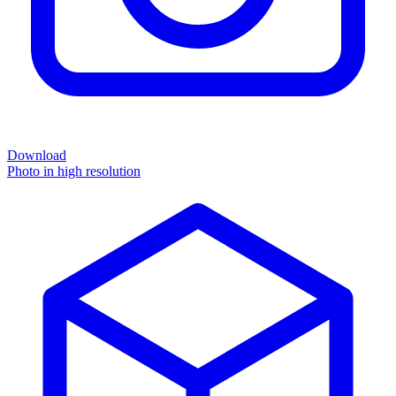
Download
Photo in high resolution