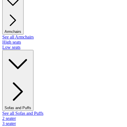
Armchairs
See all Armchairs
High seats
Low seats
Sofas and Puffs
See all Sofas and Puffs
2 seater
3 seater