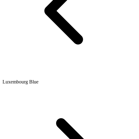
Luxembourg Blue