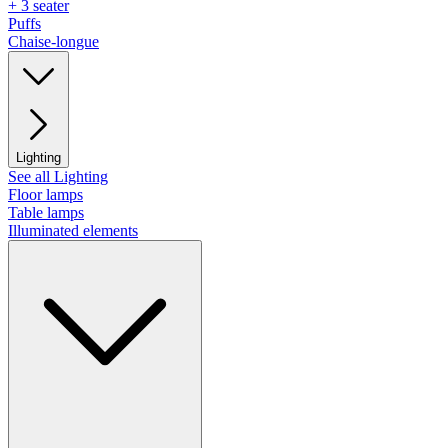
+ 3 seater
Puffs
Chaise-longue
Lighting
See all Lighting
Floor lamps
Table lamps
Illuminated elements