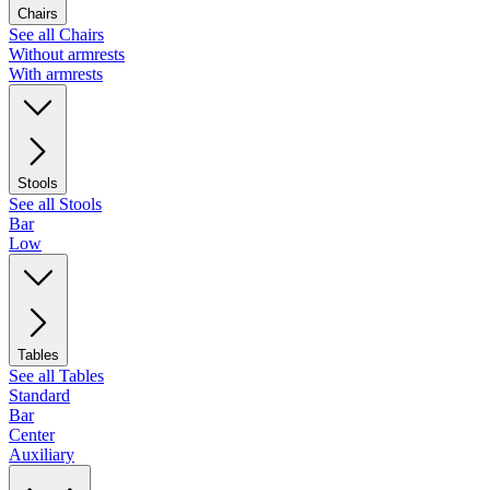
Chairs
See all Chairs
Without armrests
With armrests
Stools
See all Stools
Bar
Low
Tables
See all Tables
Standard
Bar
Center
Auxiliary