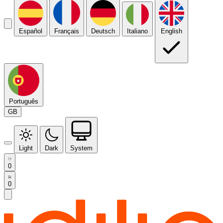
Español
Français
Deutsch
Italiano
English
Português
GB
Light
Dark
System
0
0