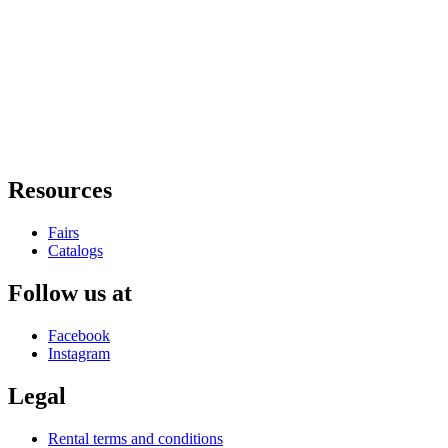
Resources
Fairs
Catalogs
Follow us at
Facebook
Instagram
Legal
Rental terms and conditions