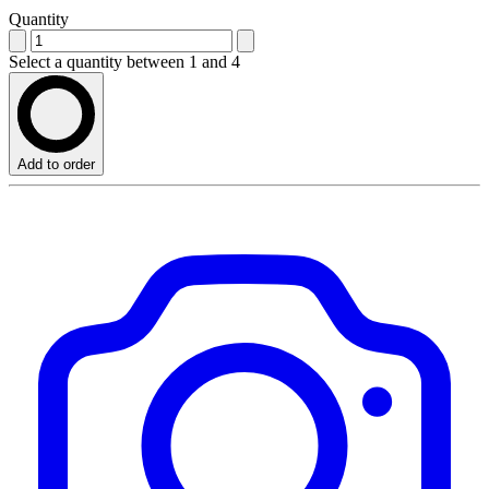
Quantity
Select a quantity between 1 and 4
Add to order