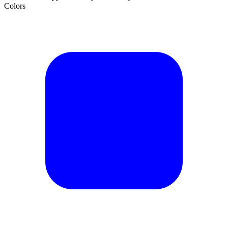
Colors