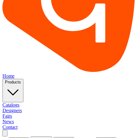
Home
Products
Catalogs
Designers
Fairs
News
Contact