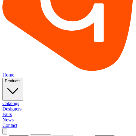
Home
Products
Catalogs
Designers
Fairs
News
Contact