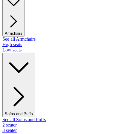
Armchairs
See all Armchairs
High seats
Low seats
Sofas and Puffs
See all Sofas and Puffs
2 seater
3 seater