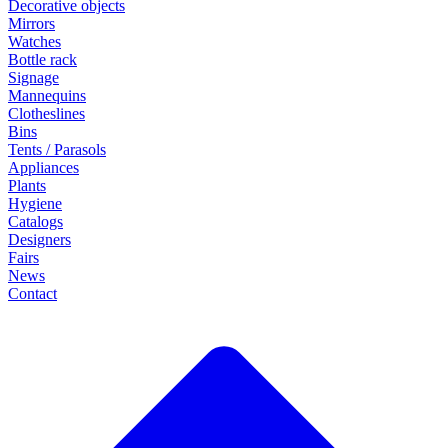
Decorative objects
Mirrors
Watches
Bottle rack
Signage
Mannequins
Clotheslines
Bins
Tents / Parasols
Appliances
Plants
Hygiene
Catalogs
Designers
Fairs
News
Contact