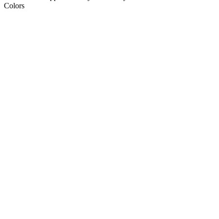
Colors