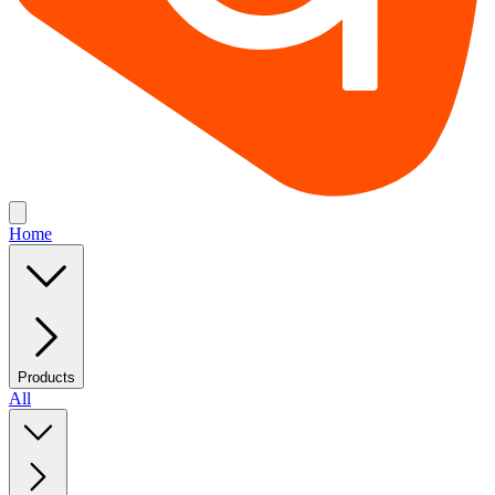
Home
Products
All