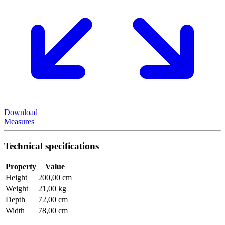
Download
Measures
Technical specifications
Property
Value
Height
200,00 cm
Weight
21,00 kg
Depth
72,00 cm
Width
78,00 cm