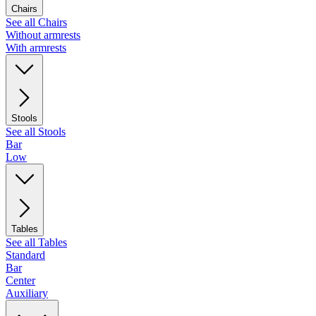
Chairs
See all Chairs
Without armrests
With armrests
Stools
See all Stools
Bar
Low
Tables
See all Tables
Standard
Bar
Center
Auxiliary