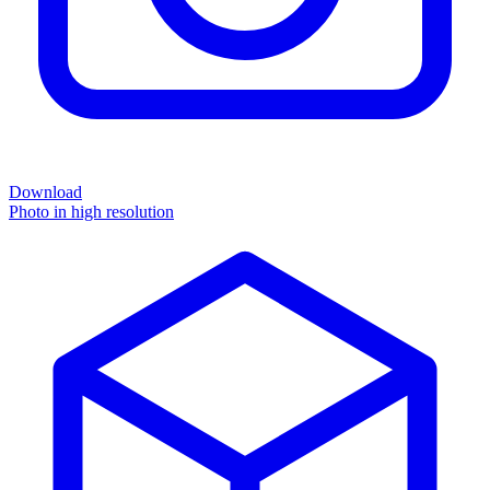
Download
Photo in high resolution