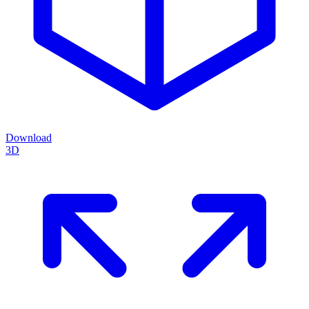
Download
3D