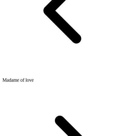
Madame of love