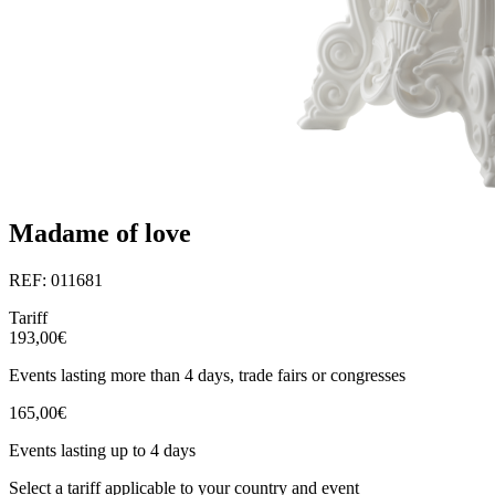
Madame of love
REF: 011681
Tariff
193,00€
Events lasting more than 4 days, trade fairs or congresses
165,00€
Events lasting up to 4 days
Select a tariff applicable to your country and event