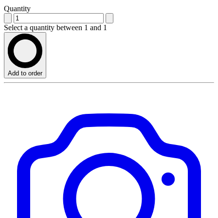
Quantity
Select a quantity between 1 and 1
Add to order