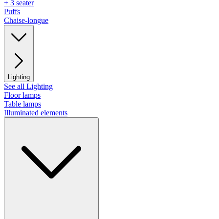
+ 3 seater
Puffs
Chaise-longue
Lighting
See all Lighting
Floor lamps
Table lamps
Illuminated elements