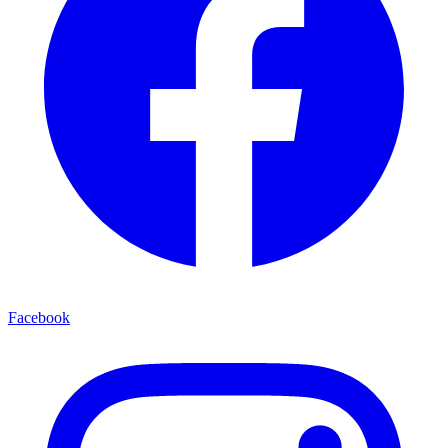
Facebook