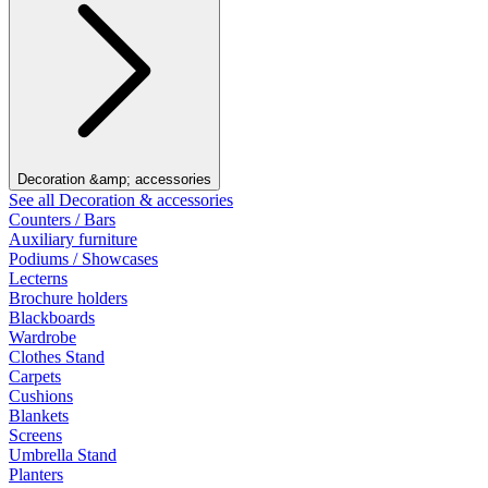
Decoration &amp; accessories
See all Decoration & accessories
Counters / Bars
Auxiliary furniture
Podiums / Showcases
Lecterns
Brochure holders
Blackboards
Wardrobe
Clothes Stand
Carpets
Cushions
Blankets
Screens
Umbrella Stand
Planters