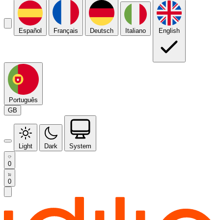
Español
Français
Deutsch
Italiano
English
Português
GB
Light
Dark
System
0
0