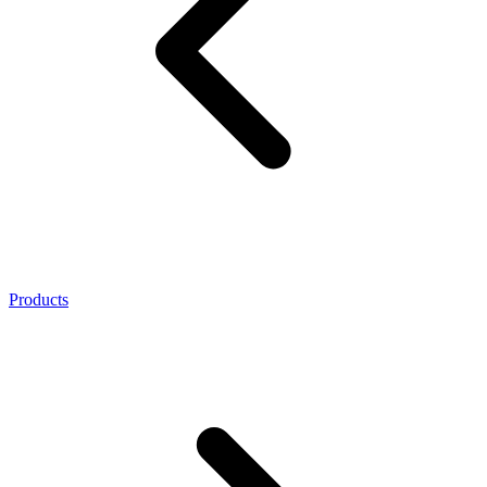
Products