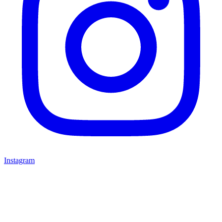
Instagram