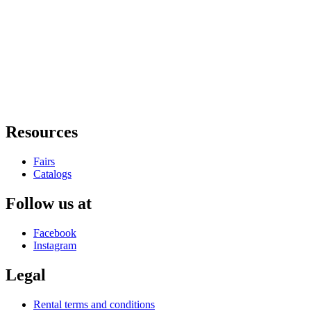
Resources
Fairs
Catalogs
Follow us at
Facebook
Instagram
Legal
Rental terms and conditions