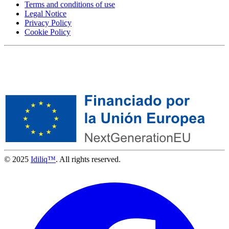
Terms and conditions of use
Legal Notice
Privacy Policy
Cookie Policy
© 2025
Idiliq™
. All rights reserved.