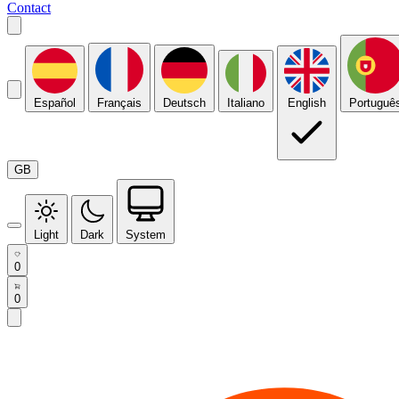
Contact
Español
Français
Deutsch
Italiano
English
Portuguê
GB
Light
Dark
System
0
0