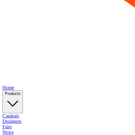
Home
Products
Catalogs
Designers
Fairs
News