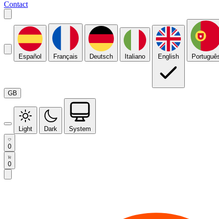
Contact
Español
Français
Deutsch
Italiano
English
Portuguê
GB
Light
Dark
System
0
0