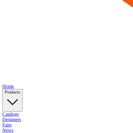
Home
Products
Catalogs
Designers
Fairs
News