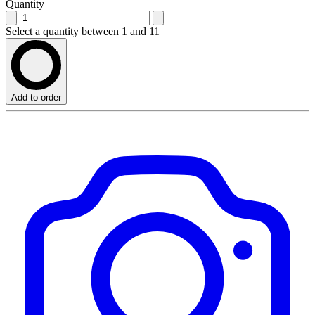
Quantity
Select a quantity between 1 and 11
Add to order