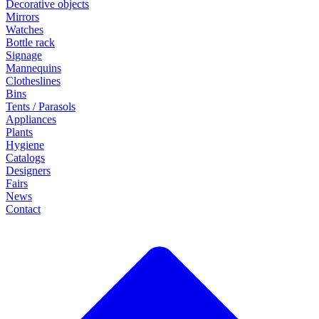
Decorative objects
Mirrors
Watches
Bottle rack
Signage
Mannequins
Clotheslines
Bins
Tents / Parasols
Appliances
Plants
Hygiene
Catalogs
Designers
Fairs
News
Contact