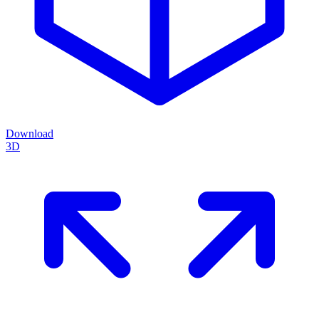
Download
3D