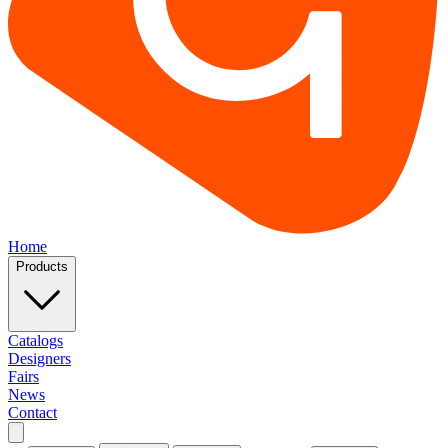
Home
Products
Catalogs
Designers
Fairs
News
Contact