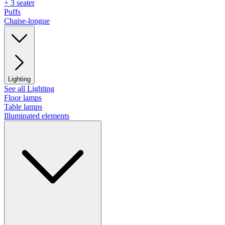
+ 3 seater
Puffs
Chaise-longue
Lighting
See all Lighting
Floor lamps
Table lamps
Illuminated elements