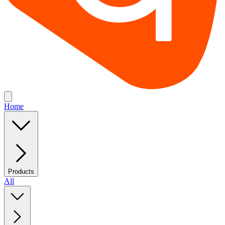
Home
Products
All