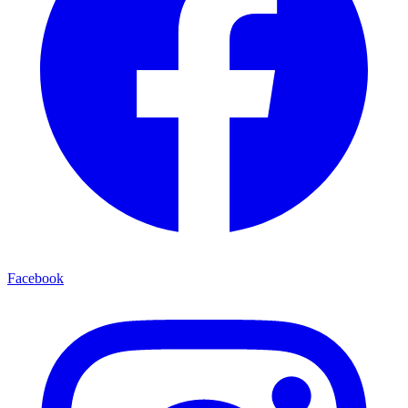
Facebook