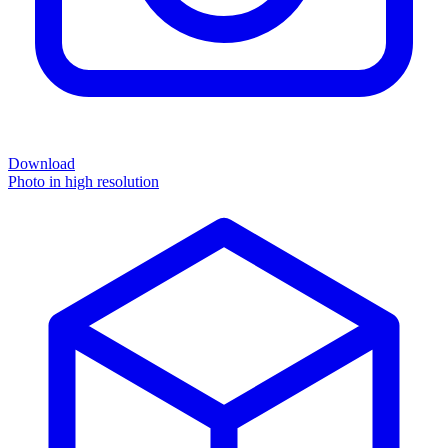
Download
Photo in high resolution