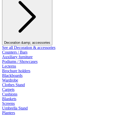
Decoration &amp; accessories
See all Decoration & accessories
Counters / Bars
Auxiliary furniture
Podiums / Showcases
Lecterns
Brochure holders
Blackboards
Wardrobe
Clothes Stand
Carpets
Cushions
Blankets
Screens
Umbrella Stand
Planters