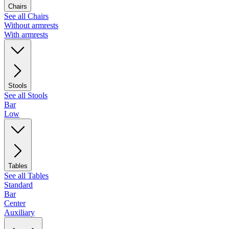
Chairs
See all Chairs
Without armrests
With armrests
Stools
See all Stools
Bar
Low
Tables
See all Tables
Standard
Bar
Center
Auxiliary