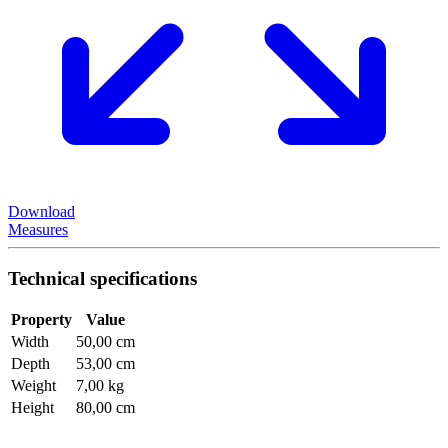
Download
Measures
Technical specifications
Property
Value
Width
50,00 cm
Depth
53,00 cm
Weight
7,00 kg
Height
80,00 cm