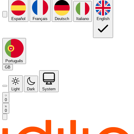
Español
Français
Deutsch
Italiano
English
Português
GB
Light
Dark
System
0
0