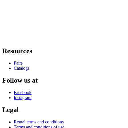
Resources
Fairs
Catalogs
Follow us at
Facebook
Instagram
Legal
Rental terms and conditions
Terms and conditions of use