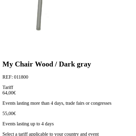
My Chair Wood / Dark gray
REF: 011800
Tariff
64,00€
Events lasting more than 4 days, trade fairs or congresses
55,00€
Events lasting up to 4 days
Select a tariff applicable to your country and event