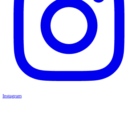
Instagram