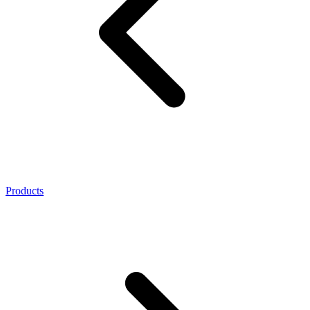
Products