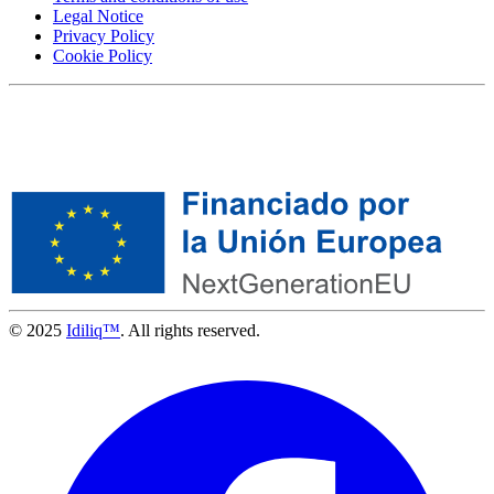
Legal Notice
Privacy Policy
Cookie Policy
© 2025
Idiliq™
. All rights reserved.