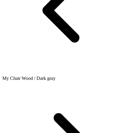
My Chair Wood / Dark gray