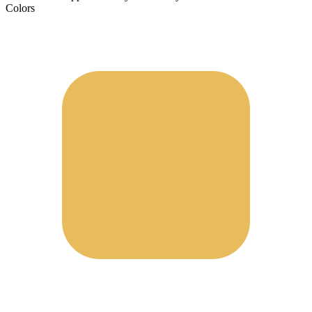
Colors