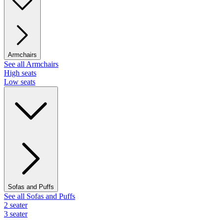
Armchairs
See all Armchairs
High seats
Low seats
Sofas and Puffs
See all Sofas and Puffs
2 seater
3 seater