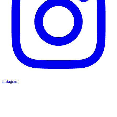
Instagram