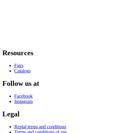
Resources
Fairs
Catalogs
Follow us at
Facebook
Instagram
Legal
Rental terms and conditions
Terms and conditions of use