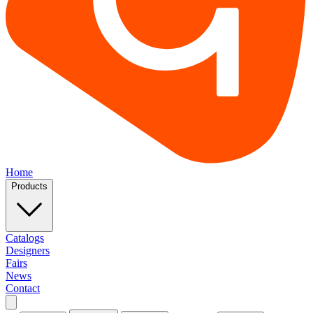
Home
Products
Catalogs
Designers
Fairs
News
Contact