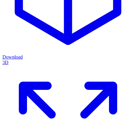
Download
3D