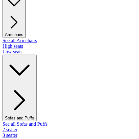
Armchairs
See all Armchairs
High seats
Low seats
Sofas and Puffs
See all Sofas and Puffs
2 seater
3 seater