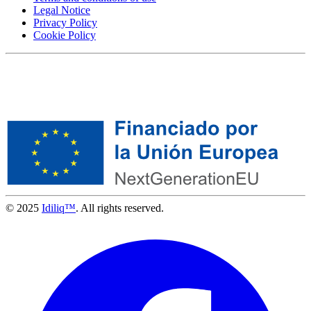
Legal Notice
Privacy Policy
Cookie Policy
© 2025
Idiliq™
. All rights reserved.