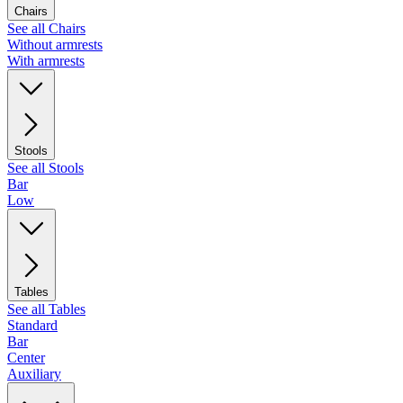
Chairs
See all Chairs
Without armrests
With armrests
Stools
See all Stools
Bar
Low
Tables
See all Tables
Standard
Bar
Center
Auxiliary