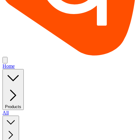
Home
Products
All