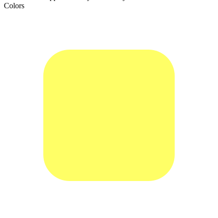
Colors