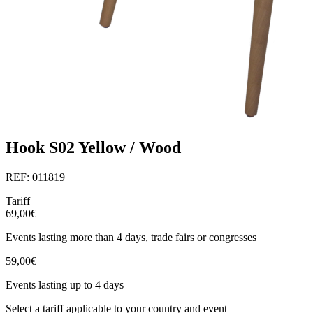
Hook S02 Yellow / Wood
REF: 011819
Tariff
69,00€
Events lasting more than 4 days, trade fairs or congresses
59,00€
Events lasting up to 4 days
Select a tariff applicable to your country and event