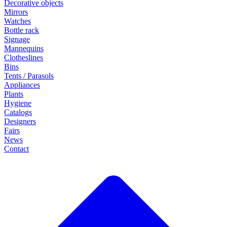
Decorative objects
Mirrors
Watches
Bottle rack
Signage
Mannequins
Clotheslines
Bins
Tents / Parasols
Appliances
Plants
Hygiene
Catalogs
Designers
Fairs
News
Contact