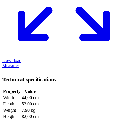
Download
Measures
Technical specifications
Property
Value
Width
44,00 cm
Depth
52,00 cm
Weight
7,90 kg
Height
82,00 cm