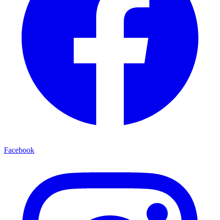
Facebook