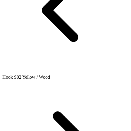
Hook S02 Yellow / Wood