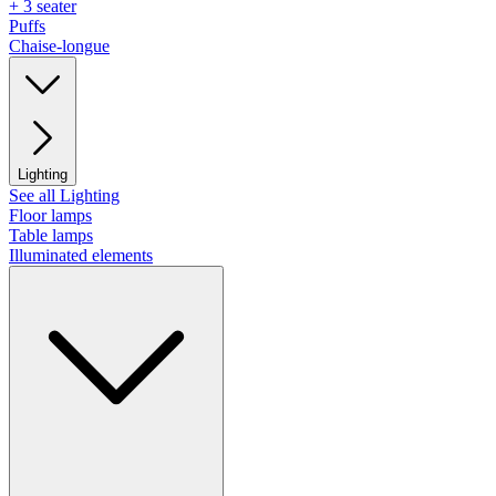
+ 3 seater
Puffs
Chaise-longue
Lighting
See all Lighting
Floor lamps
Table lamps
Illuminated elements