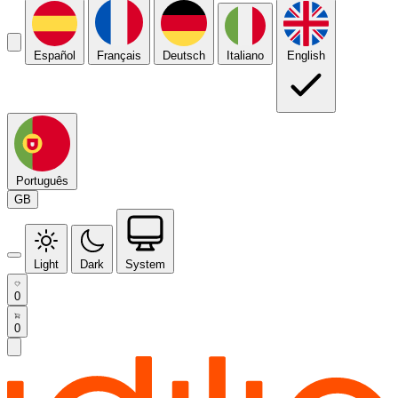
Español
Français
Deutsch
Italiano
English
Português
GB
Light
Dark
System
0
0