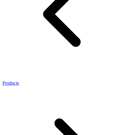
Products