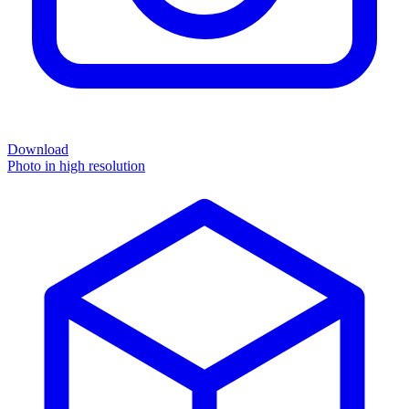
Download
Photo in high resolution