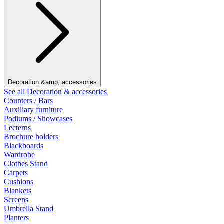
Decoration &amp; accessories
See all Decoration & accessories
Counters / Bars
Auxiliary furniture
Podiums / Showcases
Lecterns
Brochure holders
Blackboards
Wardrobe
Clothes Stand
Carpets
Cushions
Blankets
Screens
Umbrella Stand
Planters