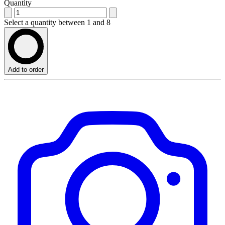
Quantity
Select a quantity between 1 and 8
Add to order