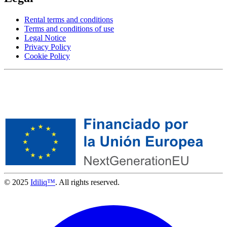
Rental terms and conditions
Terms and conditions of use
Legal Notice
Privacy Policy
Cookie Policy
© 2025
Idiliq™
. All rights reserved.