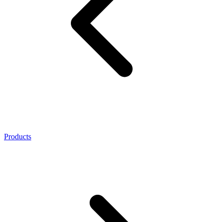
Products