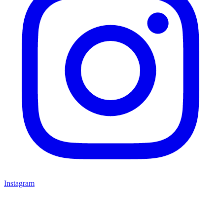
Instagram