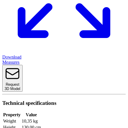
Download
Measures
Request
3D Model
Technical specifications
Property
Value
Weight
10,35 kg
Height
130,00 cm