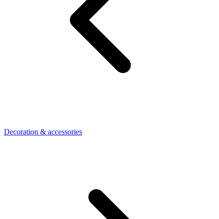
Decoration & accessories