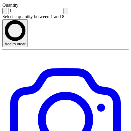
Quantity
Select a quantity between 1 and 8
Add to order