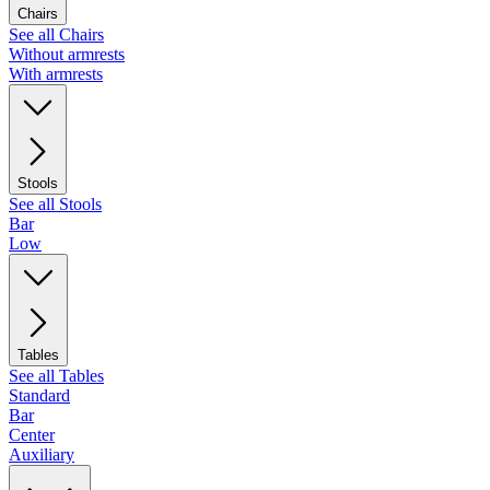
Chairs
See all Chairs
Without armrests
With armrests
Stools
See all Stools
Bar
Low
Tables
See all Tables
Standard
Bar
Center
Auxiliary