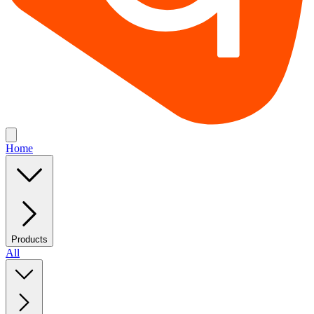
Home
Products
All