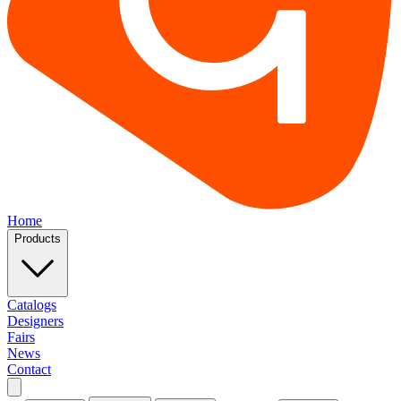
Home
Products
Catalogs
Designers
Fairs
News
Contact