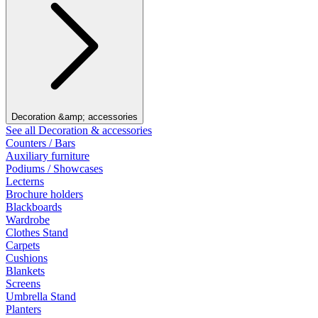
Decoration &amp; accessories
See all Decoration & accessories
Counters / Bars
Auxiliary furniture
Podiums / Showcases
Lecterns
Brochure holders
Blackboards
Wardrobe
Clothes Stand
Carpets
Cushions
Blankets
Screens
Umbrella Stand
Planters