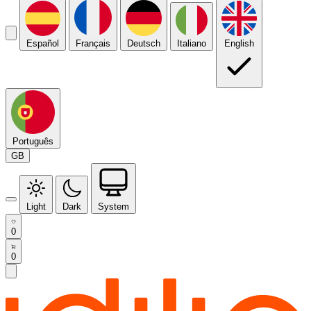
Español
Français
Deutsch
Italiano
English
Português
GB
Light
Dark
System
0
0