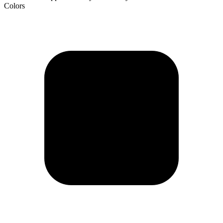
Colors