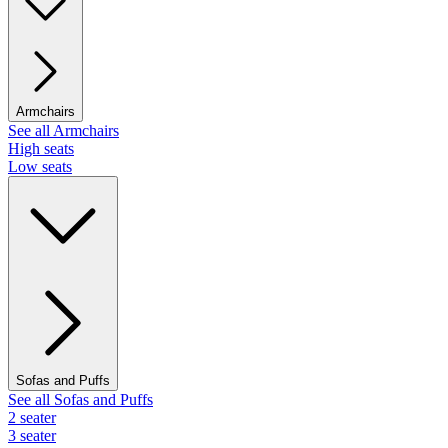
Armchairs
See all Armchairs
High seats
Low seats
Sofas and Puffs
See all Sofas and Puffs
2 seater
3 seater