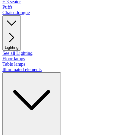
+ 3 seater
Puffs
Chaise-longue
Lighting
See all Lighting
Floor lamps
Table lamps
Illuminated elements