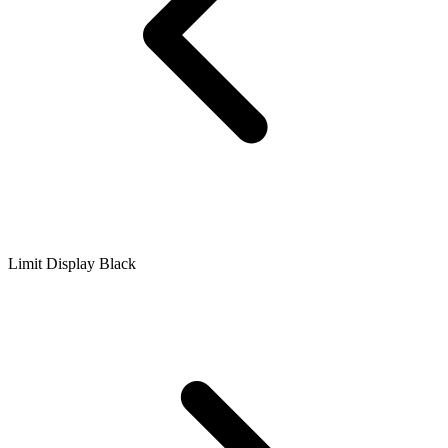
Limit Display Black