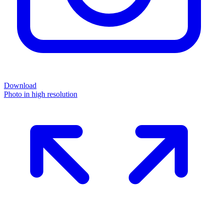
Download
Photo in high resolution