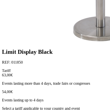
Limit Display Black
REF: 011850
Tariff
63,00€
Events lasting more than 4 days, trade fairs or congresses
54,00€
Events lasting up to 4 days
Select a tariff applicable to your country and event