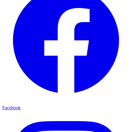
Facebook