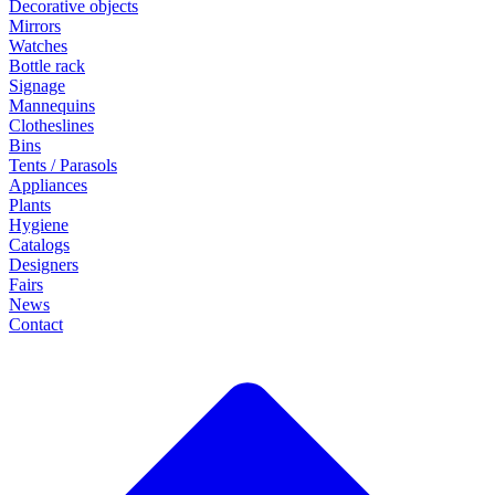
Decorative objects
Mirrors
Watches
Bottle rack
Signage
Mannequins
Clotheslines
Bins
Tents / Parasols
Appliances
Plants
Hygiene
Catalogs
Designers
Fairs
News
Contact