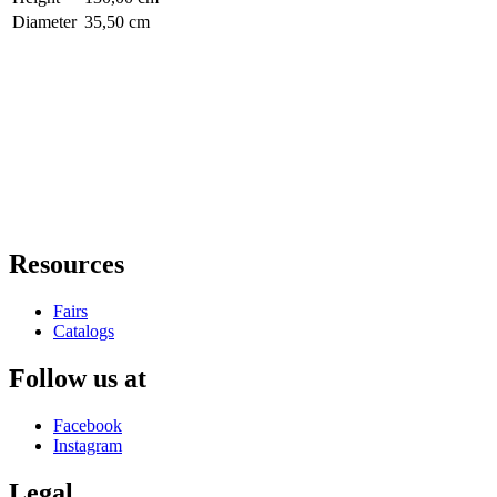
Diameter
35,50 cm
Resources
Fairs
Catalogs
Follow us at
Facebook
Instagram
Legal