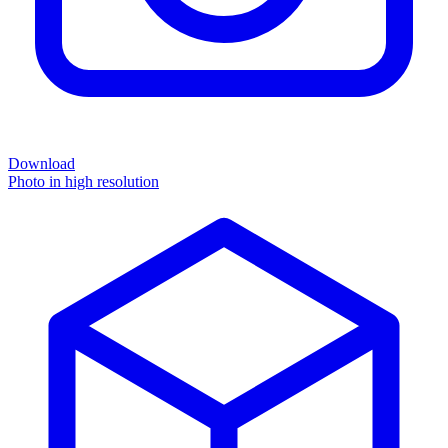
Download
Photo in high resolution