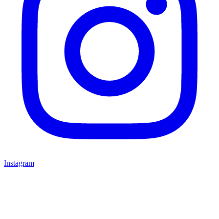
Instagram