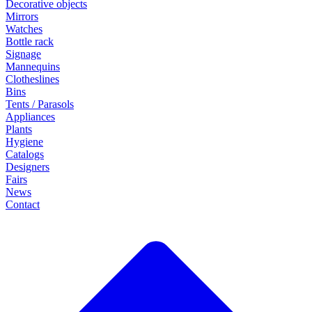
Decorative objects
Mirrors
Watches
Bottle rack
Signage
Mannequins
Clotheslines
Bins
Tents / Parasols
Appliances
Plants
Hygiene
Catalogs
Designers
Fairs
News
Contact