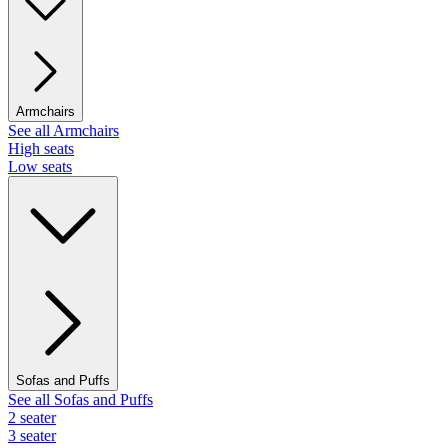
Armchairs
See all Armchairs
High seats
Low seats
Sofas and Puffs
See all Sofas and Puffs
2 seater
3 seater