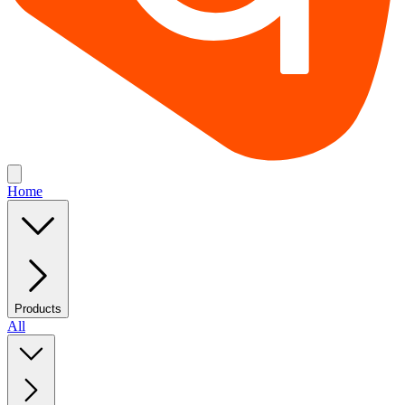
Home
Products
All