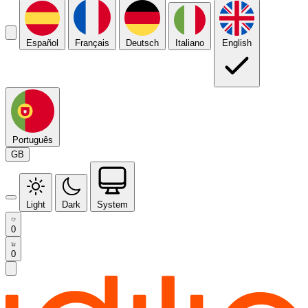
Español
Français
Deutsch
Italiano
English
Português
GB
Light
Dark
System
0
0