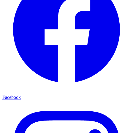
Facebook