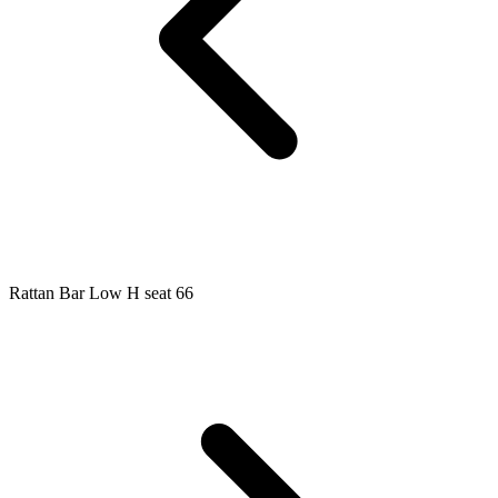
Rattan Bar Low H seat 66