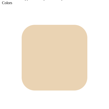
Colors