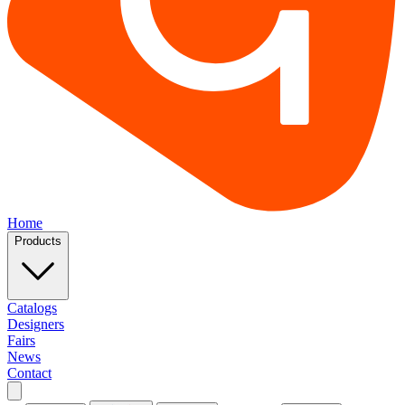
Home
Products
Catalogs
Designers
Fairs
News
Contact