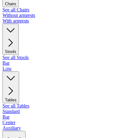
Chairs
See all Chairs
Without armrests
With armrests
Stools
See all Stools
Bar
Low
Tables
See all Tables
Standard
Bar
Center
Auxiliary