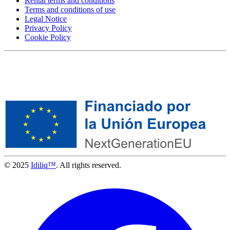
Rental terms and conditions
Terms and conditions of use
Legal Notice
Privacy Policy
Cookie Policy
© 2025
Idiliq™
. All rights reserved.