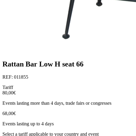
Rattan Bar Low H seat 66
REF: 011855
Tariff
80,00€
Events lasting more than 4 days, trade fairs or congresses
68,00€
Events lasting up to 4 days
Select a tariff applicable to your country and event