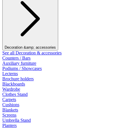
Decoration &amp; accessories
See all Decoration & accessories
Counters / Bars
Auxiliary furniture
Podiums / Showcases
Lecterns
Brochure holders
Blackboards
Wardrobe
Clothes Stand
Carpets
Cushions
Blankets
Screens
Umbrella Stand
Planters