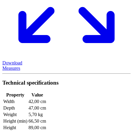
Download
Measures
Technical specifications
Property
Value
Width
42,00 cm
Depth
47,00 cm
Weight
5,70 kg
Height (min)
66,50 cm
Height
89,00 cm