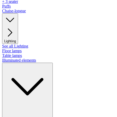
+ 3 seater
Puffs
Chaise-longue
Lighting
See all Lighting
Floor lamps
Table lamps
Illuminated elements