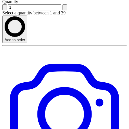
Quantity
Select a quantity between 1 and 39
Add to order