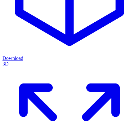
Download
3D