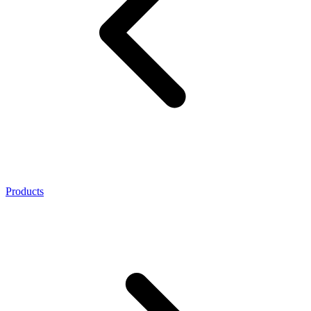
Products