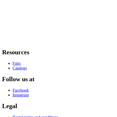
Resources
Fairs
Catalogs
Follow us at
Facebook
Instagram
Legal