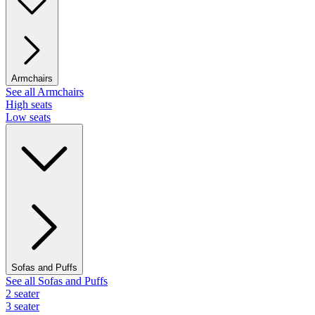
Armchairs
See all Armchairs
High seats
Low seats
Sofas and Puffs
See all Sofas and Puffs
2 seater
3 seater