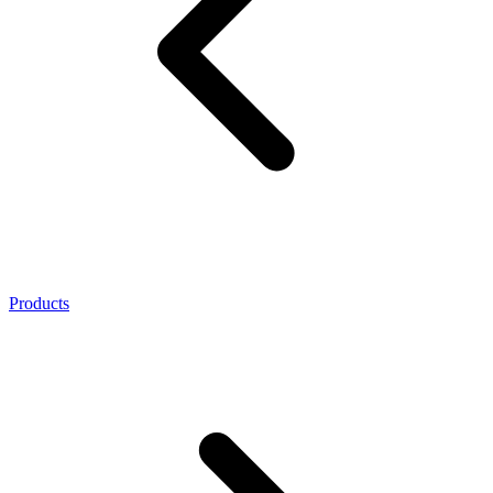
Products