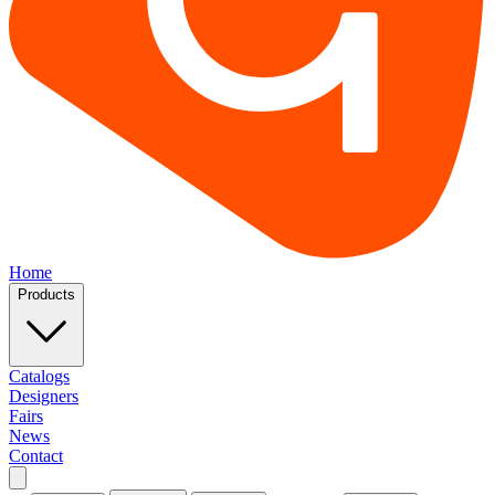
Home
Products
Catalogs
Designers
Fairs
News
Contact