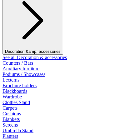
Decoration &amp; accessories
See all Decoration & accessories
Counters / Bars
Auxiliary furniture
Podiums / Showcases
Lecterns
Brochure holders
Blackboards
Wardrobe
Clothes Stand
Carpets
Cushions
Blankets
Screens
Umbrella Stand
Planters