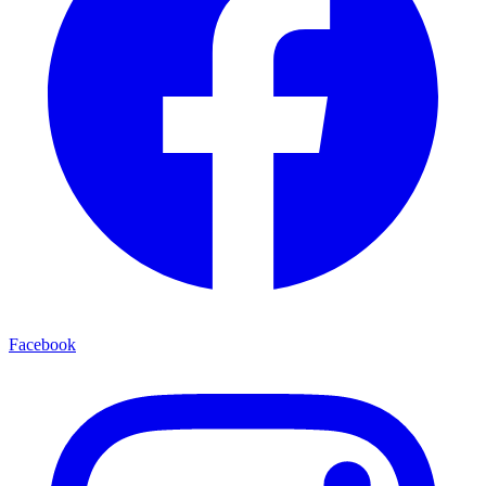
Facebook