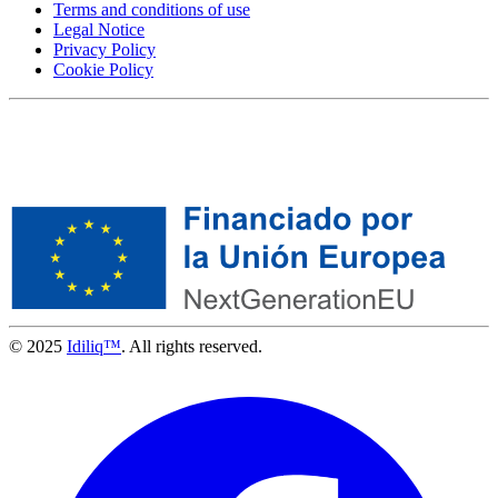
Terms and conditions of use
Legal Notice
Privacy Policy
Cookie Policy
© 2025
Idiliq™
. All rights reserved.