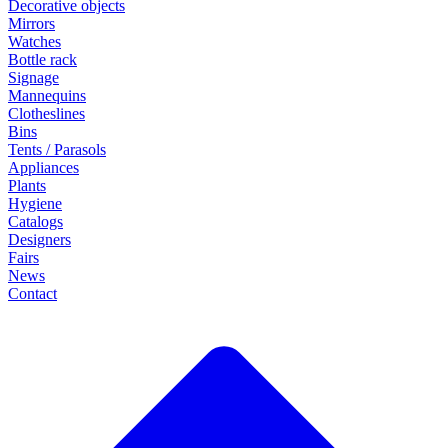
Decorative objects
Mirrors
Watches
Bottle rack
Signage
Mannequins
Clotheslines
Bins
Tents / Parasols
Appliances
Plants
Hygiene
Catalogs
Designers
Fairs
News
Contact