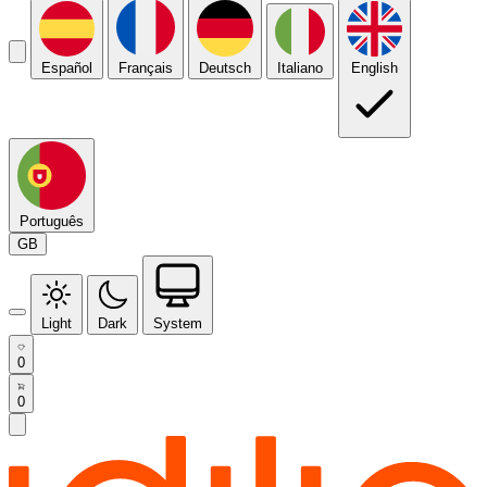
Español
Français
Deutsch
Italiano
English
Português
GB
Light
Dark
System
0
0