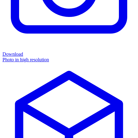
Download
Photo in high resolution