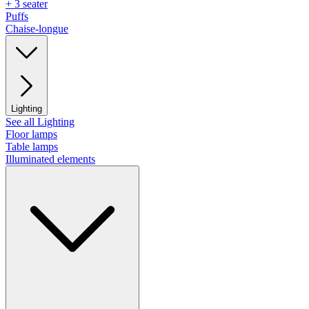
+ 3 seater
Puffs
Chaise-longue
Lighting
See all Lighting
Floor lamps
Table lamps
Illuminated elements