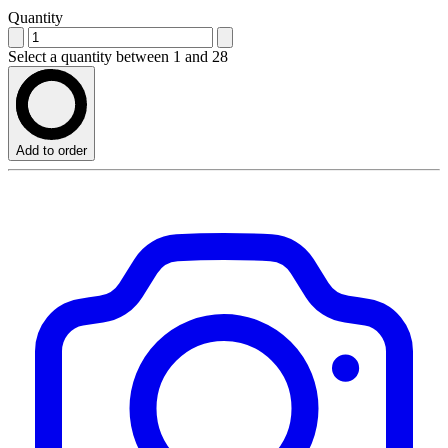
Quantity
Select a quantity between 1 and 28
Add to order