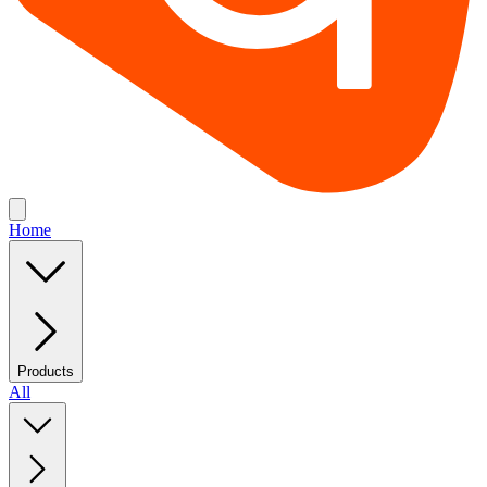
Home
Products
All