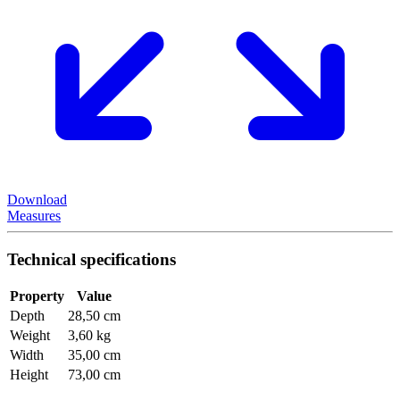
Download
Measures
Technical specifications
Property
Value
Depth
28,50 cm
Weight
3,60 kg
Width
35,00 cm
Height
73,00 cm