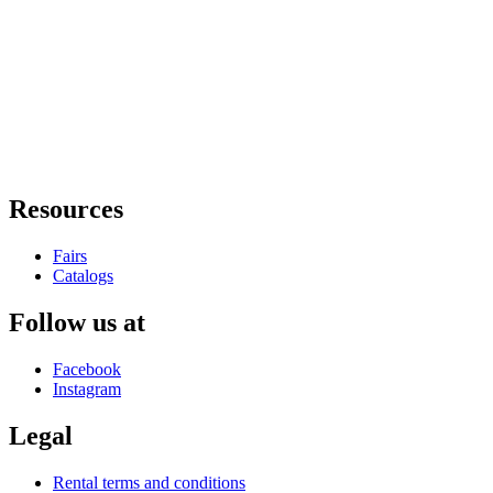
Resources
Fairs
Catalogs
Follow us at
Facebook
Instagram
Legal
Rental terms and conditions