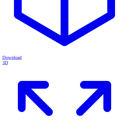
Download
3D