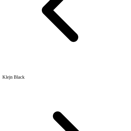
Klejn Black