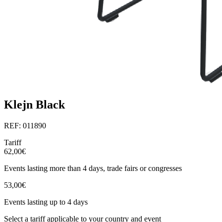
Klejn Black
REF: 011890
Tariff
62,00€
Events lasting more than 4 days, trade fairs or congresses
53,00€
Events lasting up to 4 days
Select a tariff applicable to your country and event