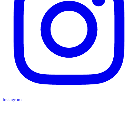
Instagram