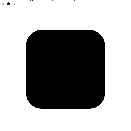
Colors