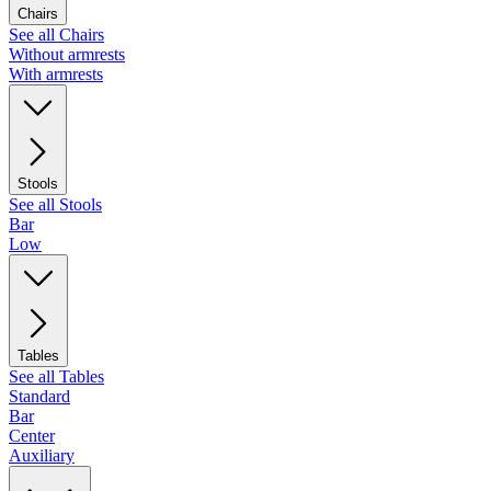
Chairs
See all Chairs
Without armrests
With armrests
Stools
See all Stools
Bar
Low
Tables
See all Tables
Standard
Bar
Center
Auxiliary