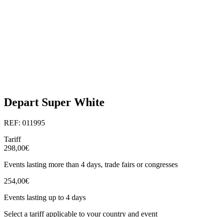
Depart Super White
REF: 011995
Tariff
298,00€
Events lasting more than 4 days, trade fairs or congresses
254,00€
Events lasting up to 4 days
Select a tariff applicable to your country and event