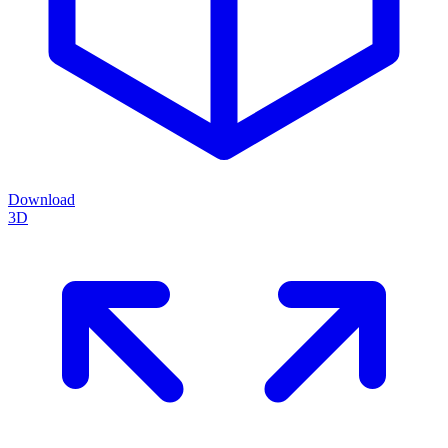
Download
3D