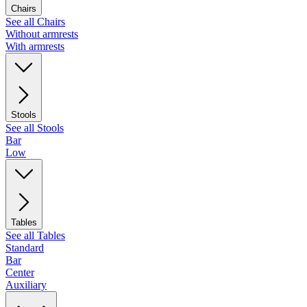
Chairs
See all Chairs
Without armrests
With armrests
Stools
See all Stools
Bar
Low
Tables
See all Tables
Standard
Bar
Center
Auxiliary