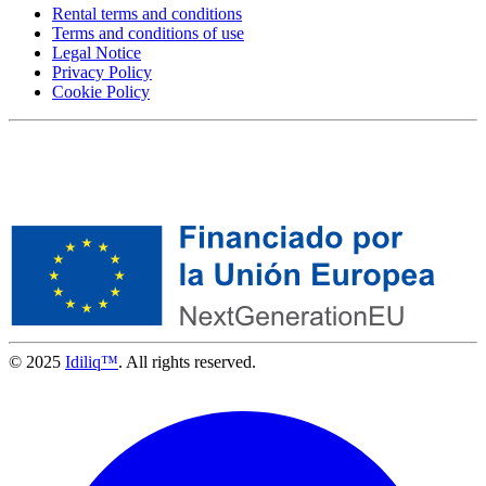
Rental terms and conditions
Terms and conditions of use
Legal Notice
Privacy Policy
Cookie Policy
© 2025
Idiliq™
. All rights reserved.