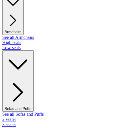
Armchairs
See all Armchairs
High seats
Low seats
Sofas and Puffs
See all Sofas and Puffs
2 seater
3 seater