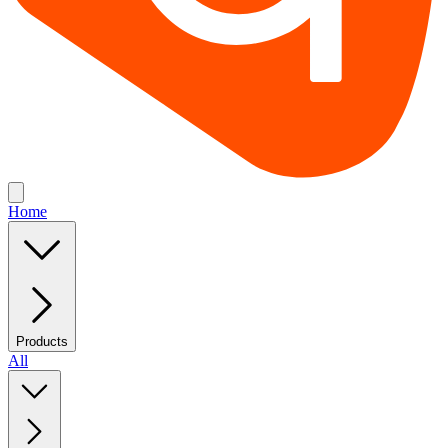
Home
Products
All