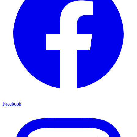
Facebook