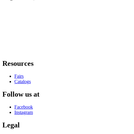
Resources
Fairs
Catalogs
Follow us at
Facebook
Instagram
Legal