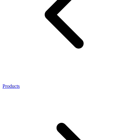
Products