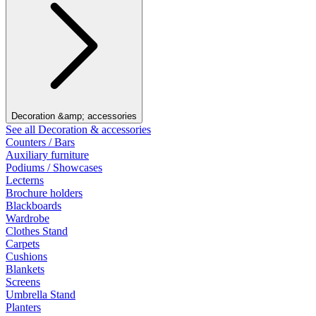
Decoration &amp; accessories
See all Decoration & accessories
Counters / Bars
Auxiliary furniture
Podiums / Showcases
Lecterns
Brochure holders
Blackboards
Wardrobe
Clothes Stand
Carpets
Cushions
Blankets
Screens
Umbrella Stand
Planters