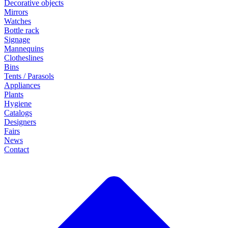
Decorative objects
Mirrors
Watches
Bottle rack
Signage
Mannequins
Clotheslines
Bins
Tents / Parasols
Appliances
Plants
Hygiene
Catalogs
Designers
Fairs
News
Contact