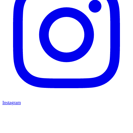
Instagram