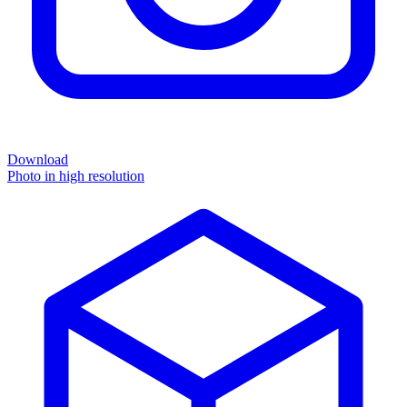
Download
Photo in high resolution