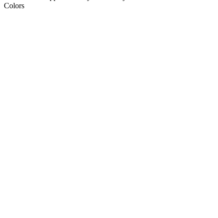
Colors