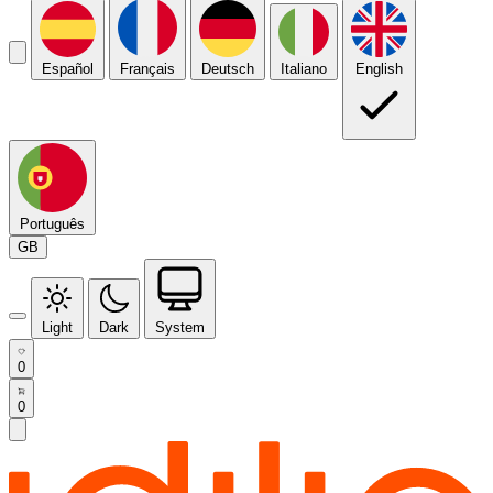
Español
Français
Deutsch
Italiano
English
Português
GB
Light
Dark
System
0
0