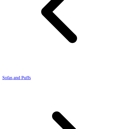
Sofas and Puffs