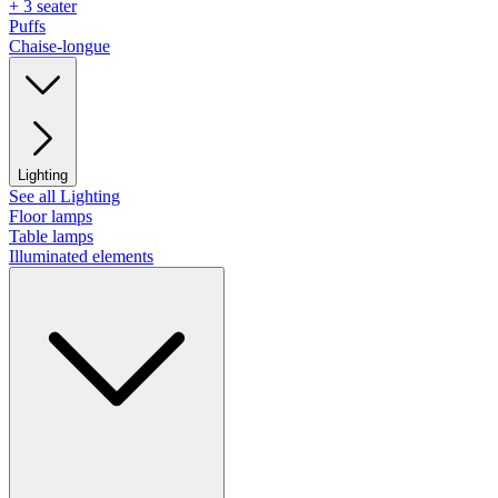
+ 3 seater
Puffs
Chaise-longue
Lighting
See all Lighting
Floor lamps
Table lamps
Illuminated elements