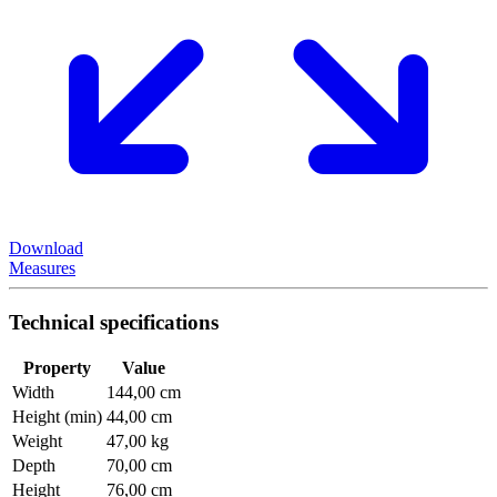
Download
Measures
Technical specifications
Property
Value
Width
144,00 cm
Height (min)
44,00 cm
Weight
47,00 kg
Depth
70,00 cm
Height
76,00 cm