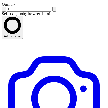
Quantity
Select a quantity between 1 and 1
Add to order