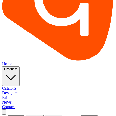
Home
Products
Catalogs
Designers
Fairs
News
Contact