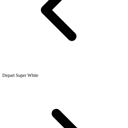
Depart Super White