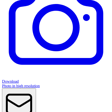
Download
Photo in high resolution