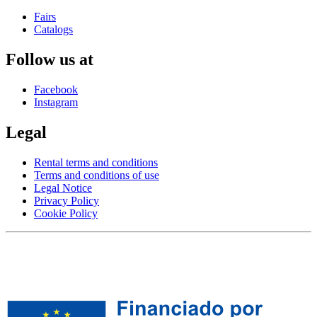
Fairs
Catalogs
Follow us at
Facebook
Instagram
Legal
Rental terms and conditions
Terms and conditions of use
Legal Notice
Privacy Policy
Cookie Policy