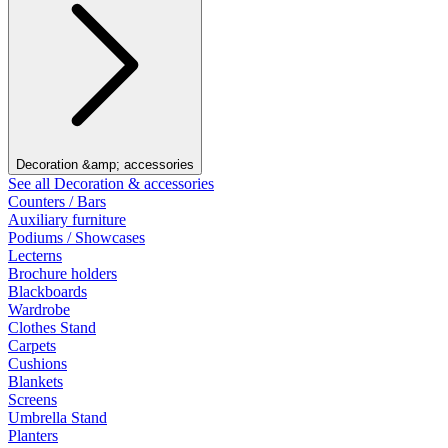
Decoration &amp; accessories
See all Decoration & accessories
Counters / Bars
Auxiliary furniture
Podiums / Showcases
Lecterns
Brochure holders
Blackboards
Wardrobe
Clothes Stand
Carpets
Cushions
Blankets
Screens
Umbrella Stand
Planters