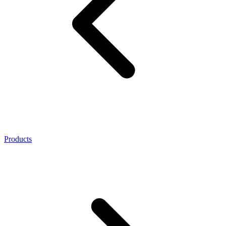
Products