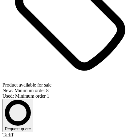
Product available for sale
New: Minimum order 8
Used: Minimum order 1
Request quote
Tariff