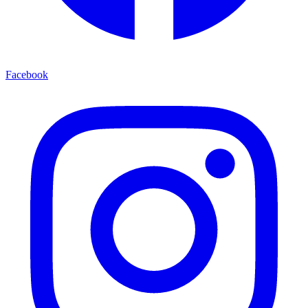
Facebook