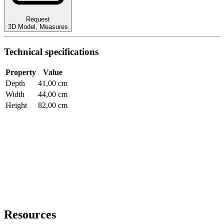
Request
3D Model
,
Measures
Technical specifications
Property
Value
Depth
41,00 cm
Width
44,00 cm
Height
82,00 cm
Resources