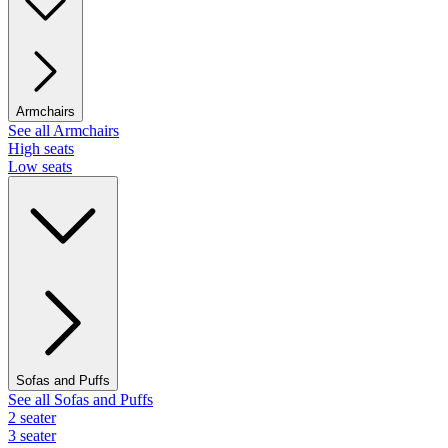
Armchairs
See all Armchairs
High seats
Low seats
Sofas and Puffs
See all Sofas and Puffs
2 seater
3 seater