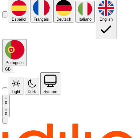
Español
Français
Deutsch
Italiano
English
Português
GB
Light
Dark
System
0
0