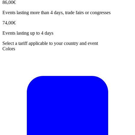
86,00€
Events lasting more than 4 days, trade fairs or congresses
74,00€
Events lasting up to 4 days
Select a tariff applicable to your country and event
Colors