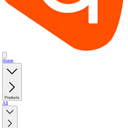
Home
Products
All