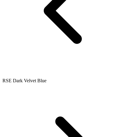
RSE Dark Velvet Blue