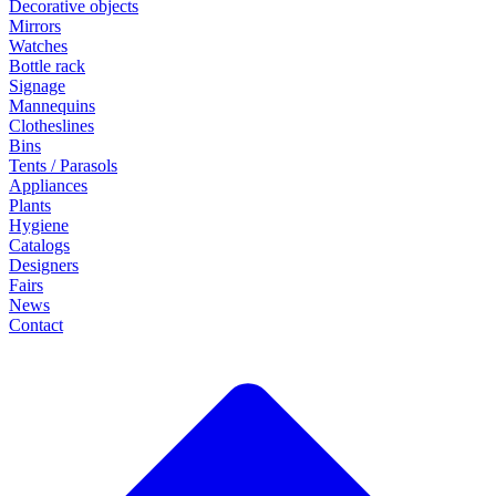
Decorative objects
Mirrors
Watches
Bottle rack
Signage
Mannequins
Clotheslines
Bins
Tents / Parasols
Appliances
Plants
Hygiene
Catalogs
Designers
Fairs
News
Contact