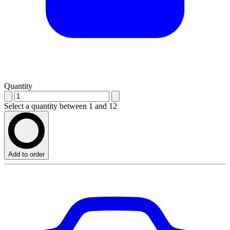
Quantity
Select a quantity between 1 and 12
Add to order