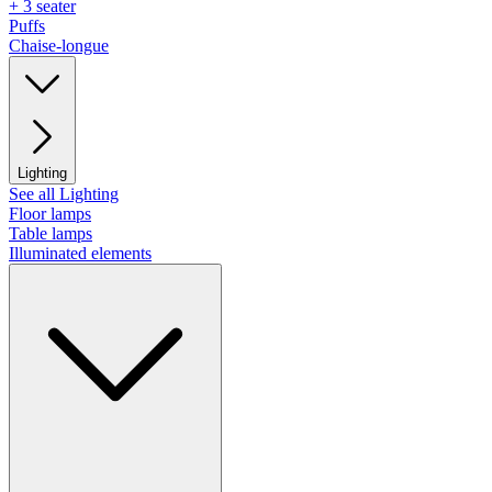
+ 3 seater
Puffs
Chaise-longue
Lighting
See all Lighting
Floor lamps
Table lamps
Illuminated elements