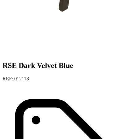
RSE Dark Velvet Blue
REF: 012118