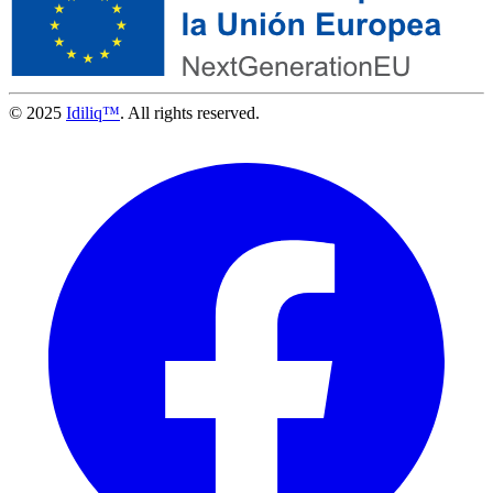
© 2025
Idiliq™
. All rights reserved.