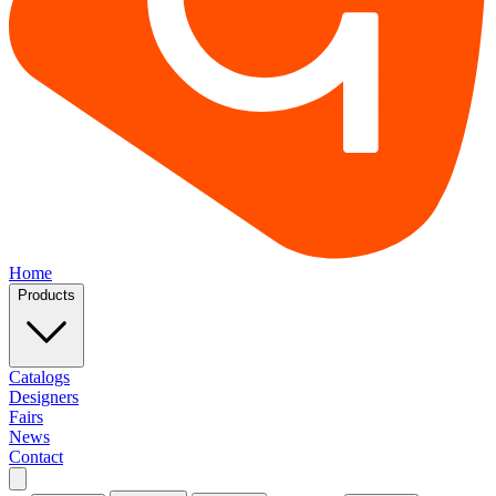
Home
Products
Catalogs
Designers
Fairs
News
Contact