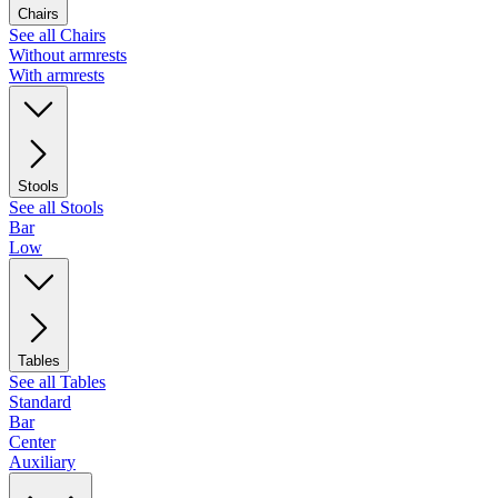
Chairs
See all Chairs
Without armrests
With armrests
Stools
See all Stools
Bar
Low
Tables
See all Tables
Standard
Bar
Center
Auxiliary