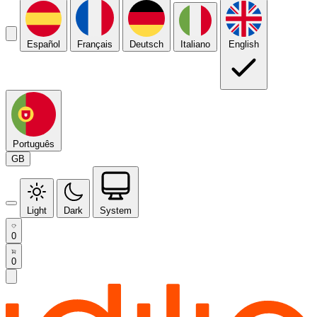
Español
Français
Deutsch
Italiano
English
Português
GB
Light
Dark
System
0
0