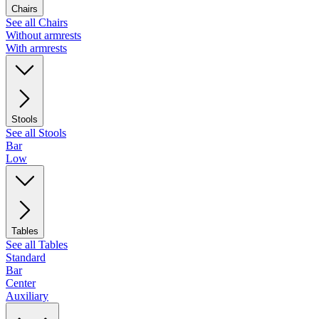
Chairs
See all Chairs
Without armrests
With armrests
Stools
See all Stools
Bar
Low
Tables
See all Tables
Standard
Bar
Center
Auxiliary