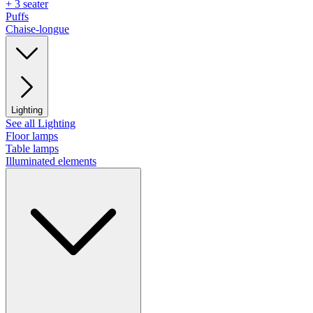
+ 3 seater
Puffs
Chaise-longue
Lighting
See all Lighting
Floor lamps
Table lamps
Illuminated elements