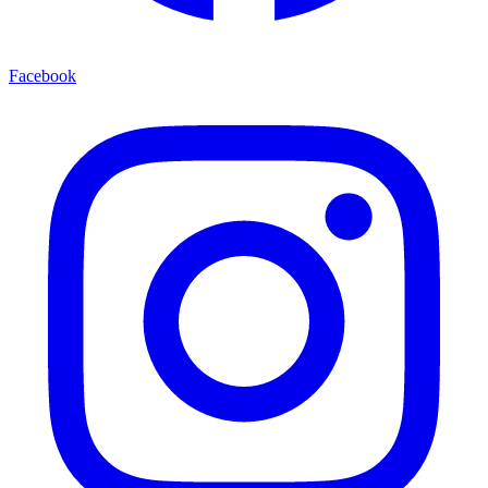
Facebook