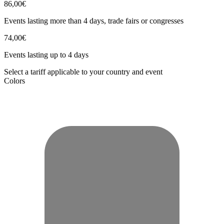
86,00€
Events lasting more than 4 days, trade fairs or congresses
74,00€
Events lasting up to 4 days
Select a tariff applicable to your country and event
Colors