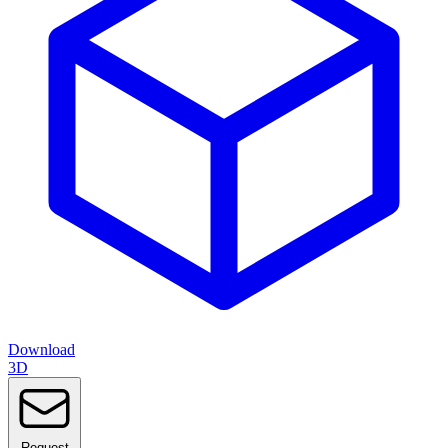
Download
3D
Request