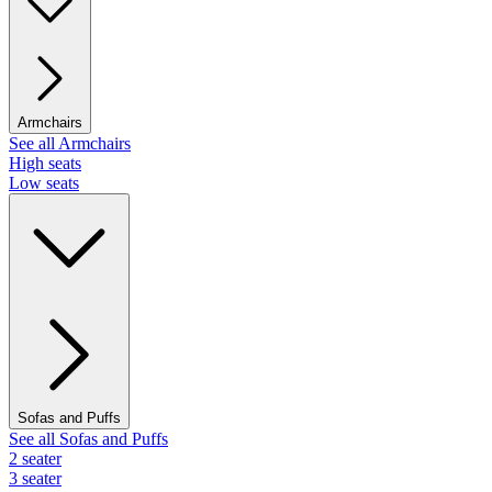
Armchairs
See all Armchairs
High seats
Low seats
Sofas and Puffs
See all Sofas and Puffs
2 seater
3 seater