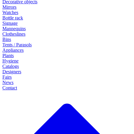
Decorative objects
Mirrors
Watches
Bottle rack
Signage
Mannequins
Clotheslines
Bins
Tents / Parasols
Appliances
Plants
Hygiene
Catalogs
Designers
Fairs
News
Contact