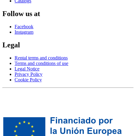
Catalogs
Follow us at
Facebook
Instagram
Legal
Rental terms and conditions
Terms and conditions of use
Legal Notice
Privacy Policy
Cookie Policy