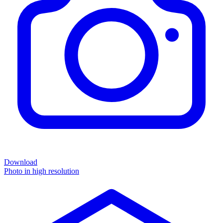
Download
Photo in high resolution