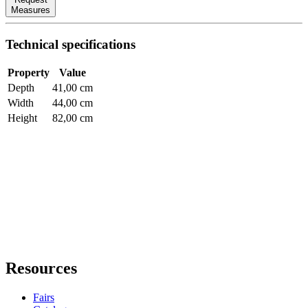
Measures
Technical specifications
Property
Value
Depth
41,00 cm
Width
44,00 cm
Height
82,00 cm
Resources
Fairs