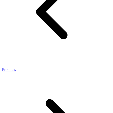
Products