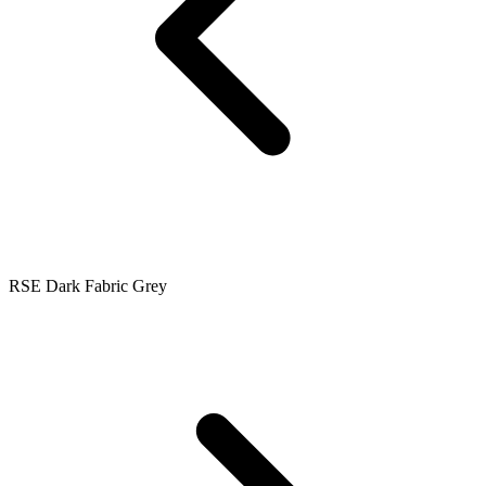
RSE Dark Fabric Grey