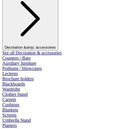
Decoration &amp; accessories
See all Decoration & accessories
Counters / Bars
Auxiliary furniture
Podiums / Showcases
Lecterns
Brochure holders
Blackboards
Wardrobe
Clothes Stand
Carpets
Cushions
Blankets
Screens
Umbrella Stand
Planters