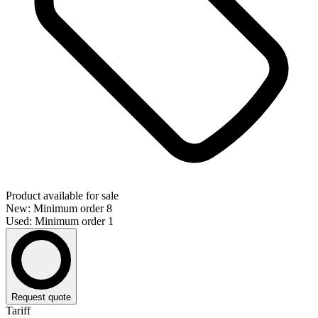
Product available for sale
New: Minimum order 8
Used: Minimum order 1
Request quote
Tariff