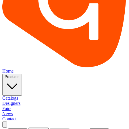
Home
Products
Catalogs
Designers
Fairs
News
Contact