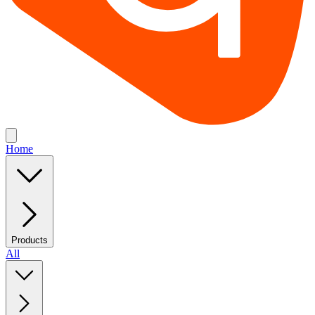
Home
Products
All