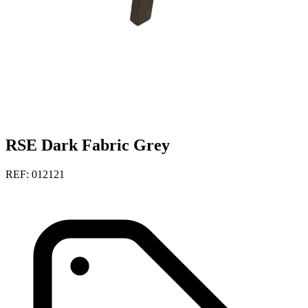
RSE Dark Fabric Grey
REF: 012121