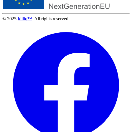
© 2025
Idiliq™
. All rights reserved.