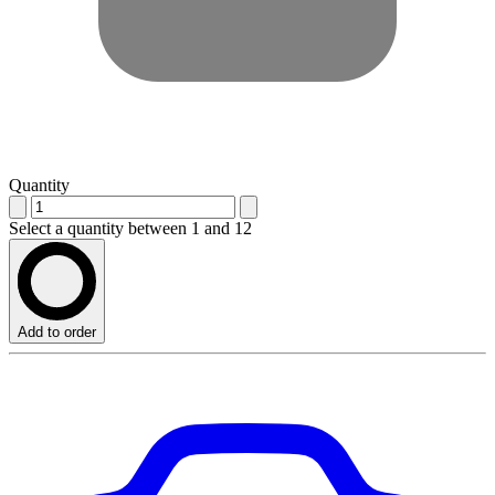
Quantity
Select a quantity between 1 and 12
Add to order