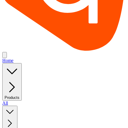
Home
Products
All