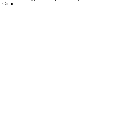
Colors