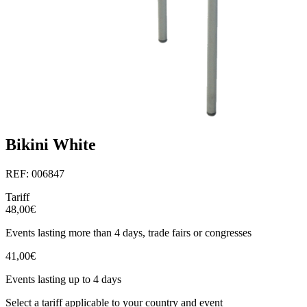
Bikini White
REF: 006847
Tariff
48,00€
Events lasting more than 4 days, trade fairs or congresses
41,00€
Events lasting up to 4 days
Select a tariff applicable to your country and event