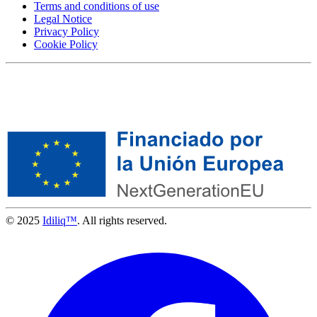
Terms and conditions of use
Legal Notice
Privacy Policy
Cookie Policy
© 2025
Idiliq™
. All rights reserved.