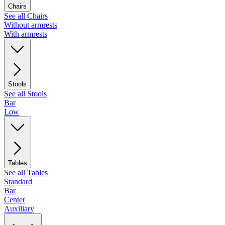
Chairs
See all Chairs
Without armrests
With armrests
Stools
See all Stools
Bar
Low
Tables
See all Tables
Standard
Bar
Center
Auxiliary