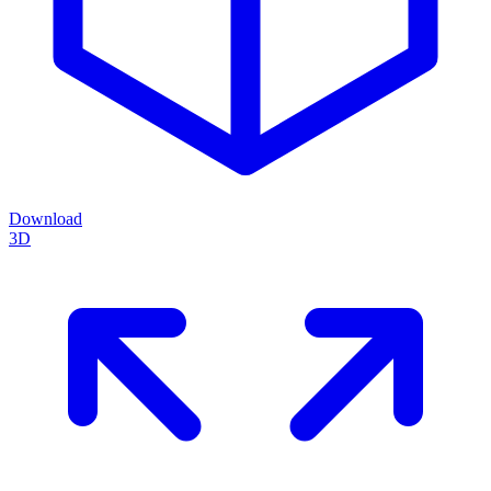
Download
3D