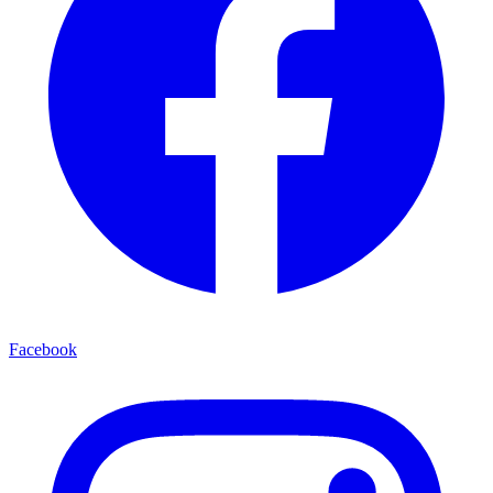
Facebook