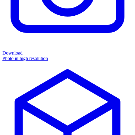
Download
Photo in high resolution