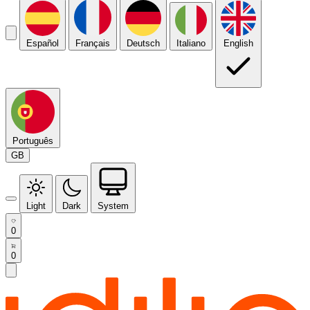
Español
Français
Deutsch
Italiano
English
Português
GB
Light
Dark
System
0
0