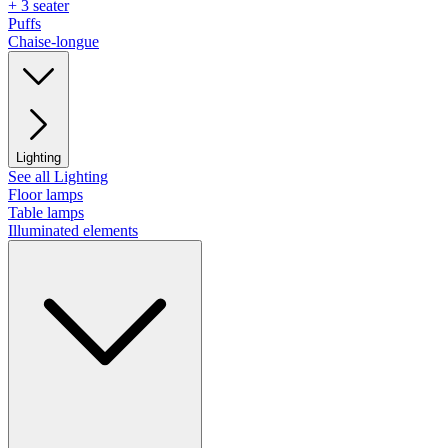
+ 3 seater
Puffs
Chaise-longue
Lighting
See all Lighting
Floor lamps
Table lamps
Illuminated elements