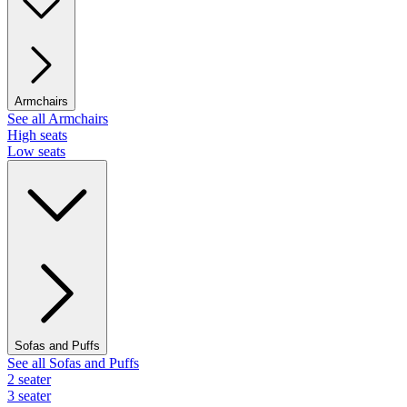
Armchairs
See all Armchairs
High seats
Low seats
Sofas and Puffs
See all Sofas and Puffs
2 seater
3 seater