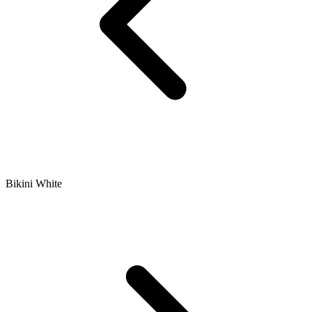
Bikini White