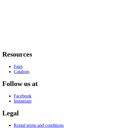
Resources
Fairs
Catalogs
Follow us at
Facebook
Instagram
Legal
Rental terms and conditions