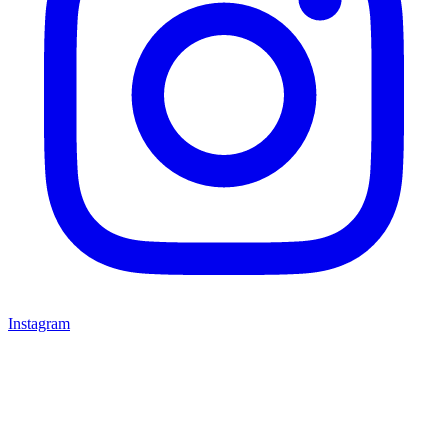
Instagram