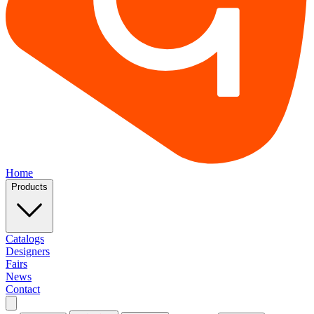
Home
Products
Catalogs
Designers
Fairs
News
Contact