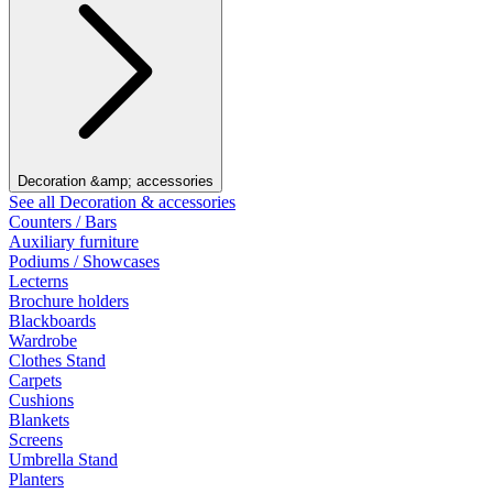
Decoration &amp; accessories
See all Decoration & accessories
Counters / Bars
Auxiliary furniture
Podiums / Showcases
Lecterns
Brochure holders
Blackboards
Wardrobe
Clothes Stand
Carpets
Cushions
Blankets
Screens
Umbrella Stand
Planters