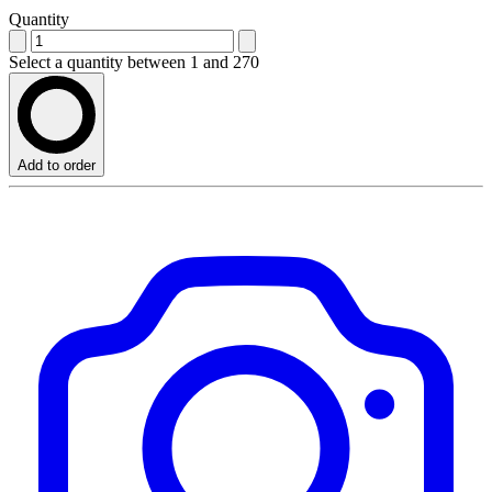
Quantity
Select a quantity between 1 and 270
Add to order