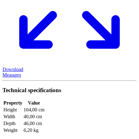
Download
Measures
Technical specifications
Property
Value
Height
104,00 cm
Width
40,00 cm
Depth
46,00 cm
Weight
6,20 kg