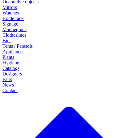
Decorative objects
Mirrors
Watches
Bottle rack
Signage
Mannequins
Clotheslines
Bins
Tents / Parasols
Appliances
Plants
Hygiene
Catalogs
Designers
Fairs
News
Contact