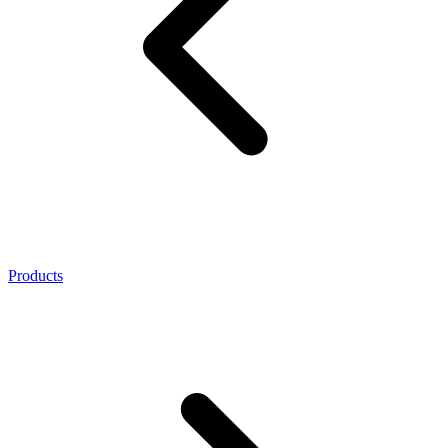
Products