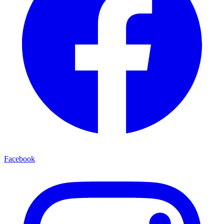
Facebook