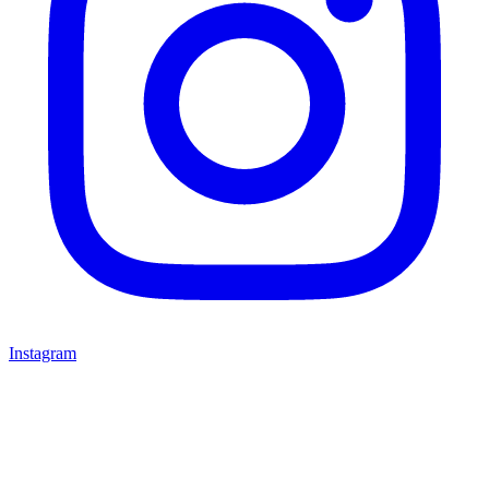
Instagram