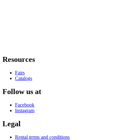
Resources
Fairs
Catalogs
Follow us at
Facebook
Instagram
Legal
Rental terms and conditions