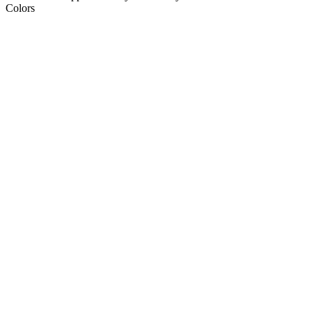
Colors