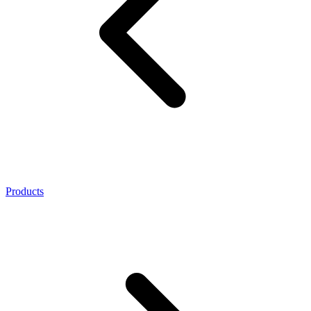
Products