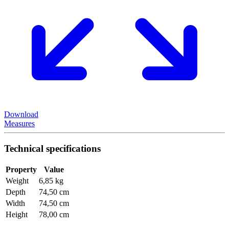
Download
Measures
Technical specifications
Property
Value
Weight
6,85 kg
Depth
74,50 cm
Width
74,50 cm
Height
78,00 cm