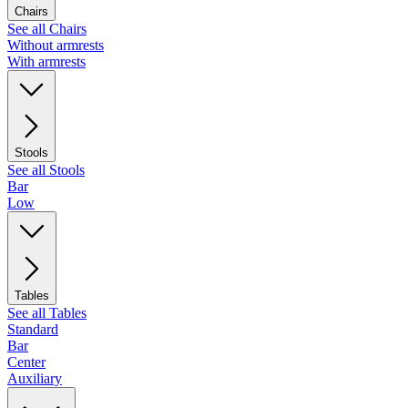
Chairs
See all Chairs
Without armrests
With armrests
Stools
See all Stools
Bar
Low
Tables
See all Tables
Standard
Bar
Center
Auxiliary