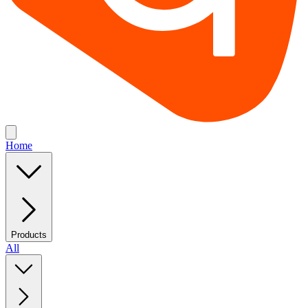
Home
Products
All