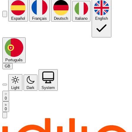
Español
Français
Deutsch
Italiano
English
Português
GB
Light
Dark
System
0
0