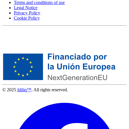
Terms and conditions of use
Legal Notice
Privacy Policy
Cookie Policy
© 2025
Idiliq™
. All rights reserved.