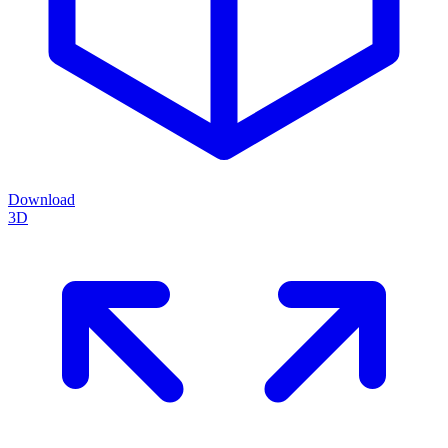
Download
3D