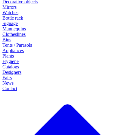
Decorative objects
Mirrors
Watches
Bottle rack
Signage
Mannequins
Clotheslines
Bins
Tents / Parasols
Appliances
Plants
Hygiene
Catalogs
Designers
Fairs
News
Contact