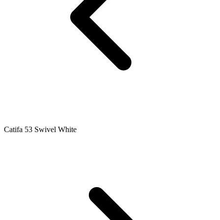
Catifa 53 Swivel White