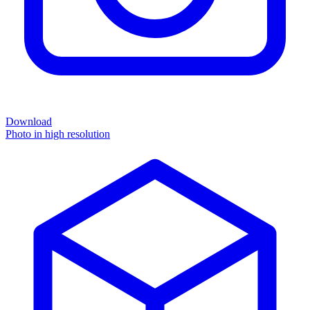
Download
Photo in high resolution