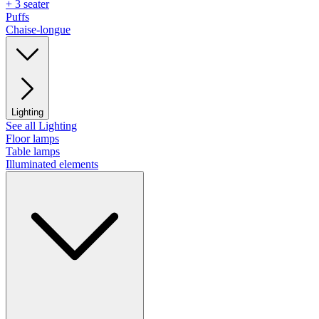
+ 3 seater
Puffs
Chaise-longue
Lighting
See all Lighting
Floor lamps
Table lamps
Illuminated elements