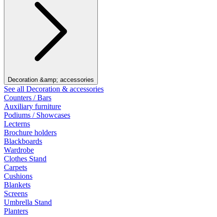
Decoration &amp; accessories
See all Decoration & accessories
Counters / Bars
Auxiliary furniture
Podiums / Showcases
Lecterns
Brochure holders
Blackboards
Wardrobe
Clothes Stand
Carpets
Cushions
Blankets
Screens
Umbrella Stand
Planters