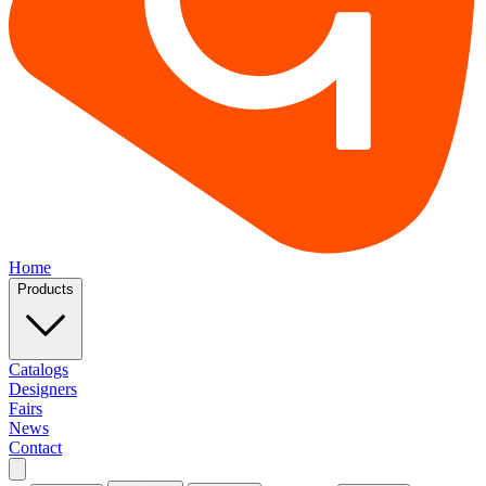
Home
Products
Catalogs
Designers
Fairs
News
Contact