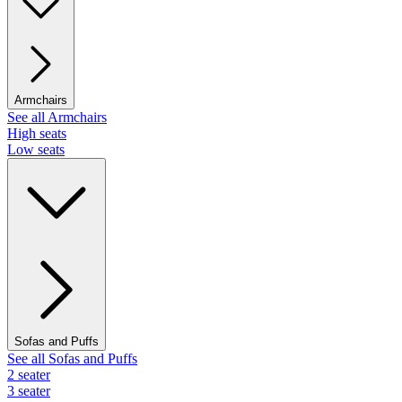
Armchairs
See all Armchairs
High seats
Low seats
Sofas and Puffs
See all Sofas and Puffs
2 seater
3 seater