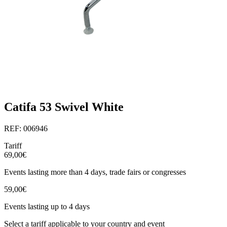
Catifa 53 Swivel White
REF: 006946
Tariff
69,00€
Events lasting more than 4 days, trade fairs or congresses
59,00€
Events lasting up to 4 days
Select a tariff applicable to your country and event