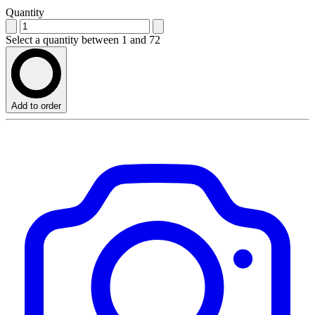
Quantity
Select a quantity between 1 and 72
Add to order