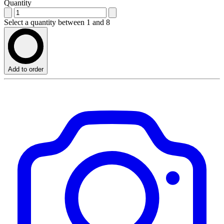
Quantity
Select a quantity between 1 and 8
Add to order