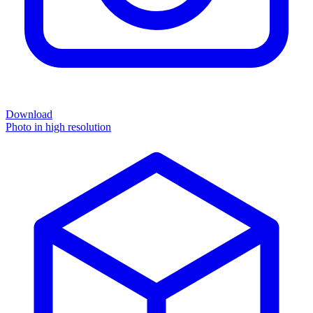
Download
Photo in high resolution