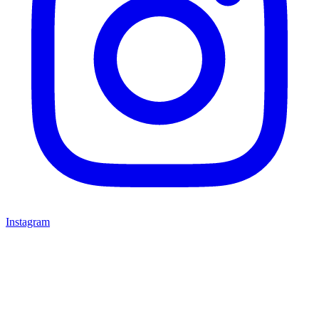
Instagram