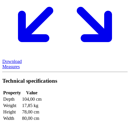
Download
Measures
Technical specifications
Property
Value
Depth
104,00 cm
Weight
17,85 kg
Height
78,00 cm
Width
80,00 cm