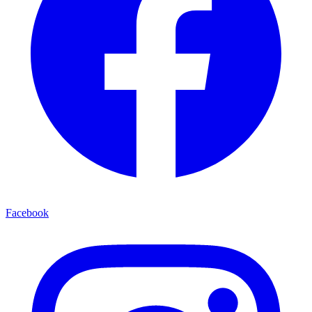
Facebook