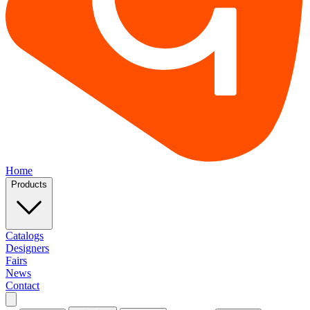
Home
Products
Catalogs
Designers
Fairs
News
Contact