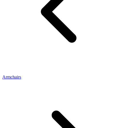
Armchairs