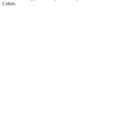
Colors