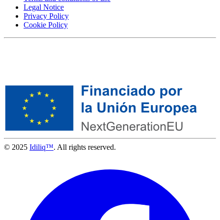
Legal Notice
Privacy Policy
Cookie Policy
© 2025
Idiliq™
. All rights reserved.