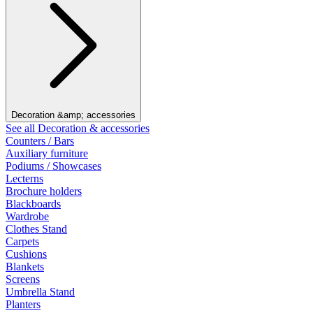
Decoration &amp; accessories
See all Decoration & accessories
Counters / Bars
Auxiliary furniture
Podiums / Showcases
Lecterns
Brochure holders
Blackboards
Wardrobe
Clothes Stand
Carpets
Cushions
Blankets
Screens
Umbrella Stand
Planters