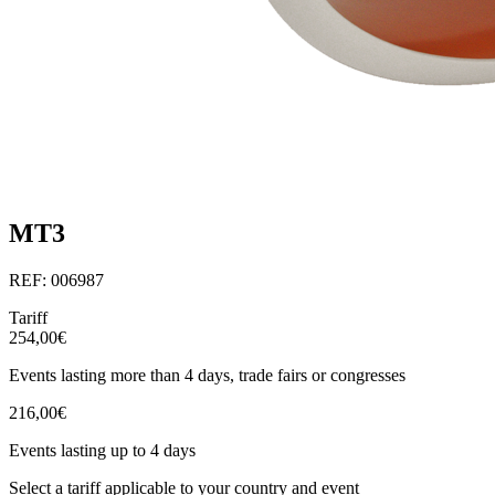
MT3
REF: 006987
Tariff
254,00€
Events lasting more than 4 days, trade fairs or congresses
216,00€
Events lasting up to 4 days
Select a tariff applicable to your country and event