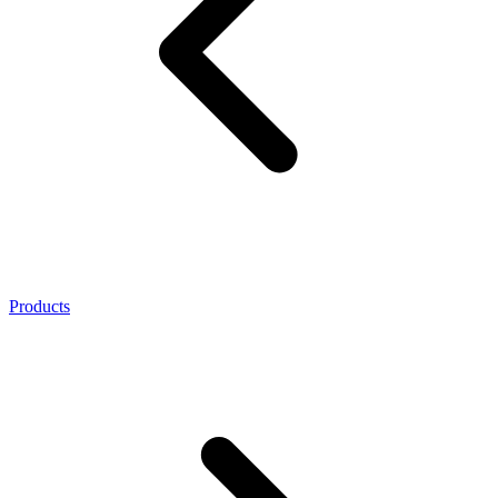
Products