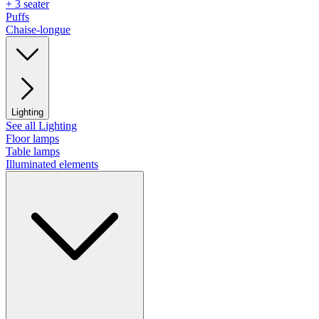
+ 3 seater
Puffs
Chaise-longue
Lighting
See all Lighting
Floor lamps
Table lamps
Illuminated elements