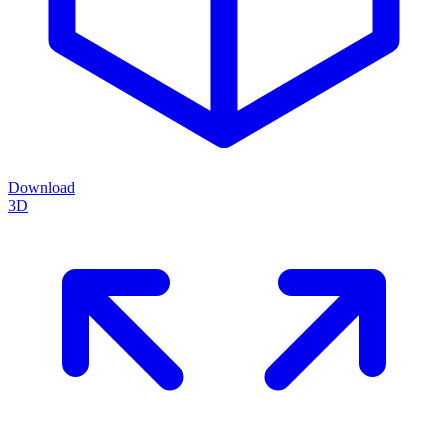
Download
3D