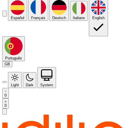
Español
Français
Deutsch
Italiano
English
Português
GB
Light
Dark
System
0
0