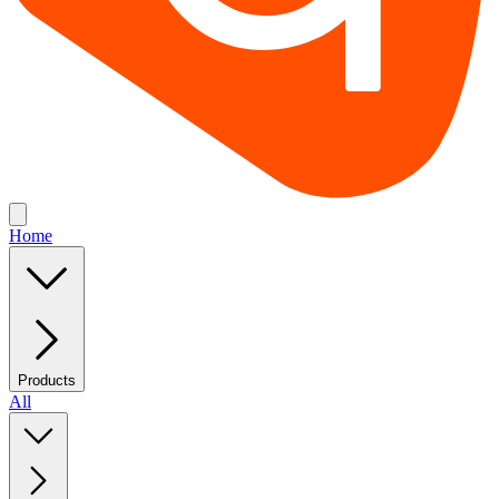
Home
Products
All