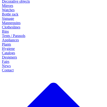
Decorative objects
Mirrors
Watches
Bottle rack
Signage
Mannequins
Clotheslines
Bins
Tents / Parasols
Appliances
Plants
Hygiene
Catalogs
Designers
Fairs
News
Contact