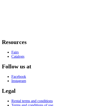
Resources
Fairs
Catalogs
Follow us at
Facebook
Instagram
Legal
Rental terms and conditions
Terms and conditions of use