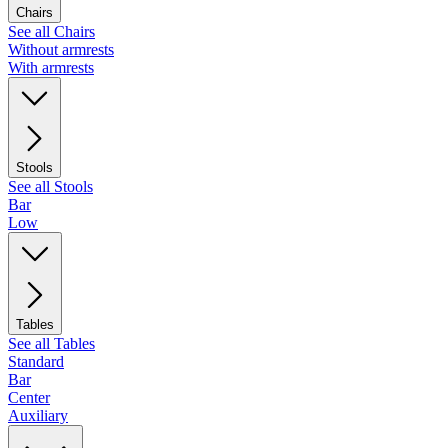
Chairs
See all Chairs
Without armrests
With armrests
Stools
See all Stools
Bar
Low
Tables
See all Tables
Standard
Bar
Center
Auxiliary