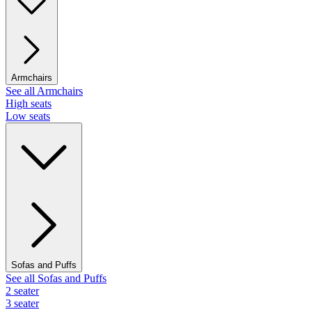
Armchairs
See all Armchairs
High seats
Low seats
Sofas and Puffs
See all Sofas and Puffs
2 seater
3 seater