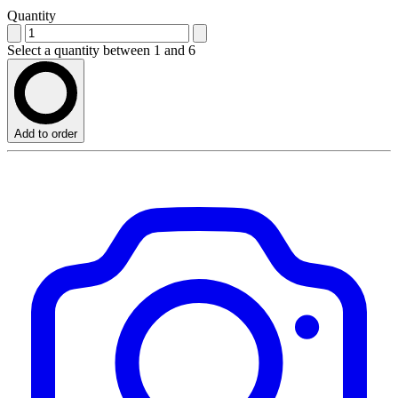
Quantity
Select a quantity between 1 and 6
Add to order