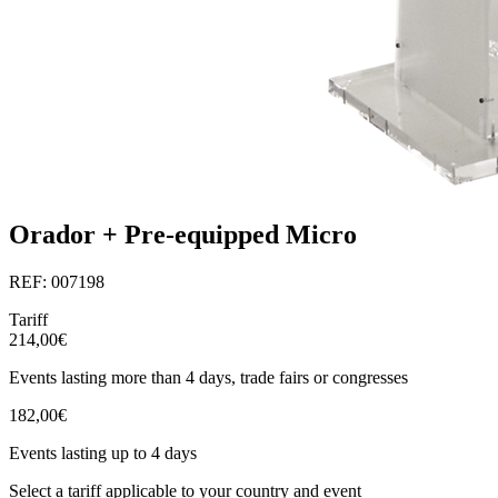
Orador + Pre-equipped Micro
REF: 007198
Tariff
214,00€
Events lasting more than 4 days, trade fairs or congresses
182,00€
Events lasting up to 4 days
Select a tariff applicable to your country and event