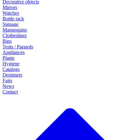
Decorative objects
Mirrors
Watches
Bottle rack
Signage
Mannequins
Clotheslines
Bins
Tents / Parasols
Appliances
Plants
Hygiene
Catalogs
Designers
Fairs
News
Contact