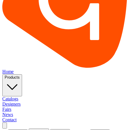
Home
Products
Catalogs
Designers
Fairs
News
Contact