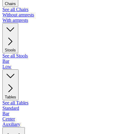
Chairs
See all Chairs
Without armrests
With armrests
Stools
See all Stools
Bar
Low
Tables
See all Tables
Standard
Bar
Center
Auxiliary