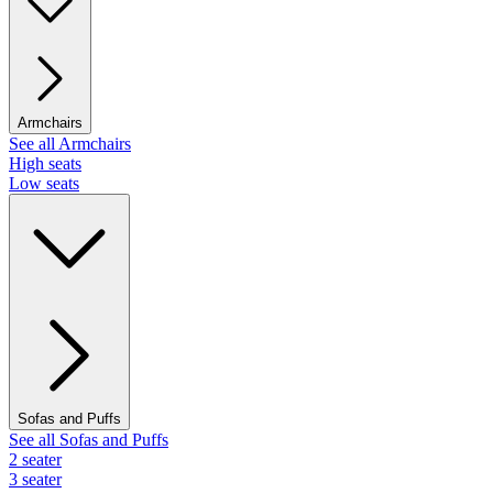
Armchairs
See all Armchairs
High seats
Low seats
Sofas and Puffs
See all Sofas and Puffs
2 seater
3 seater