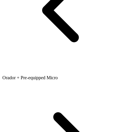
Orador + Pre-equipped Micro