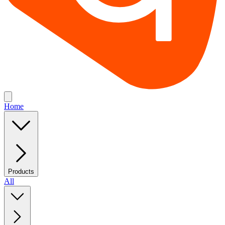
Home
Products
All