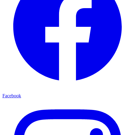
Facebook