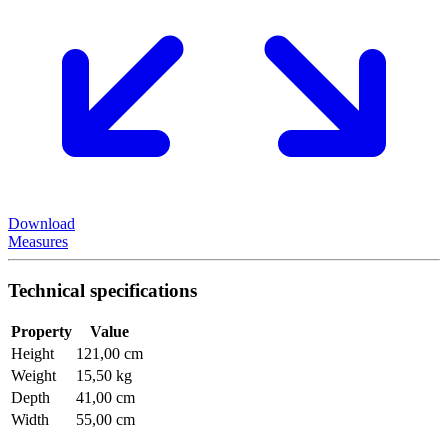
Download
Measures
Technical specifications
Property
Value
Height
121,00 cm
Weight
15,50 kg
Depth
41,00 cm
Width
55,00 cm