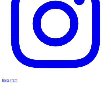
Instagram