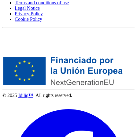
Terms and conditions of use
Legal Notice
Privacy Policy
Cookie Policy
© 2025
Idiliq™
. All rights reserved.