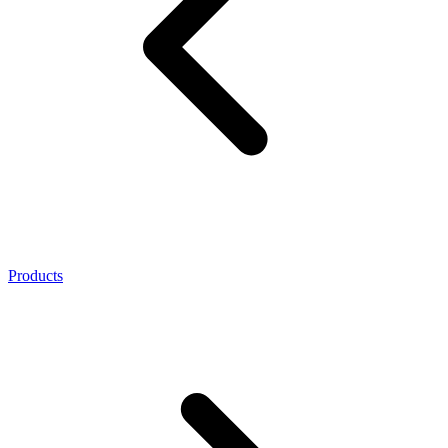
Products