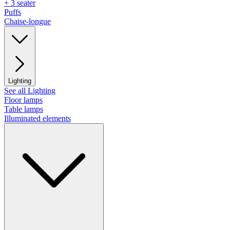
+ 3 seater
Puffs
Chaise-longue
Lighting
See all Lighting
Floor lamps
Table lamps
Illuminated elements