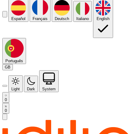
Español
Français
Deutsch
Italiano
English
Português
GB
Light
Dark
System
0
0