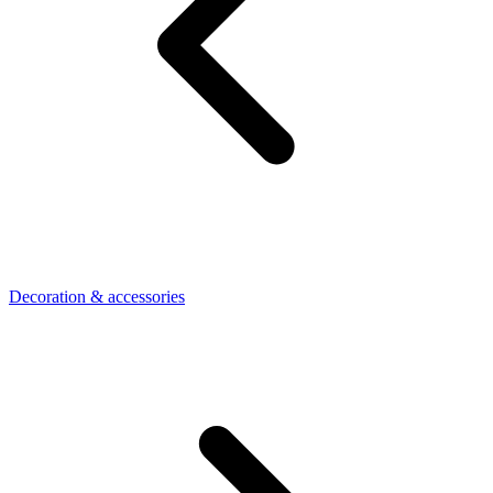
Decoration & accessories