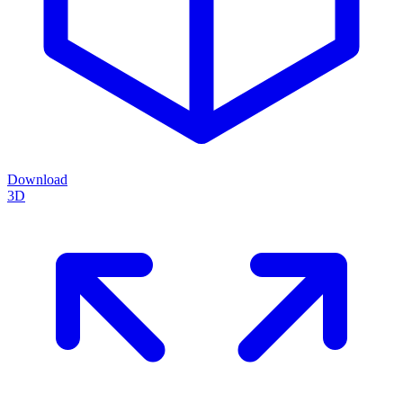
Download
3D