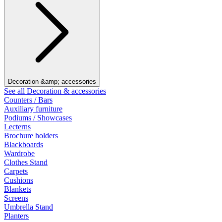
Decoration &amp; accessories
See all Decoration & accessories
Counters / Bars
Auxiliary furniture
Podiums / Showcases
Lecterns
Brochure holders
Blackboards
Wardrobe
Clothes Stand
Carpets
Cushions
Blankets
Screens
Umbrella Stand
Planters