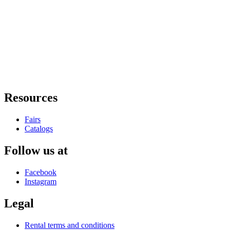
Resources
Fairs
Catalogs
Follow us at
Facebook
Instagram
Legal
Rental terms and conditions