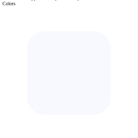
Colors