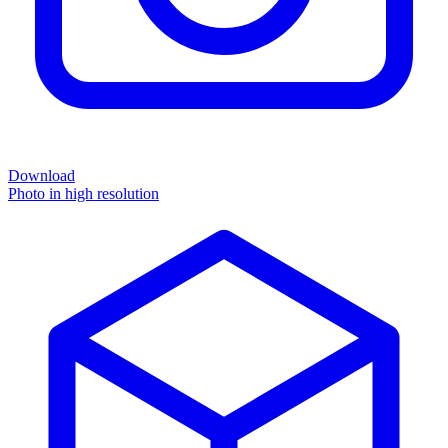
Download
Photo in high resolution