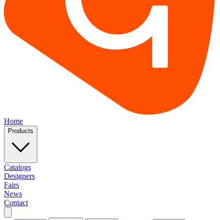
Home
Products
Catalogs
Designers
Fairs
News
Contact