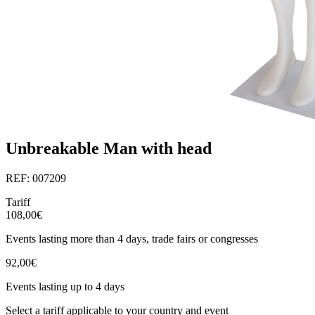
Unbreakable Man with head
REF: 007209
Tariff
108,00€
Events lasting more than 4 days, trade fairs or congresses
92,00€
Events lasting up to 4 days
Select a tariff applicable to your country and event