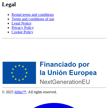
Legal
Rental terms and conditions
Terms and conditions of use
Legal Notice
Privacy Policy
Cookie Policy
© 2025
Idiliq™
. All rights reserved.