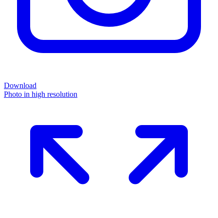
Download
Photo in high resolution