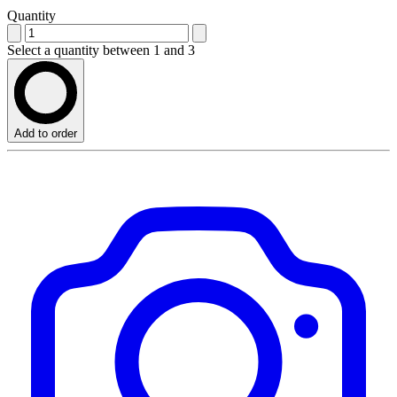
Quantity
Select a quantity between 1 and 3
Add to order