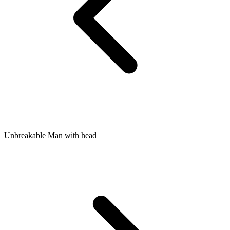
Unbreakable Man with head