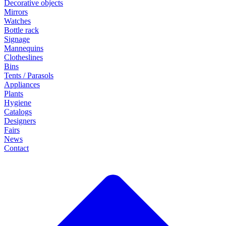
Decorative objects
Mirrors
Watches
Bottle rack
Signage
Mannequins
Clotheslines
Bins
Tents / Parasols
Appliances
Plants
Hygiene
Catalogs
Designers
Fairs
News
Contact