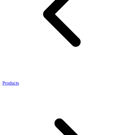
Products