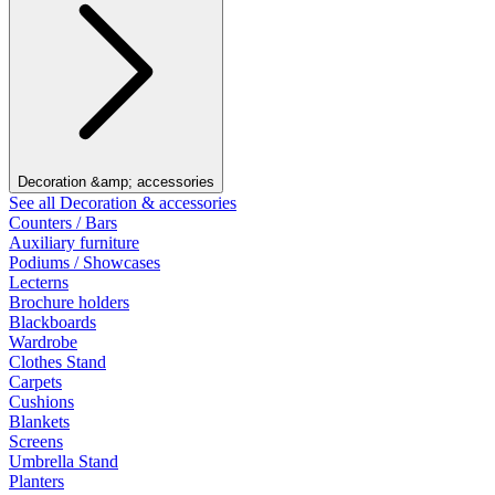
Decoration &amp; accessories
See all Decoration & accessories
Counters / Bars
Auxiliary furniture
Podiums / Showcases
Lecterns
Brochure holders
Blackboards
Wardrobe
Clothes Stand
Carpets
Cushions
Blankets
Screens
Umbrella Stand
Planters