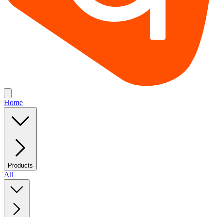
Home
Products
All