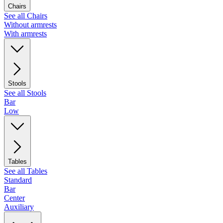
Chairs
See all Chairs
Without armrests
With armrests
Stools
See all Stools
Bar
Low
Tables
See all Tables
Standard
Bar
Center
Auxiliary