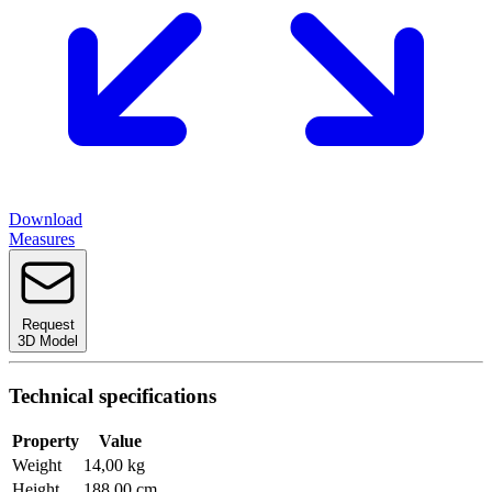
Download
Measures
Request
3D Model
Technical specifications
Property
Value
Weight
14,00 kg
Height
188,00 cm