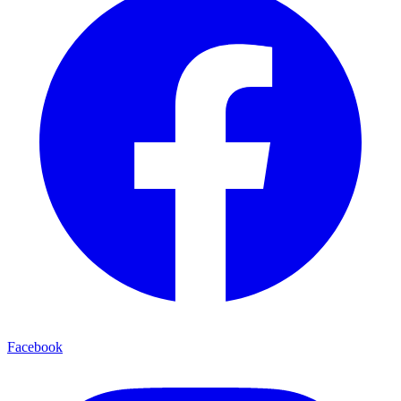
Facebook