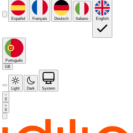
Español
Français
Deutsch
Italiano
English
Português
GB
Light
Dark
System
0
0