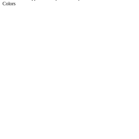
Colors