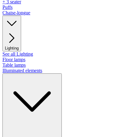
+ 3 seater
Puffs
Chaise-longue
Lighting
See all Lighting
Floor lamps
Table lamps
Illuminated elements