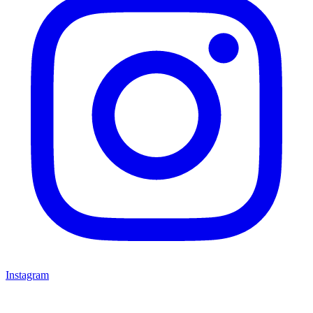
Instagram