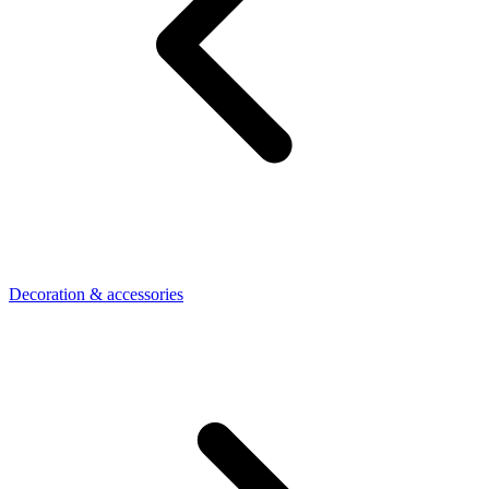
Decoration & accessories