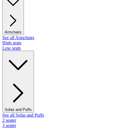
Armchairs
See all Armchairs
High seats
Low seats
Sofas and Puffs
See all Sofas and Puffs
2 seater
3 seater