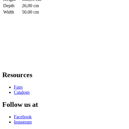
Depth
26,00 cm
Width
50,00 cm
Resources
Fairs
Catalogs
Follow us at
Facebook
Instagram