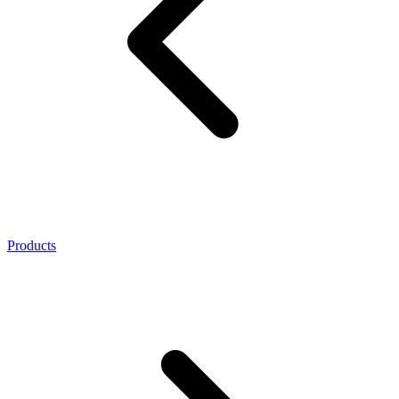
Products