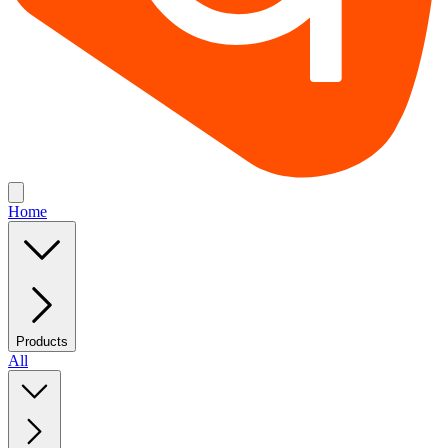
Home
Products
All