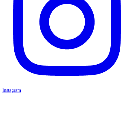
Instagram