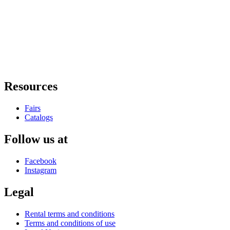
Resources
Fairs
Catalogs
Follow us at
Facebook
Instagram
Legal
Rental terms and conditions
Terms and conditions of use