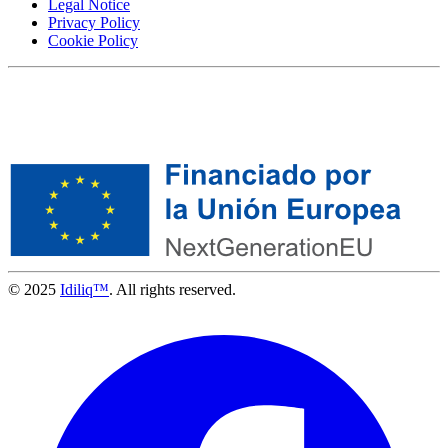
Legal Notice
Privacy Policy
Cookie Policy
© 2025
Idiliq™
. All rights reserved.