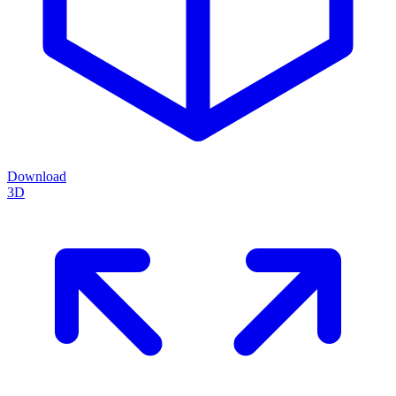
Download
3D