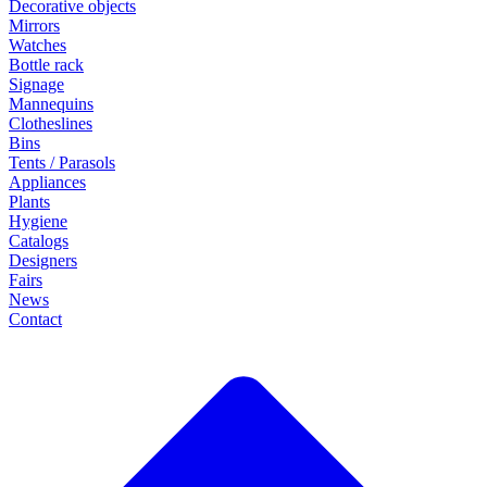
Decorative objects
Mirrors
Watches
Bottle rack
Signage
Mannequins
Clotheslines
Bins
Tents / Parasols
Appliances
Plants
Hygiene
Catalogs
Designers
Fairs
News
Contact