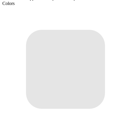
Colors