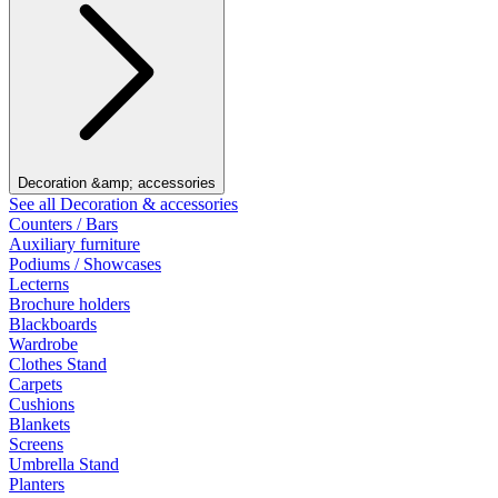
Decoration &amp; accessories
See all Decoration & accessories
Counters / Bars
Auxiliary furniture
Podiums / Showcases
Lecterns
Brochure holders
Blackboards
Wardrobe
Clothes Stand
Carpets
Cushions
Blankets
Screens
Umbrella Stand
Planters