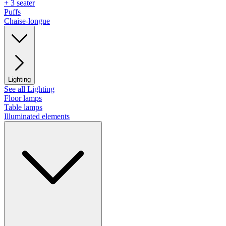
+ 3 seater
Puffs
Chaise-longue
Lighting
See all Lighting
Floor lamps
Table lamps
Illuminated elements