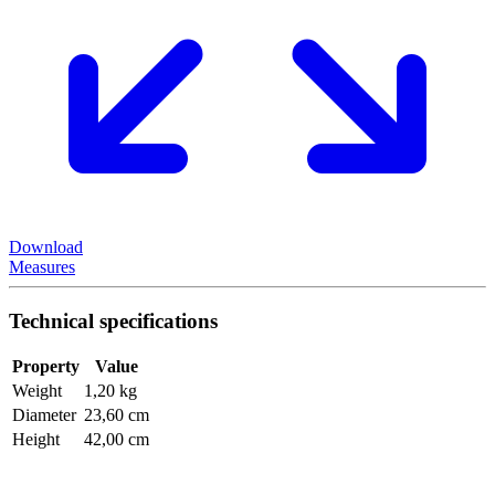
Download
Measures
Technical specifications
Property
Value
Weight
1,20 kg
Diameter
23,60 cm
Height
42,00 cm