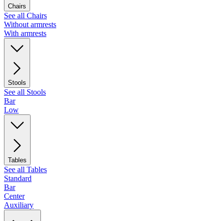
Chairs
See all Chairs
Without armrests
With armrests
Stools
See all Stools
Bar
Low
Tables
See all Tables
Standard
Bar
Center
Auxiliary