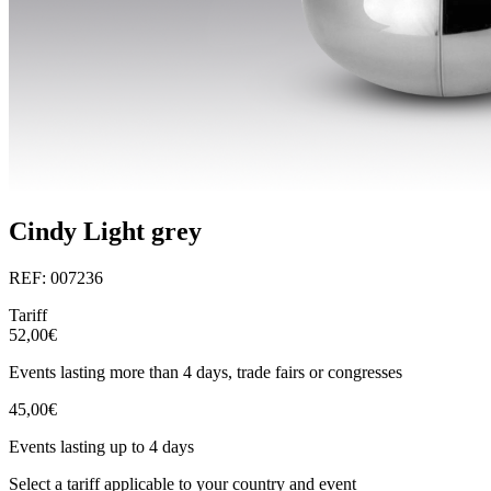
Cindy Light grey
REF: 007236
Tariff
52,00€
Events lasting more than 4 days, trade fairs or congresses
45,00€
Events lasting up to 4 days
Select a tariff applicable to your country and event