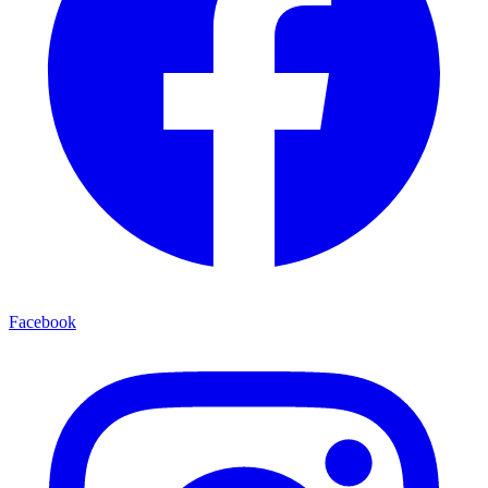
Facebook