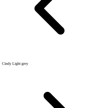
Cindy Light grey