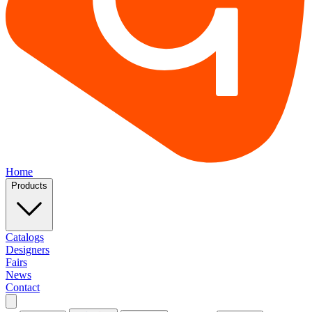
Home
Products
Catalogs
Designers
Fairs
News
Contact