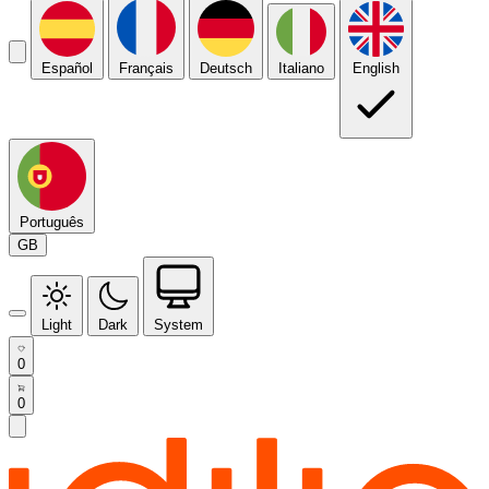
Español
Français
Deutsch
Italiano
English
Português
GB
Light
Dark
System
0
0