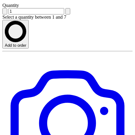
Quantity
Select a quantity between 1 and 7
Add to order