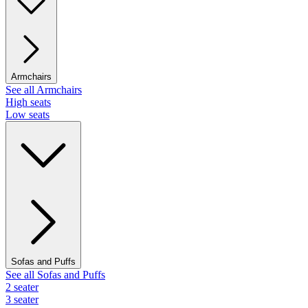
Armchairs
See all Armchairs
High seats
Low seats
Sofas and Puffs
See all Sofas and Puffs
2 seater
3 seater