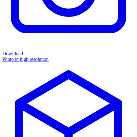
Download
Photo in high resolution