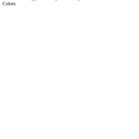
Colors