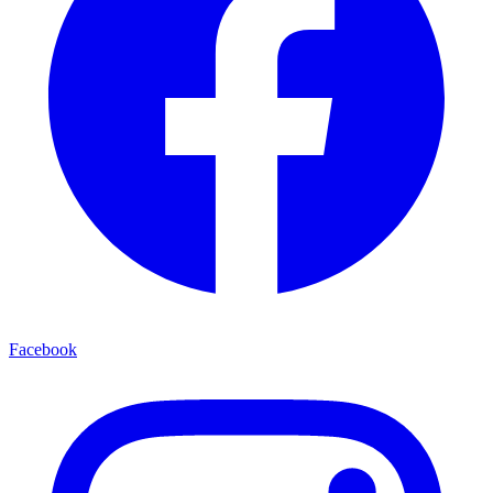
Facebook