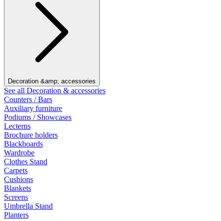
Decoration &amp; accessories
See all Decoration & accessories
Counters / Bars
Auxiliary furniture
Podiums / Showcases
Lecterns
Brochure holders
Blackboards
Wardrobe
Clothes Stand
Carpets
Cushions
Blankets
Screens
Umbrella Stand
Planters