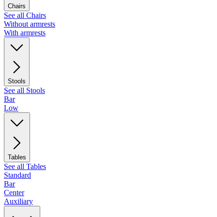
Chairs
See all Chairs
Without armrests
With armrests
Stools
See all Stools
Bar
Low
Tables
See all Tables
Standard
Bar
Center
Auxiliary