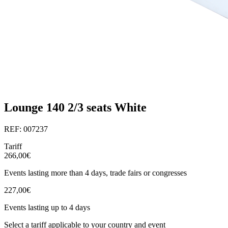
Lounge 140 2/3 seats White
REF: 007237
Tariff
266,00€
Events lasting more than 4 days, trade fairs or congresses
227,00€
Events lasting up to 4 days
Select a tariff applicable to your country and event