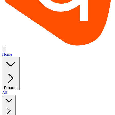
Home
Products
All