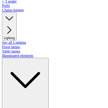
+ 3 seater
Puffs
Chaise-longue
Lighting
See all Lighting
Floor lamps
Table lamps
Illuminated elements