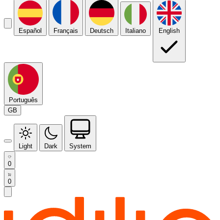
Español
Français
Deutsch
Italiano
English
Português
GB
Light
Dark
System
0
0