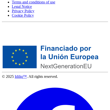
Terms and conditions of use
Legal Notice
Privacy Policy
Cookie Policy
© 2025
Idiliq™
. All rights reserved.