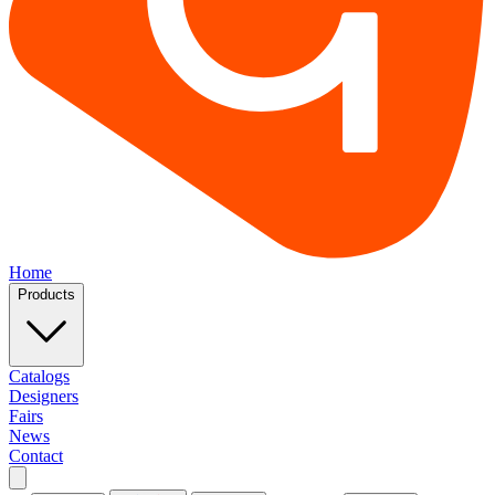
Home
Products
Catalogs
Designers
Fairs
News
Contact