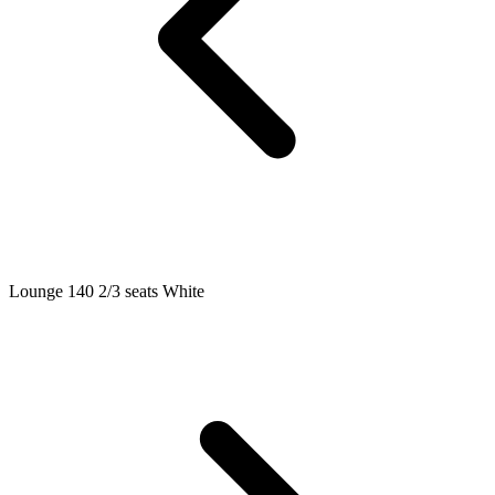
Lounge 140 2/3 seats White