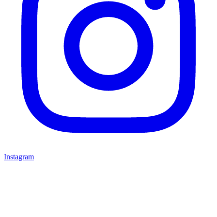
Instagram