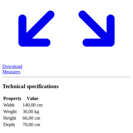
Download
Measures
Technical specifications
Property
Value
Width
140,00 cm
Weight
30,00 kg
Height
66,00 cm
Depth
70,00 cm