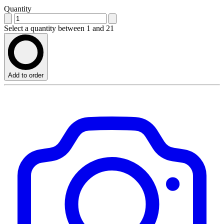
Quantity
Select a quantity between 1 and 21
Add to order