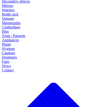
Decorative objects
Mirrors
Watches
Bottle rack
Signage
Mannequins
Clotheslines
Bins
Tents / Parasols
Appliances
Plants
Hygiene
Catalogs
Designers
Fairs
News
Contact