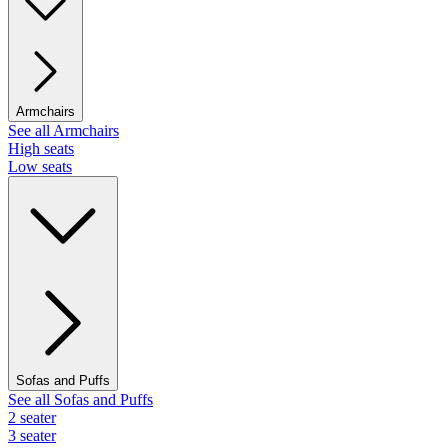
Armchairs
See all Armchairs
High seats
Low seats
Sofas and Puffs
See all Sofas and Puffs
2 seater
3 seater