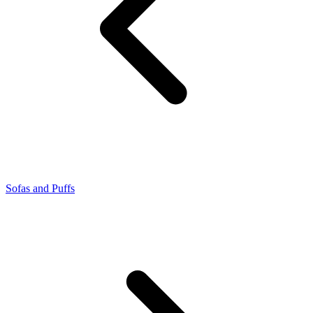
Sofas and Puffs