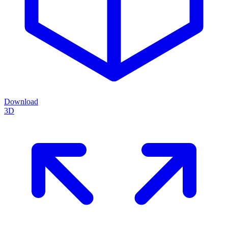
Download
3D