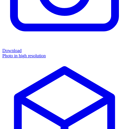
Download
Photo in high resolution