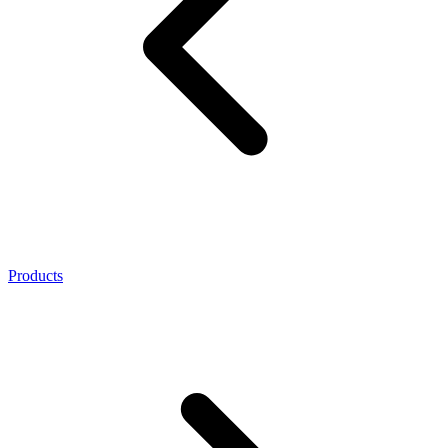
Products