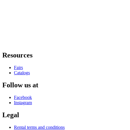
Resources
Fairs
Catalogs
Follow us at
Facebook
Instagram
Legal
Rental terms and conditions