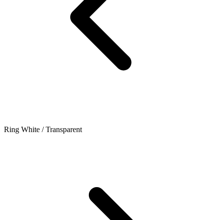
Ring White / Transparent