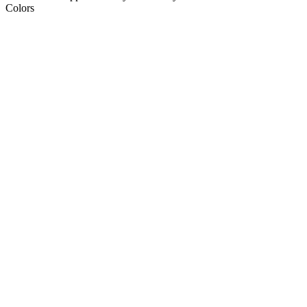
Colors