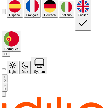
Español
Français
Deutsch
Italiano
English
Português
GB
Light
Dark
System
0
0