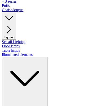
+ 3 seater
Puffs
Chaise-longue
Lighting
See all Lighting
Floor lamps
Table lamps
Illuminated elements