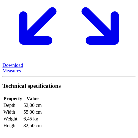
Download
Measures
Technical specifications
Property
Value
Depth
52,00 cm
Width
55,00 cm
Weight
6,45 kg
Height
82,50 cm