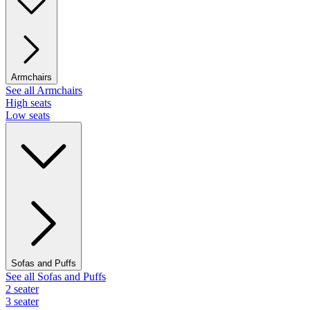
Armchairs
See all Armchairs
High seats
Low seats
Sofas and Puffs
See all Sofas and Puffs
2 seater
3 seater