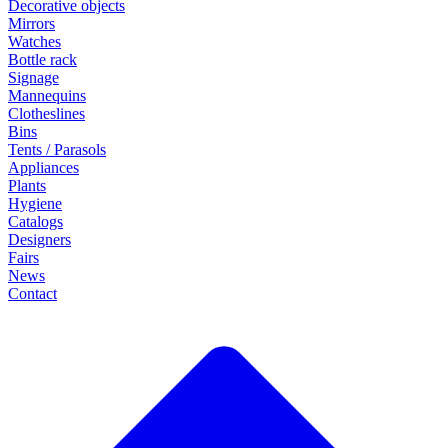
Decorative objects
Mirrors
Watches
Bottle rack
Signage
Mannequins
Clotheslines
Bins
Tents / Parasols
Appliances
Plants
Hygiene
Catalogs
Designers
Fairs
News
Contact