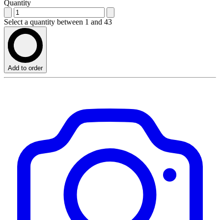
Quantity
Select a quantity between 1 and 43
Add to order