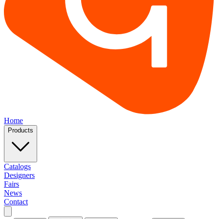
Home
Products
Catalogs
Designers
Fairs
News
Contact