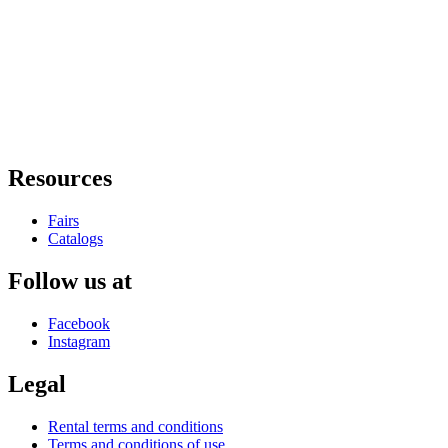
Resources
Fairs
Catalogs
Follow us at
Facebook
Instagram
Legal
Rental terms and conditions
Terms and conditions of use