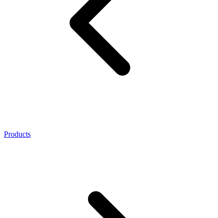
Products