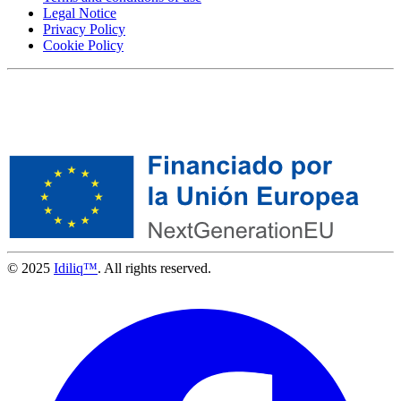
Legal Notice
Privacy Policy
Cookie Policy
© 2025
Idiliq™
. All rights reserved.