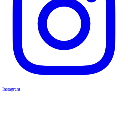
Instagram