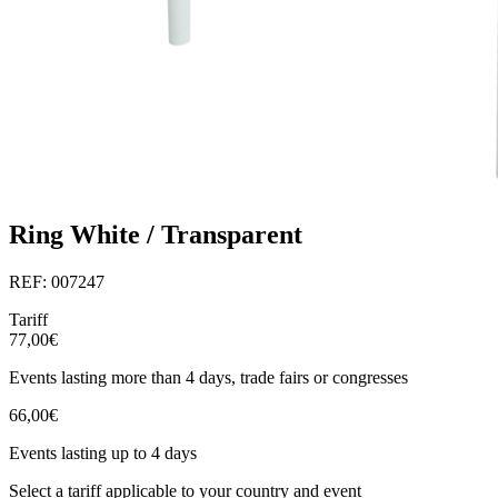
Ring White / Transparent
REF: 007247
Tariff
77,00€
Events lasting more than 4 days, trade fairs or congresses
66,00€
Events lasting up to 4 days
Select a tariff applicable to your country and event