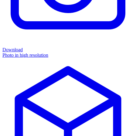
Download
Photo in high resolution