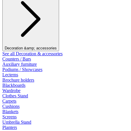
Decoration &amp; accessories
See all Decoration & accessories
Counters / Bars
Auxiliary furniture
Podiums / Showcases
Lecterns
Brochure holders
Blackboards
Wardrobe
Clothes Stand
Carpets
Cushions
Blankets
Screens
Umbrella Stand
Planters