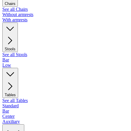
Chairs
See all Chairs
Without armrests
With armrests
Stools
See all Stools
Bar
Low
Tables
See all Tables
Standard
Bar
Center
Auxiliary