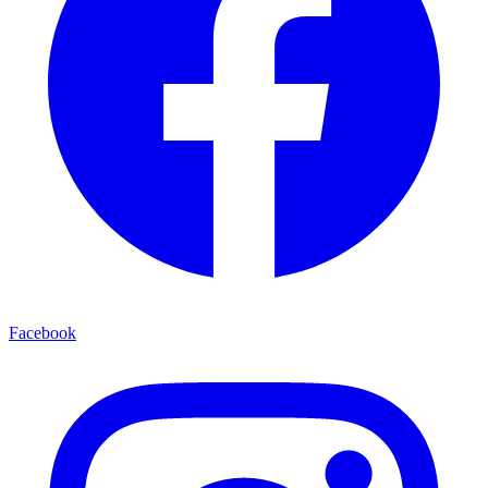
Facebook