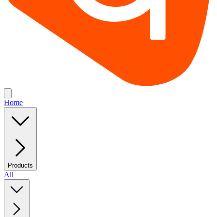
Home
Products
All