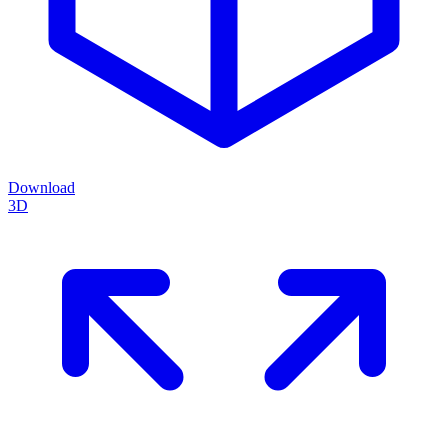
Download
3D