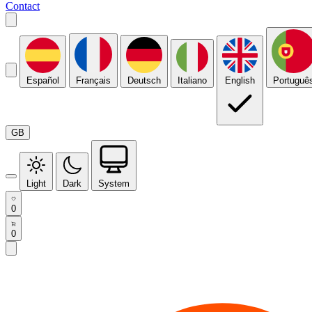
Contact
Español
Français
Deutsch
Italiano
English
Portuguê
GB
Light
Dark
System
0
0