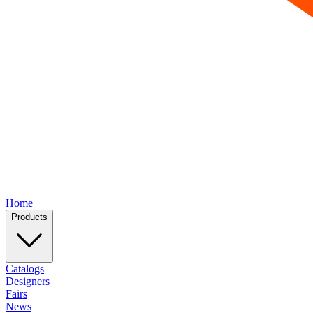
Home
Products
Catalogs
Designers
Fairs
News