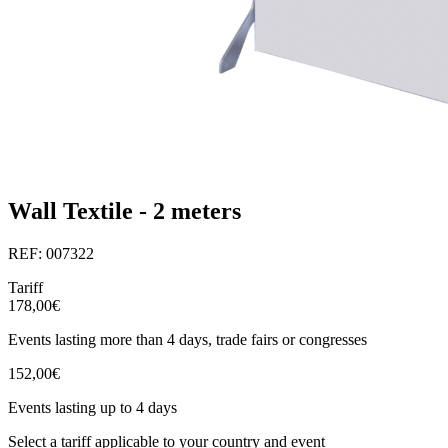
Wall Textile - 2 meters
REF: 007322
Tariff
178,00€
Events lasting more than 4 days, trade fairs or congresses
152,00€
Events lasting up to 4 days
Select a tariff applicable to your country and event