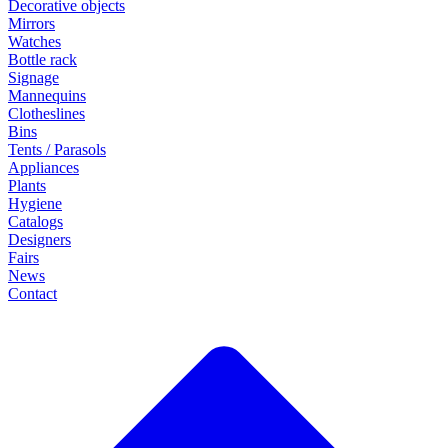
Decorative objects
Mirrors
Watches
Bottle rack
Signage
Mannequins
Clotheslines
Bins
Tents / Parasols
Appliances
Plants
Hygiene
Catalogs
Designers
Fairs
News
Contact