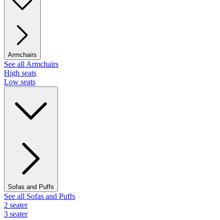
Armchairs
See all Armchairs
High seats
Low seats
Sofas and Puffs
See all Sofas and Puffs
2 seater
3 seater