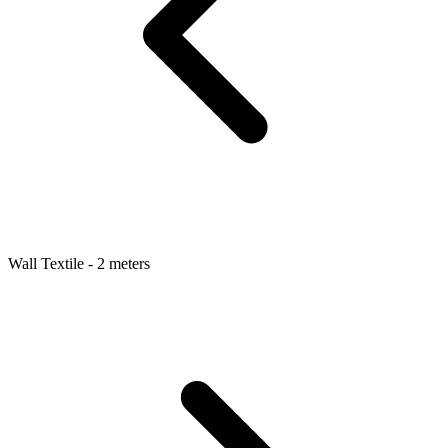
Wall Textile - 2 meters