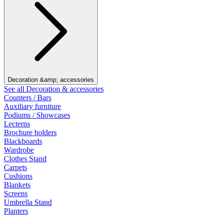
Decoration &amp; accessories
See all Decoration & accessories
Counters / Bars
Auxiliary furniture
Podiums / Showcases
Lecterns
Brochure holders
Blackboards
Wardrobe
Clothes Stand
Carpets
Cushions
Blankets
Screens
Umbrella Stand
Planters