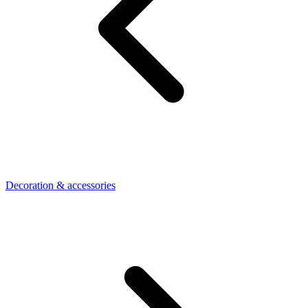
Decoration & accessories