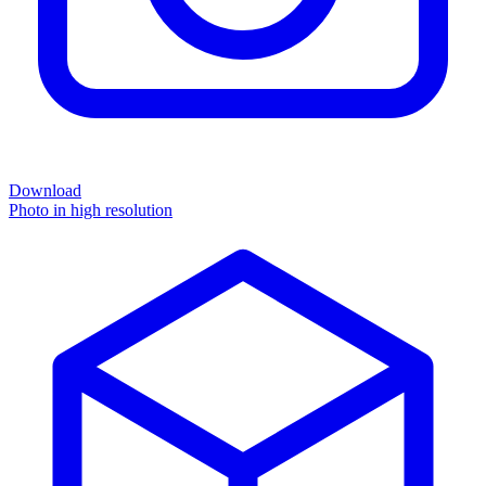
Download
Photo in high resolution