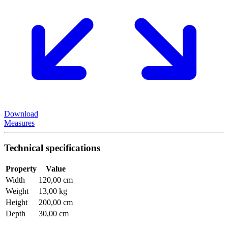
Download
Measures
Technical specifications
Property
Value
Width
120,00 cm
Weight
13,00 kg
Height
200,00 cm
Depth
30,00 cm