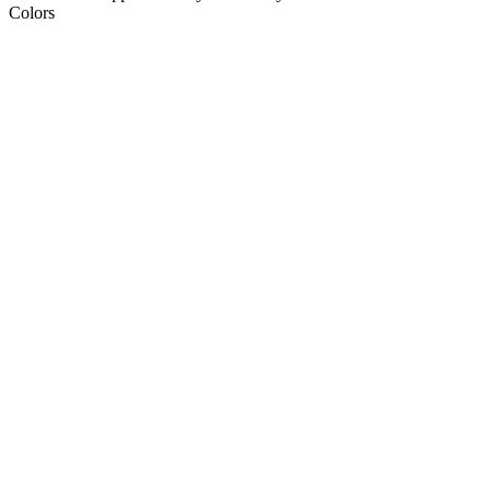
Colors