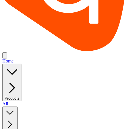
Home
Products
All