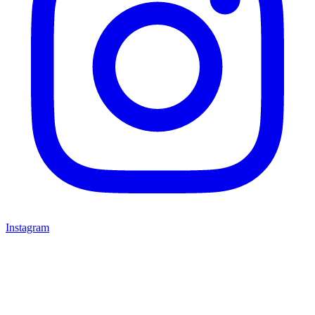
Instagram