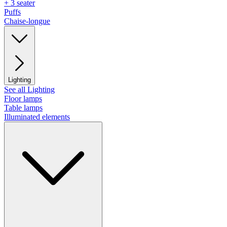
+ 3 seater
Puffs
Chaise-longue
Lighting
See all Lighting
Floor lamps
Table lamps
Illuminated elements