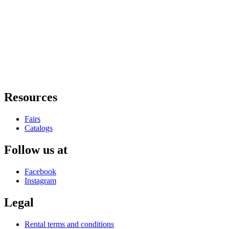
Resources
Fairs
Catalogs
Follow us at
Facebook
Instagram
Legal
Rental terms and conditions