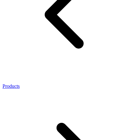
Products