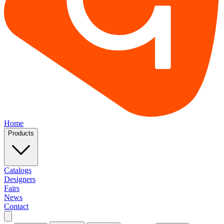
Home
Products
Catalogs
Designers
Fairs
News
Contact