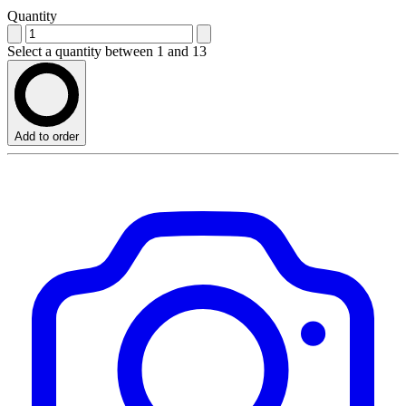
Quantity
Select a quantity between 1 and 13
Add to order