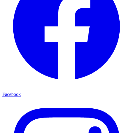
Facebook