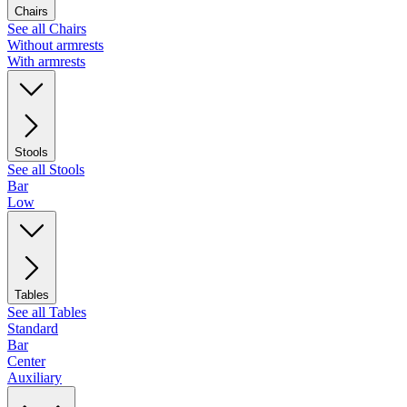
Chairs
See all Chairs
Without armrests
With armrests
Stools
See all Stools
Bar
Low
Tables
See all Tables
Standard
Bar
Center
Auxiliary