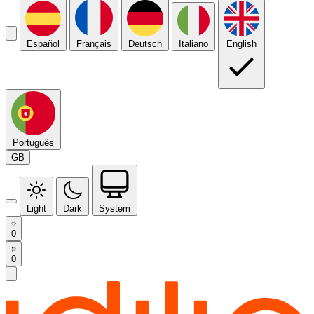
Español
Français
Deutsch
Italiano
English
Português
GB
Light
Dark
System
0
0