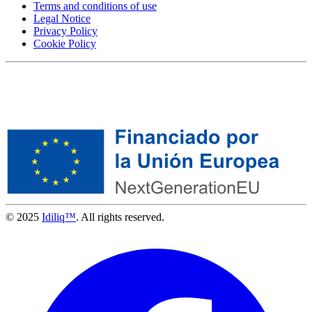
Terms and conditions of use
Legal Notice
Privacy Policy
Cookie Policy
© 2025
Idiliq™
. All rights reserved.