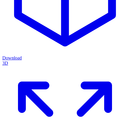
Download
3D