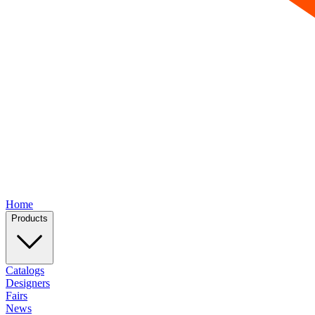
Home
Products
Catalogs
Designers
Fairs
News