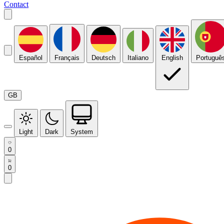
Contact
Español
Français
Deutsch
Italiano
English
Portuguê
GB
Light
Dark
System
0
0