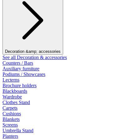
Decoration &amp; accessories
See all Decoration & accessories
Counters / Bars
Auxiliary furniture
Podiums / Showcases
Lecterns
Brochure holders
Blackboards
Wardrobe
Clothes Stand
Carpets
Cushions
Blankets
Screens
Umbrella Stand
Planters