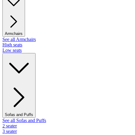
Armchairs
See all Armchairs
High seats
Low seats
Sofas and Puffs
See all Sofas and Puffs
2 seater
3 seater