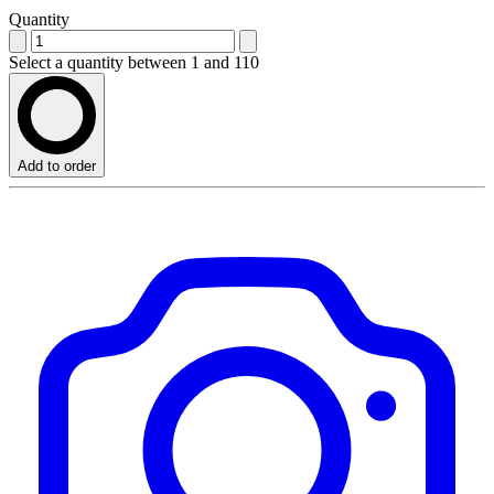
Quantity
Select a quantity between 1 and 110
Add to order