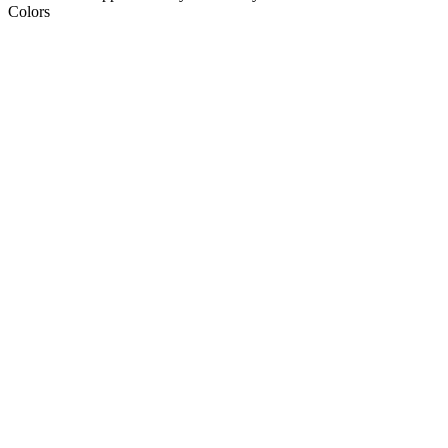
Colors