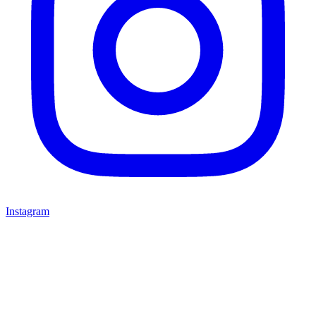
Instagram