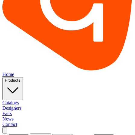
Home
Products
Catalogs
Designers
Fairs
News
Contact