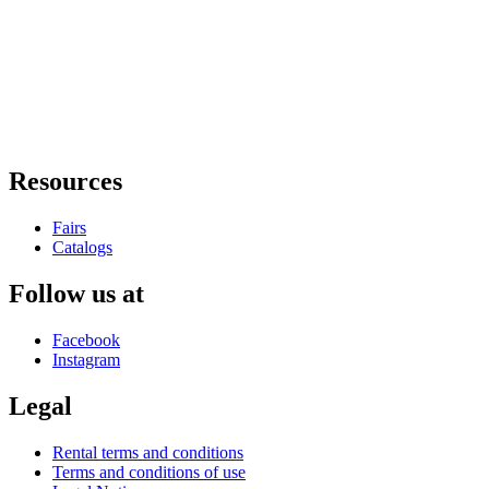
Resources
Fairs
Catalogs
Follow us at
Facebook
Instagram
Legal
Rental terms and conditions
Terms and conditions of use