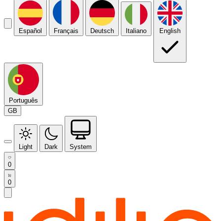
Español
Français
Deutsch
Italiano
English
Português
GB
Light
Dark
System
0
0