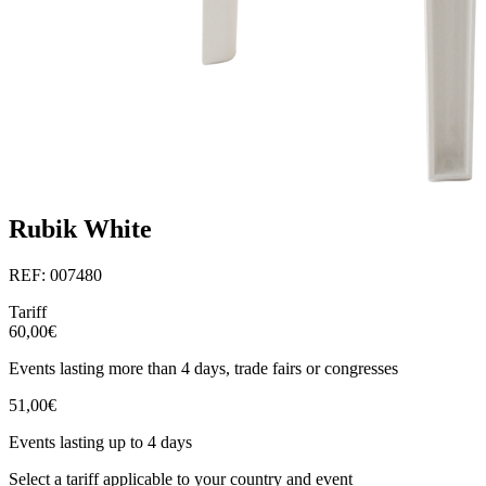
Rubik White
REF: 007480
Tariff
60,00€
Events lasting more than 4 days, trade fairs or congresses
51,00€
Events lasting up to 4 days
Select a tariff applicable to your country and event