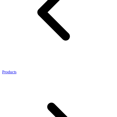
Products