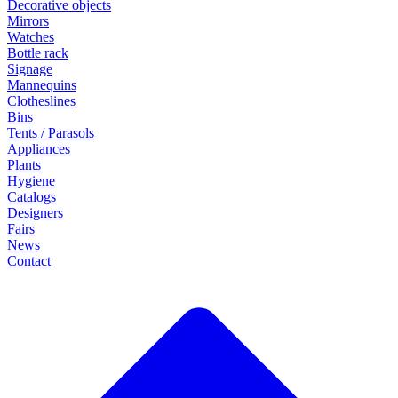
Decorative objects
Mirrors
Watches
Bottle rack
Signage
Mannequins
Clotheslines
Bins
Tents / Parasols
Appliances
Plants
Hygiene
Catalogs
Designers
Fairs
News
Contact