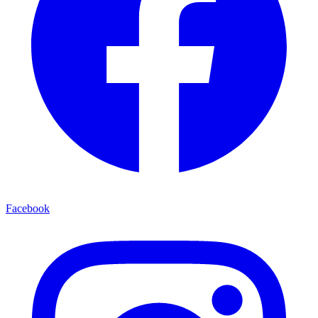
Facebook