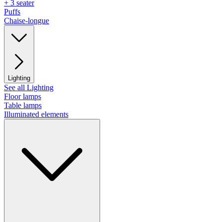
+ 3 seater
Puffs
Chaise-longue
Lighting
See all Lighting
Floor lamps
Table lamps
Illuminated elements