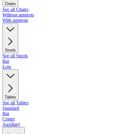
Chairs
See all Chairs
Without armrests
With armrests
Stools
See all Stools
Bar
Low
Tables
See all Tables
Standard
Bar
Center
Auxiliary