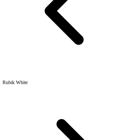
Rubik White