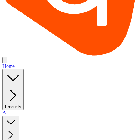
Home
Products
All