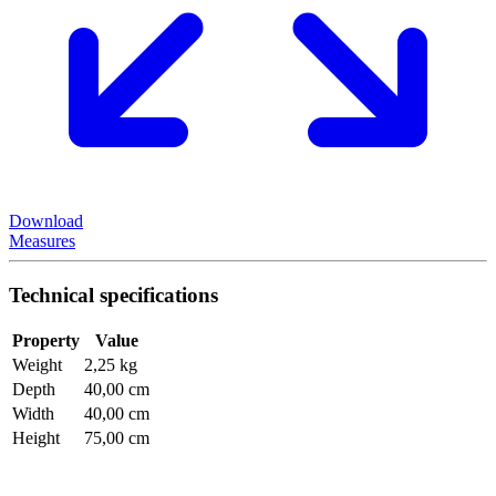
Download
Measures
Technical specifications
Property
Value
Weight
2,25 kg
Depth
40,00 cm
Width
40,00 cm
Height
75,00 cm