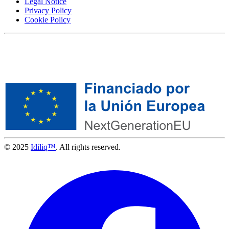
Legal Notice
Privacy Policy
Cookie Policy
© 2025
Idiliq™
. All rights reserved.