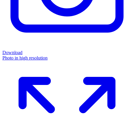
Download
Photo in high resolution