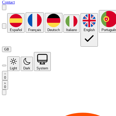
Contact
Español
Français
Deutsch
Italiano
English
Portuguê
GB
Light
Dark
System
0
0