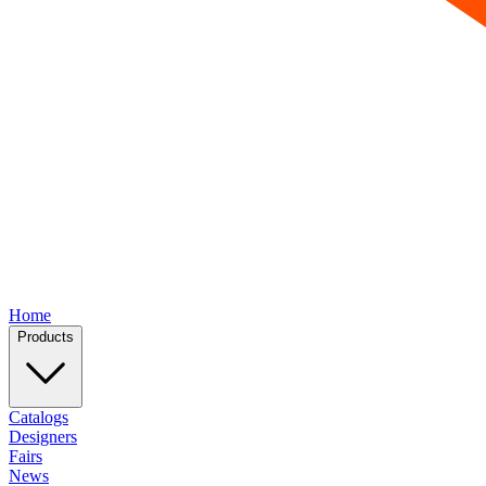
Home
Products
Catalogs
Designers
Fairs
News