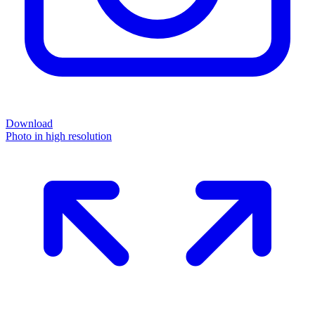
Download
Photo in high resolution