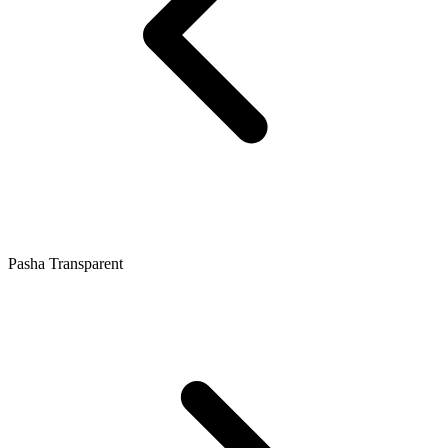
Pasha Transparent