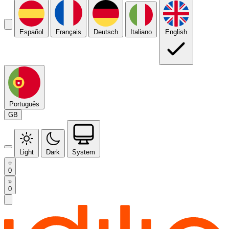
Español
Français
Deutsch
Italiano
English
Português
GB
Light
Dark
System
0
0