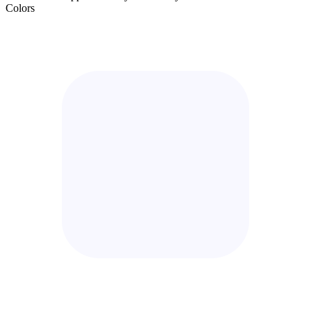
Colors