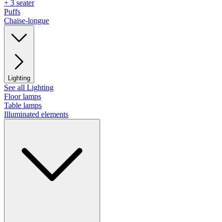
+ 3 seater
Puffs
Chaise-longue
Lighting
See all Lighting
Floor lamps
Table lamps
Illuminated elements