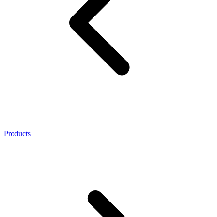
Products