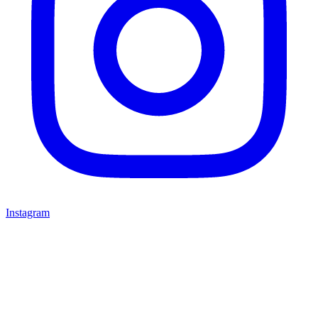
Instagram