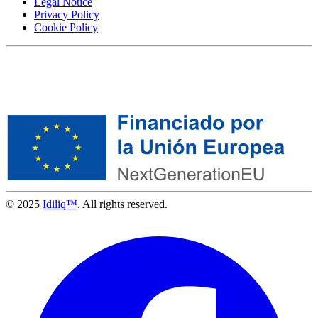
Legal Notice
Privacy Policy
Cookie Policy
© 2025
Idiliq™
. All rights reserved.