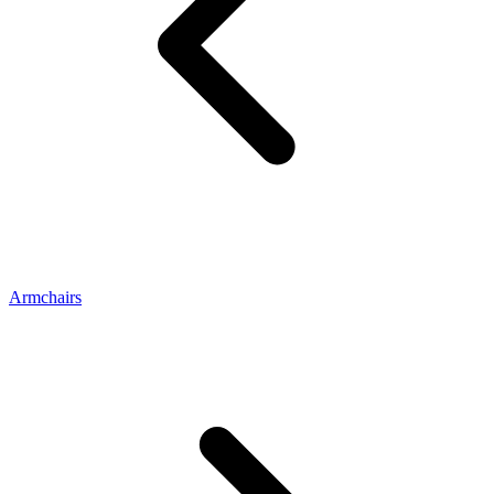
Armchairs