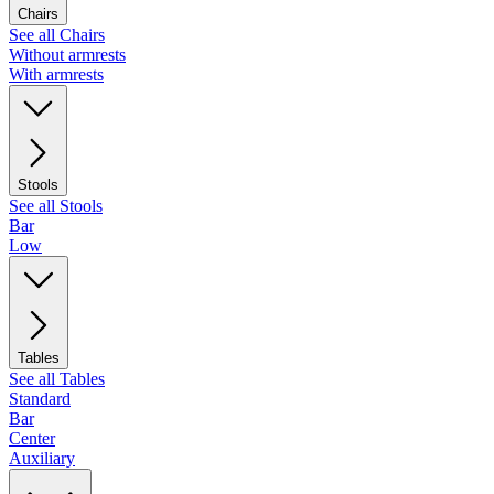
Chairs
See all Chairs
Without armrests
With armrests
Stools
See all Stools
Bar
Low
Tables
See all Tables
Standard
Bar
Center
Auxiliary