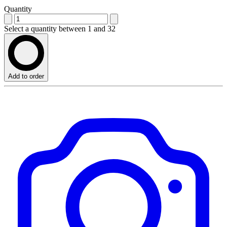
Quantity
Select a quantity between 1 and 32
Add to order