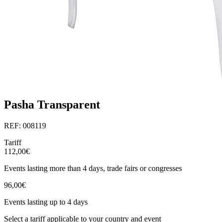
Pasha Transparent
REF: 008119
Tariff
112,00€
Events lasting more than 4 days, trade fairs or congresses
96,00€
Events lasting up to 4 days
Select a tariff applicable to your country and event