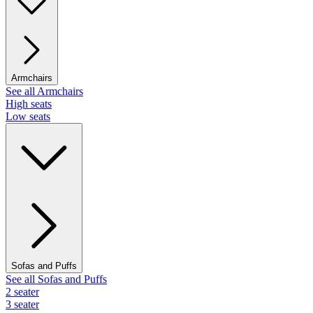
Armchairs
See all Armchairs
High seats
Low seats
Sofas and Puffs
See all Sofas and Puffs
2 seater
3 seater