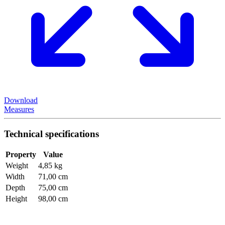
Download
Measures
Technical specifications
Property
Value
Weight
4,85 kg
Width
71,00 cm
Depth
75,00 cm
Height
98,00 cm