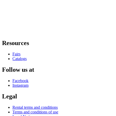
Resources
Fairs
Catalogs
Follow us at
Facebook
Instagram
Legal
Rental terms and conditions
Terms and conditions of use