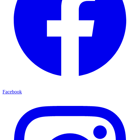
Facebook