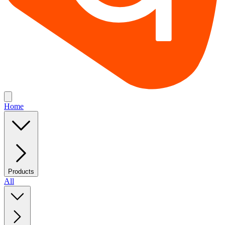
Home
Products
All