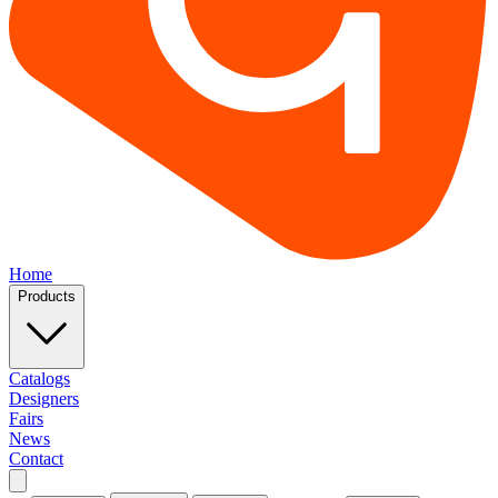
Home
Products
Catalogs
Designers
Fairs
News
Contact