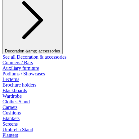
Decoration &amp; accessories
See all Decoration & accessories
Counters / Bars
Auxiliary furniture
Podiums / Showcases
Lecterns
Brochure holders
Blackboards
Wardrobe
Clothes Stand
Carpets
Cushions
Blankets
Screens
Umbrella Stand
Planters