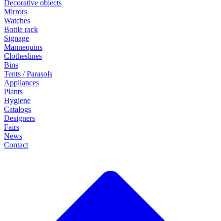
Decorative objects
Mirrors
Watches
Bottle rack
Signage
Mannequins
Clotheslines
Bins
Tents / Parasols
Appliances
Plants
Hygiene
Catalogs
Designers
Fairs
News
Contact