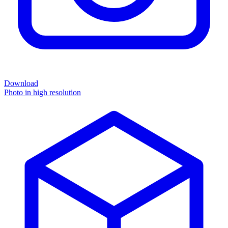
Download
Photo in high resolution