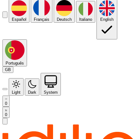
Español
Français
Deutsch
Italiano
English
Português
GB
Light
Dark
System
0
0