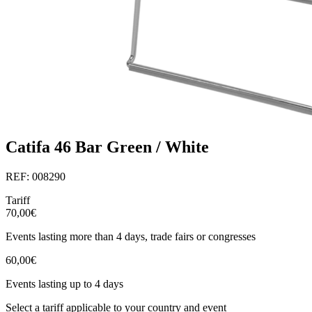
Catifa 46 Bar Green / White
REF: 008290
Tariff
70,00€
Events lasting more than 4 days, trade fairs or congresses
60,00€
Events lasting up to 4 days
Select a tariff applicable to your country and event