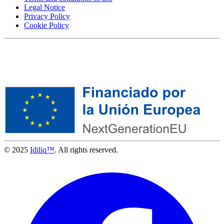
Legal Notice
Privacy Policy
Cookie Policy
© 2025
Idiliq™
. All rights reserved.