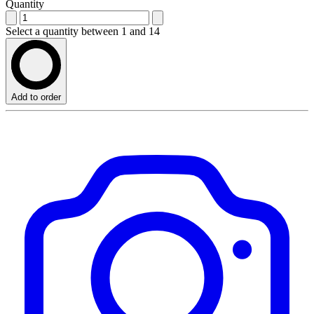
Quantity
Select a quantity between 1 and 14
Add to order