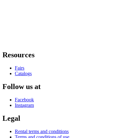
Resources
Fairs
Catalogs
Follow us at
Facebook
Instagram
Legal
Rental terms and conditions
Terms and conditions of use