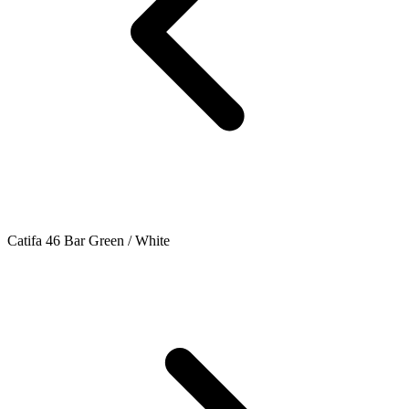
Catifa 46 Bar Green / White