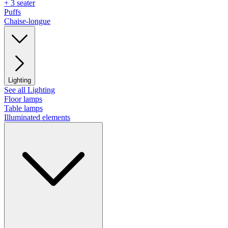
+ 3 seater
Puffs
Chaise-longue
Lighting
See all Lighting
Floor lamps
Table lamps
Illuminated elements