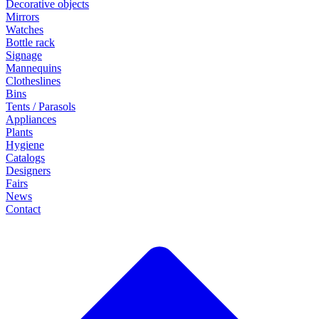
Decorative objects
Mirrors
Watches
Bottle rack
Signage
Mannequins
Clotheslines
Bins
Tents / Parasols
Appliances
Plants
Hygiene
Catalogs
Designers
Fairs
News
Contact