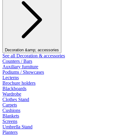
Decoration &amp; accessories
See all Decoration & accessories
Counters / Bars
Auxiliary furniture
Podiums / Showcases
Lecterns
Brochure holders
Blackboards
Wardrobe
Clothes Stand
Carpets
Cushions
Blankets
Screens
Umbrella Stand
Planters