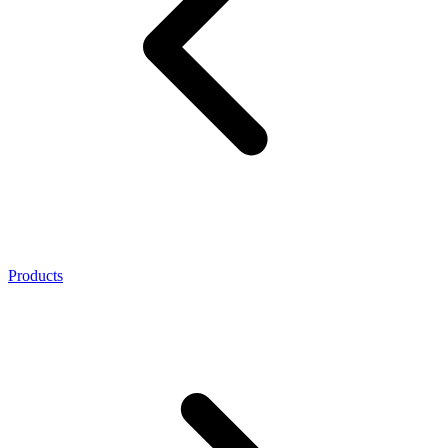
Products