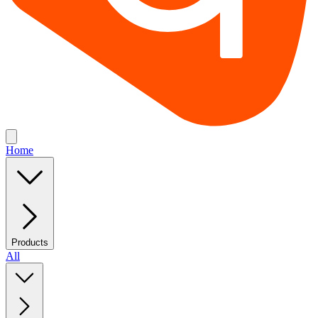
Home
Products
All