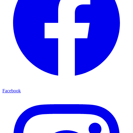
Facebook