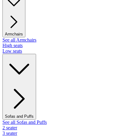
Armchairs
See all Armchairs
High seats
Low seats
Sofas and Puffs
See all Sofas and Puffs
2 seater
3 seater