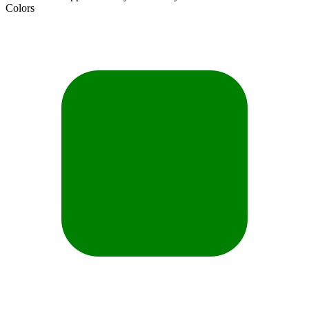
Colors