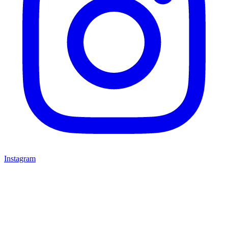
Instagram