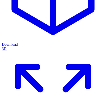
Download
3D