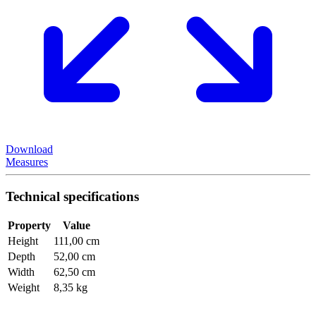
Download
Measures
Technical specifications
Property
Value
Height
111,00 cm
Depth
52,00 cm
Width
62,50 cm
Weight
8,35 kg