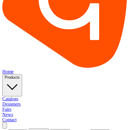
Home
Products
Catalogs
Designers
Fairs
News
Contact