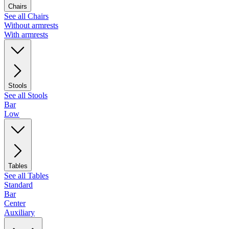
Chairs
See all Chairs
Without armrests
With armrests
Stools
See all Stools
Bar
Low
Tables
See all Tables
Standard
Bar
Center
Auxiliary