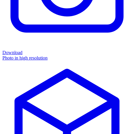
Download
Photo in high resolution