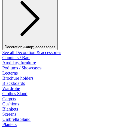
Decoration &amp; accessories
See all Decoration & accessories
Counters / Bars
Auxiliary furniture
Podiums / Showcases
Lecterns
Brochure holders
Blackboards
Wardrobe
Clothes Stand
Carpets
Cushions
Blankets
Screens
Umbrella Stand
Planters