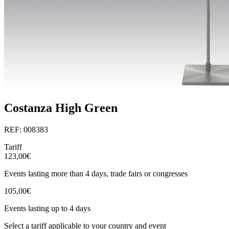
Costanza High Green
REF: 008383
Tariff
123,00€
Events lasting more than 4 days, trade fairs or congresses
105,00€
Events lasting up to 4 days
Select a tariff applicable to your country and event