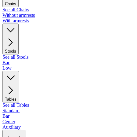
Chairs
See all Chairs
Without armrests
With armrests
Stools
See all Stools
Bar
Low
Tables
See all Tables
Standard
Bar
Center
Auxiliary