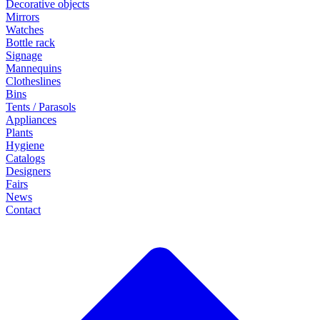
Decorative objects
Mirrors
Watches
Bottle rack
Signage
Mannequins
Clotheslines
Bins
Tents / Parasols
Appliances
Plants
Hygiene
Catalogs
Designers
Fairs
News
Contact