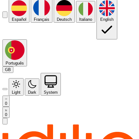
Español
Français
Deutsch
Italiano
English
Português
GB
Light
Dark
System
0
0