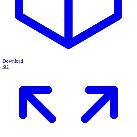
Download
3D