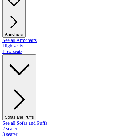
Armchairs
See all Armchairs
High seats
Low seats
Sofas and Puffs
See all Sofas and Puffs
2 seater
3 seater