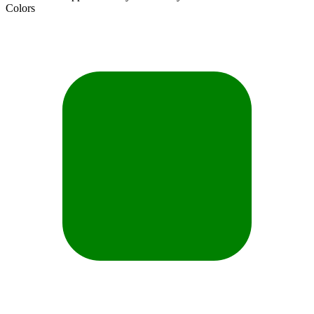
Colors