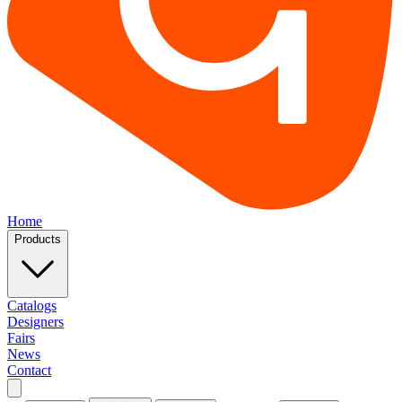
Home
Products
Catalogs
Designers
Fairs
News
Contact