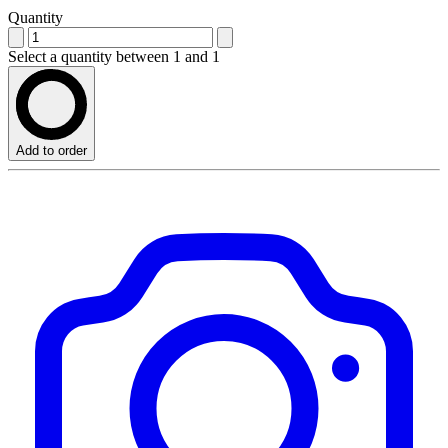
Quantity
Select a quantity between 1 and 1
Add to order