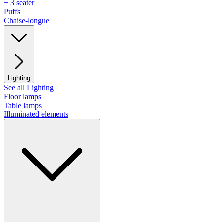
+ 3 seater
Puffs
Chaise-longue
Lighting
See all Lighting
Floor lamps
Table lamps
Illuminated elements