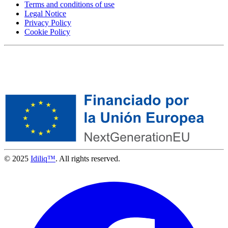
Terms and conditions of use
Legal Notice
Privacy Policy
Cookie Policy
© 2025
Idiliq™
. All rights reserved.