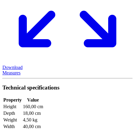
Download
Measures
Technical specifications
Property
Value
Height
160,00 cm
Depth
18,00 cm
Weight
4,50 kg
Width
40,00 cm