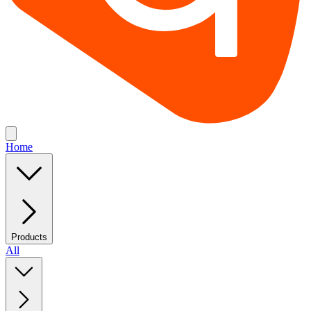
Home
Products
All