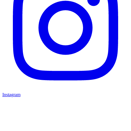
Instagram