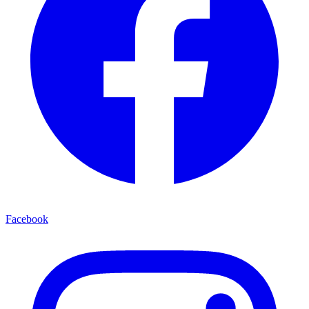
Facebook