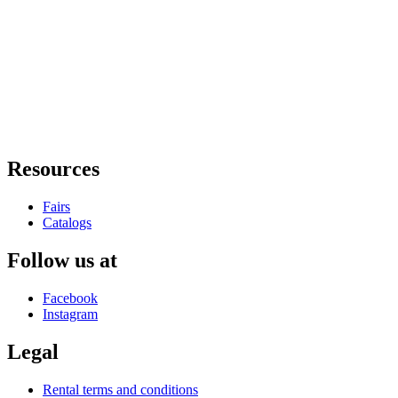
Resources
Fairs
Catalogs
Follow us at
Facebook
Instagram
Legal
Rental terms and conditions