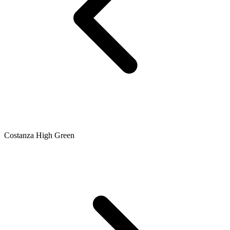
Costanza High Green