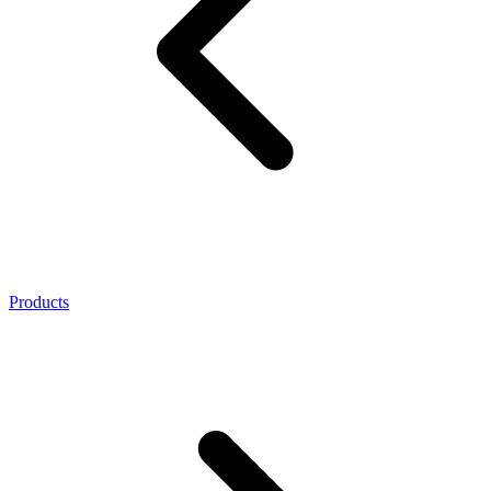
Products