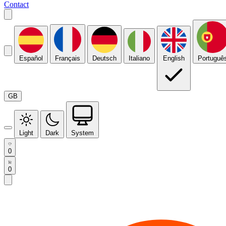
Contact
Español
Français
Deutsch
Italiano
English
Portuguê
GB
Light
Dark
System
0
0