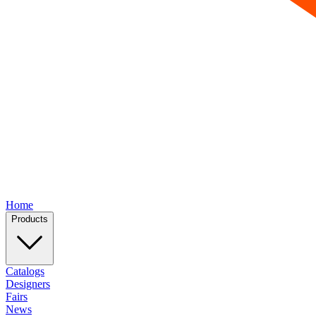
Home
Products
Catalogs
Designers
Fairs
News