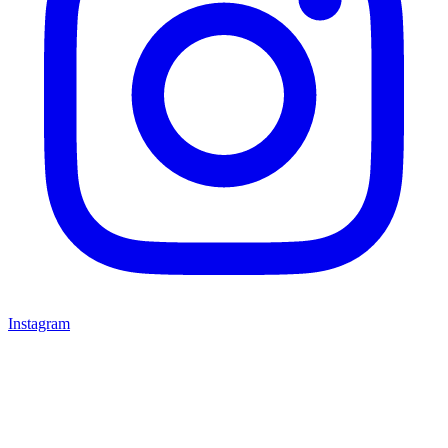
Instagram