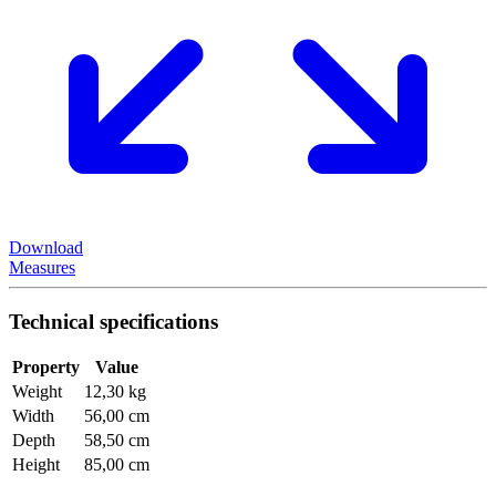
Download
Measures
Technical specifications
Property
Value
Weight
12,30 kg
Width
56,00 cm
Depth
58,50 cm
Height
85,00 cm