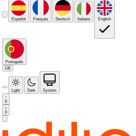
Español
Français
Deutsch
Italiano
English
Português
GB
Light
Dark
System
0
0