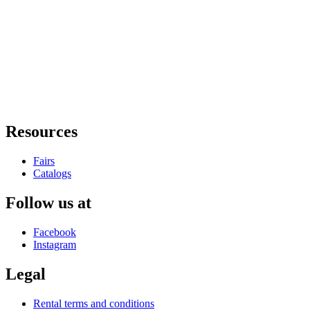
Resources
Fairs
Catalogs
Follow us at
Facebook
Instagram
Legal
Rental terms and conditions