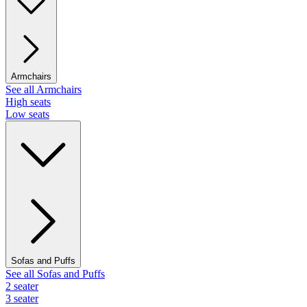
Armchairs
See all Armchairs
High seats
Low seats
Sofas and Puffs
See all Sofas and Puffs
2 seater
3 seater