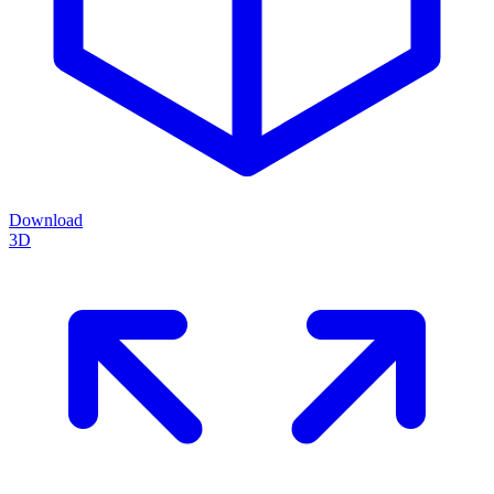
Download
3D