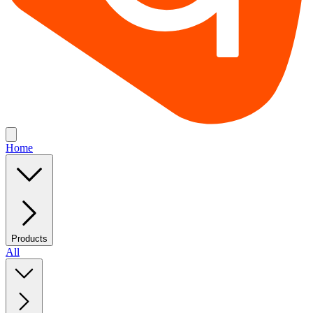
Home
Products
All