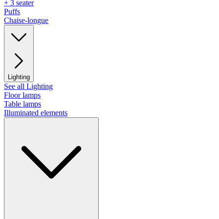
+ 3 seater
Puffs
Chaise-longue
Lighting
See all Lighting
Floor lamps
Table lamps
Illuminated elements