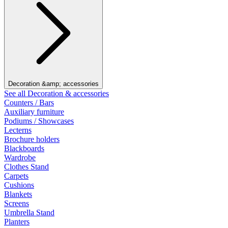
Decoration &amp; accessories
See all Decoration & accessories
Counters / Bars
Auxiliary furniture
Podiums / Showcases
Lecterns
Brochure holders
Blackboards
Wardrobe
Clothes Stand
Carpets
Cushions
Blankets
Screens
Umbrella Stand
Planters