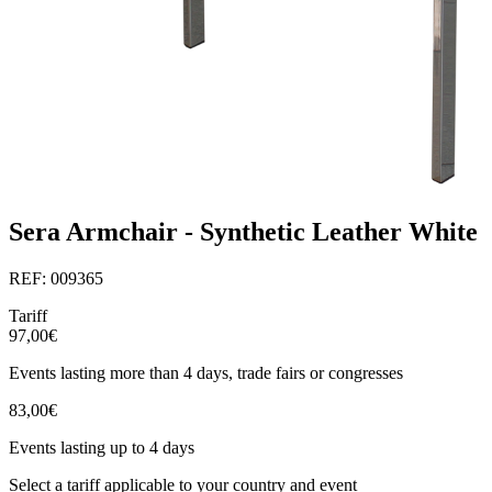
Sera Armchair - Synthetic Leather White
REF: 009365
Tariff
97,00€
Events lasting more than 4 days, trade fairs or congresses
83,00€
Events lasting up to 4 days
Select a tariff applicable to your country and event