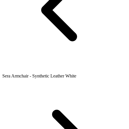
Sera Armchair - Synthetic Leather White