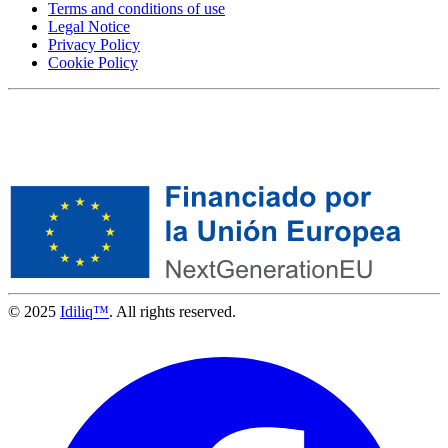
Terms and conditions of use
Legal Notice
Privacy Policy
Cookie Policy
© 2025
Idiliq™
. All rights reserved.