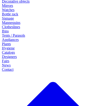
Decorative objects
Mirrors
Watches
Bottle rack
Signage
Mannequins
Clotheslines
Bins
Tents / Parasols
Appliances
Plants
Hygiene
Catalogs
Designers
Fairs
News
Contact