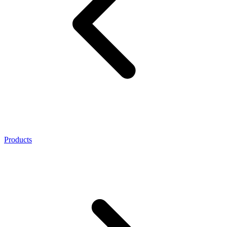
Products