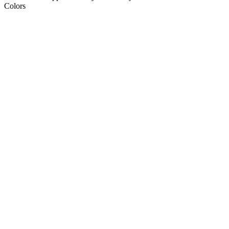
Colors