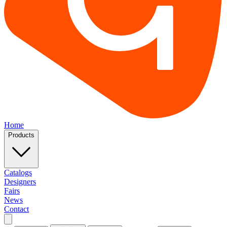
Home
Products
Catalogs
Designers
Fairs
News
Contact