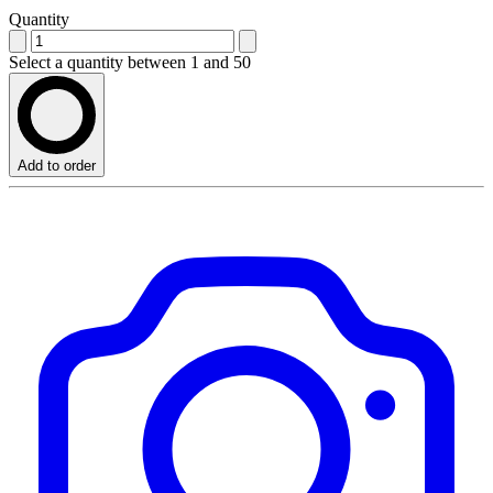
Quantity
Select a quantity between 1 and 50
Add to order