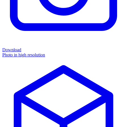
Download
Photo in high resolution