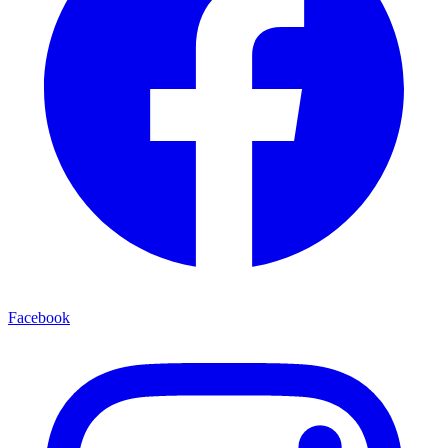
Facebook