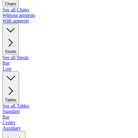
Chairs
See all Chairs
Without armrests
With armrests
Stools
See all Stools
Bar
Low
Tables
See all Tables
Standard
Bar
Center
Auxiliary