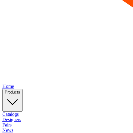
Home
Products
Catalogs
Designers
Fairs
News