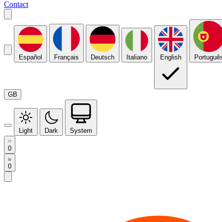
Contact
Español
Français
Deutsch
Italiano
English
Portuguê
GB
Light
Dark
System
0
0