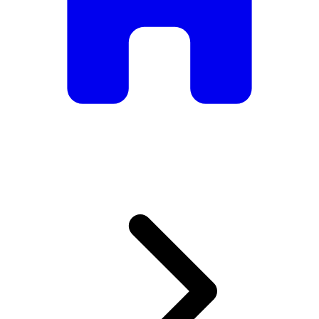
armchairs, we have everything you need to create the
perfect atmosphere.