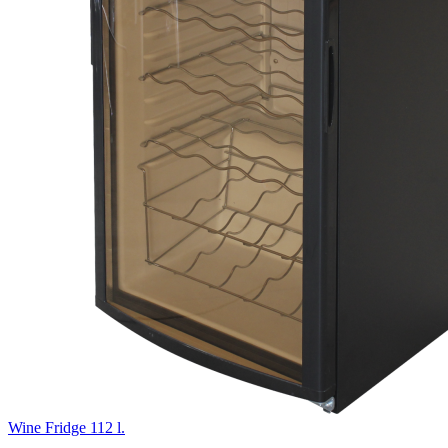
Wine Fridge 112 l.