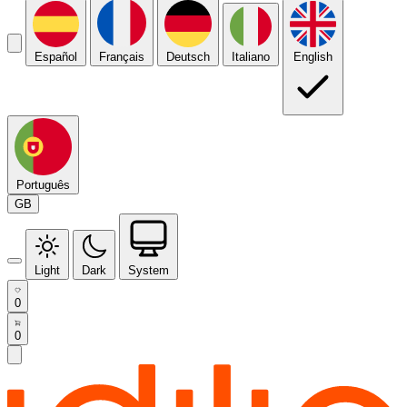
Español
Français
Deutsch
Italiano
English
Português
GB
Light
Dark
System
0
0