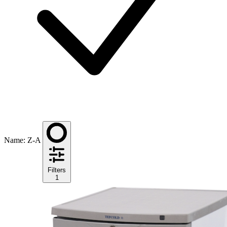
Name: Z-A
Filters
1