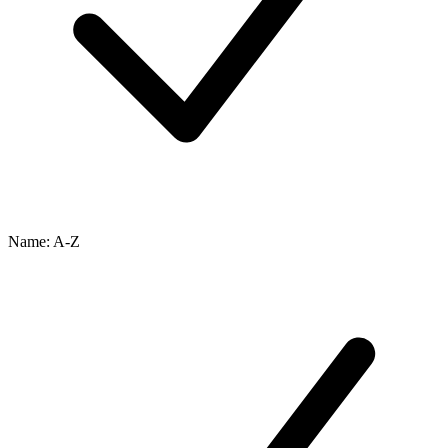
Name: A-Z