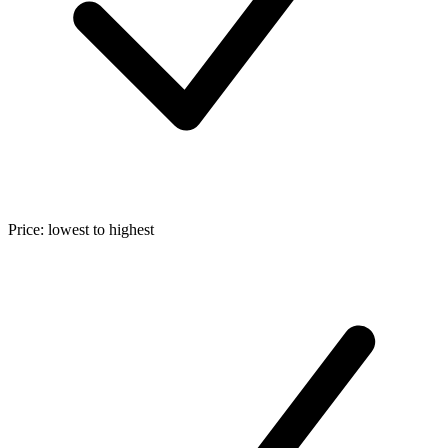
Price: lowest to highest