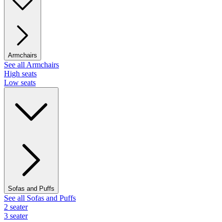
Armchairs
See all Armchairs
High seats
Low seats
Sofas and Puffs
See all Sofas and Puffs
2 seater
3 seater