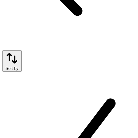
Sort by