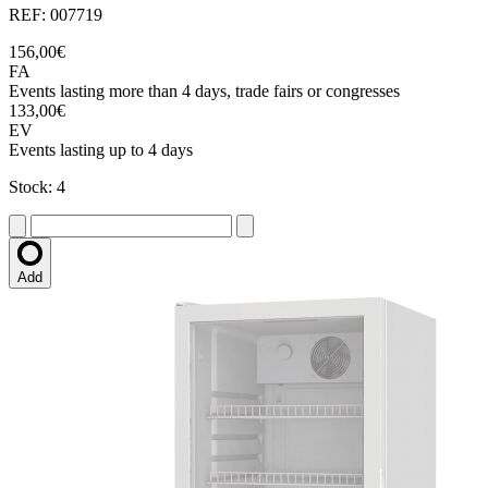
REF: 007719
156,00€
FA
Events lasting more than 4 days, trade fairs or congresses
133,00€
EV
Events lasting up to 4 days
Stock: 4
Add