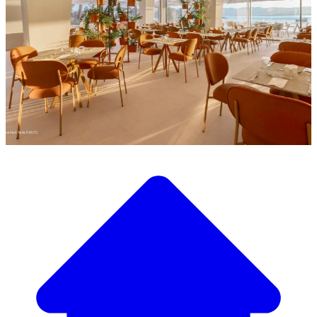
Discover our wide selection of designer furniture
Our Furniture Catalog
From elegant tables and chairs to luxury sofas and