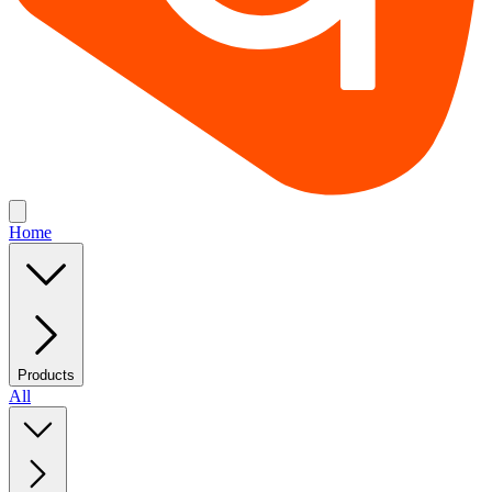
Home
Products
All