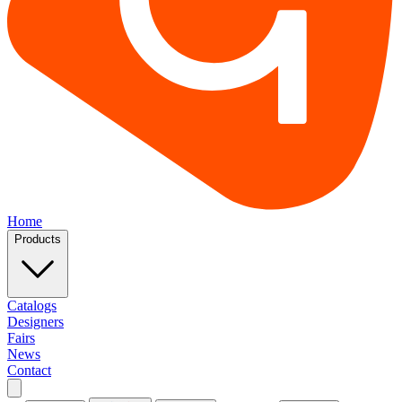
Home
Products
Catalogs
Designers
Fairs
News
Contact