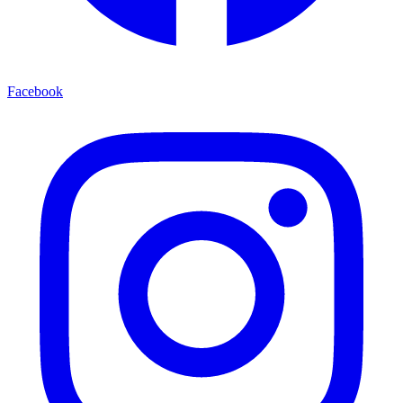
Facebook