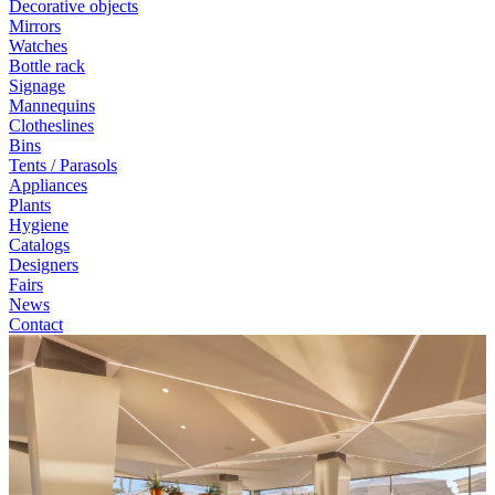
Decorative objects
Mirrors
Watches
Bottle rack
Signage
Mannequins
Clotheslines
Bins
Tents / Parasols
Appliances
Plants
Hygiene
Catalogs
Designers
Fairs
News
Contact