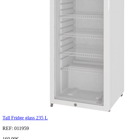
Tall Fridge glass 235 L
REF: 011959
160,00€