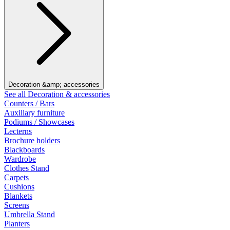
Decoration &amp; accessories
See all Decoration & accessories
Counters / Bars
Auxiliary furniture
Podiums / Showcases
Lecterns
Brochure holders
Blackboards
Wardrobe
Clothes Stand
Carpets
Cushions
Blankets
Screens
Umbrella Stand
Planters