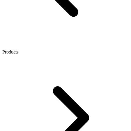
Products