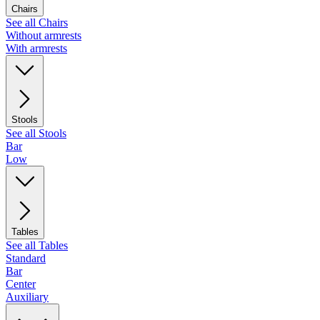
Chairs
See all Chairs
Without armrests
With armrests
Stools
See all Stools
Bar
Low
Tables
See all Tables
Standard
Bar
Center
Auxiliary