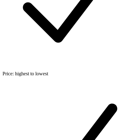
Price: highest to lowest