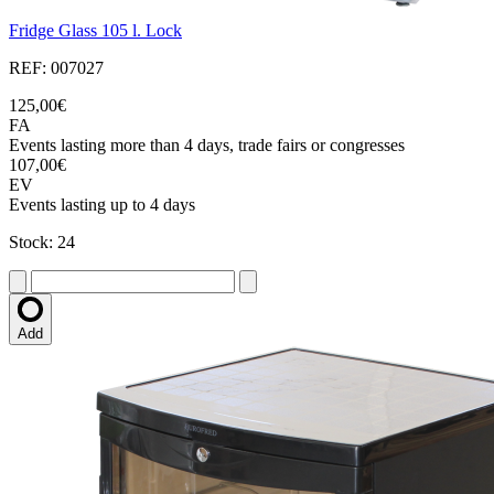
Fridge Glass 105 l. Lock
REF: 007027
125,00€
FA
Events lasting more than 4 days, trade fairs or congresses
107,00€
EV
Events lasting up to 4 days
Stock: 24
Add