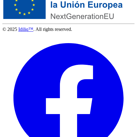
© 2025
Idiliq™
. All rights reserved.