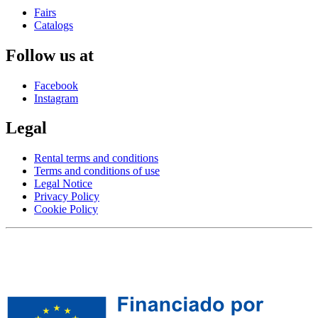
Fairs
Catalogs
Follow us at
Facebook
Instagram
Legal
Rental terms and conditions
Terms and conditions of use
Legal Notice
Privacy Policy
Cookie Policy