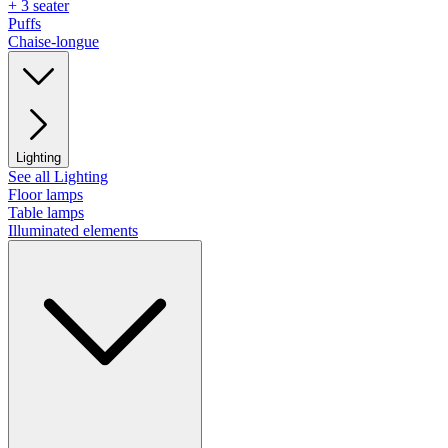
+ 3 seater
Puffs
Chaise-longue
Lighting
See all Lighting
Floor lamps
Table lamps
Illuminated elements