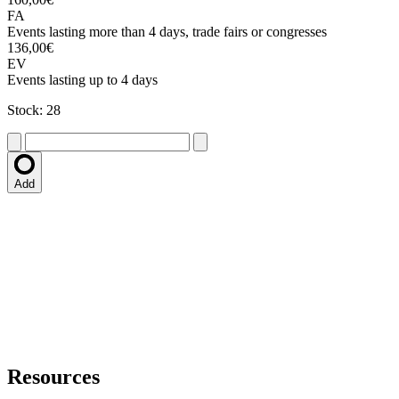
FA
Events lasting more than 4 days, trade fairs or congresses
136,00€
EV
Events lasting up to 4 days
Stock: 28
Add
Resources