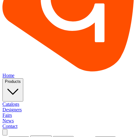
Home
Products
Catalogs
Designers
Fairs
News
Contact