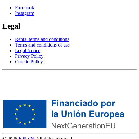
Facebook
Instagram
Legal
Rental terms and conditions
Terms and conditions of use
Legal Notice
Privacy Policy
Cookie Policy
© 2025
Idiliq™
. All rights reserved.