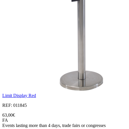
Limit Display Red
REF: 011845
63,00€
FA
Events lasting more than 4 days, trade fairs or congresses