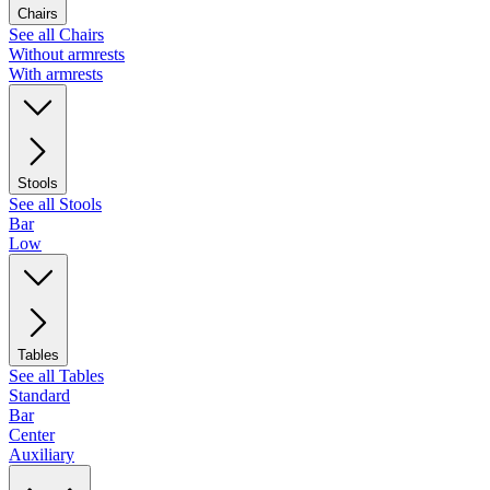
Chairs
See all Chairs
Without armrests
With armrests
Stools
See all Stools
Bar
Low
Tables
See all Tables
Standard
Bar
Center
Auxiliary