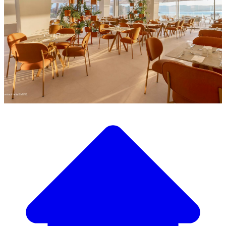
Discover our wide selection of designer furniture
Our Furniture Catalog
From elegant tables and chairs to luxury sofas and