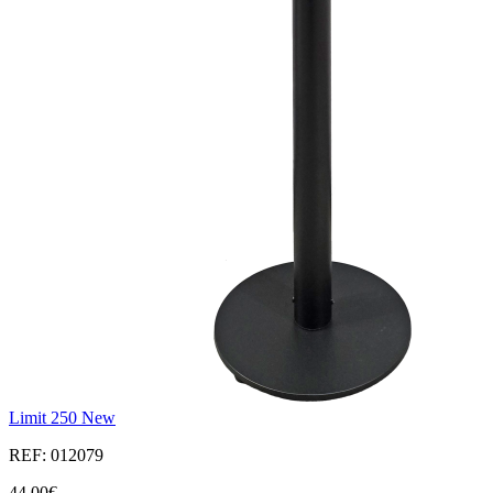
Limit 250 New
REF: 012079
44,00€