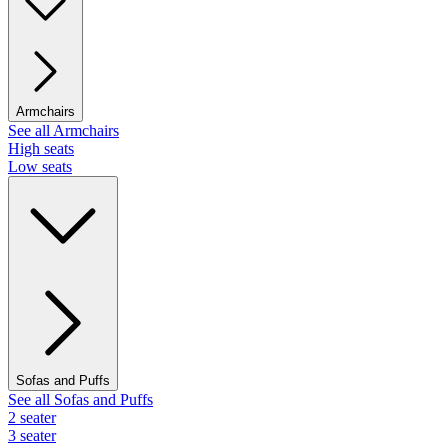
Armchairs
See all Armchairs
High seats
Low seats
Sofas and Puffs
See all Sofas and Puffs
2 seater
3 seater