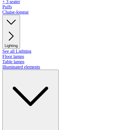
+ 3 seater
Puffs
Chaise-longue
Lighting
See all Lighting
Floor lamps
Table lamps
Illuminated elements