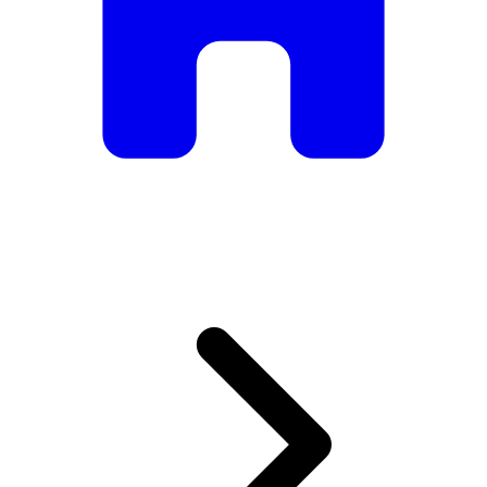
armchairs, we have everything you need to create the
perfect atmosphere.