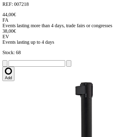
REF: 007218
44,00€
FA
Events lasting more than 4 days, trade fairs or congresses
38,00€
EV
Events lasting up to 4 days
Stock: 68
Add