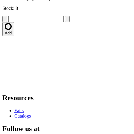
Stock: 8
Add
Resources
Fairs
Catalogs
Follow us at