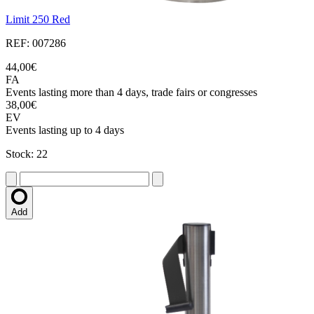
Limit 250 Red
REF: 007286
44,00€
FA
Events lasting more than 4 days, trade fairs or congresses
38,00€
EV
Events lasting up to 4 days
Stock: 22
Add