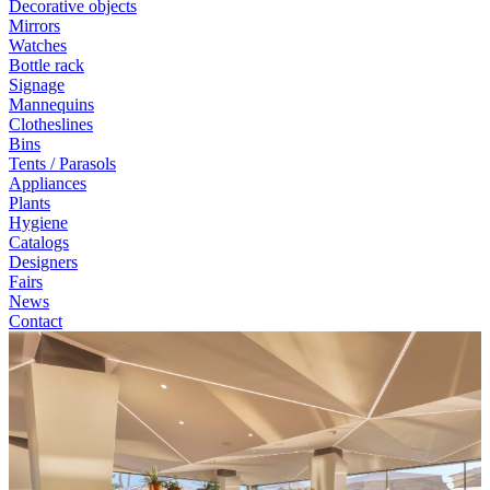
Decorative objects
Mirrors
Watches
Bottle rack
Signage
Mannequins
Clotheslines
Bins
Tents / Parasols
Appliances
Plants
Hygiene
Catalogs
Designers
Fairs
News
Contact