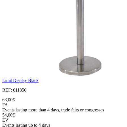
Limit Display Black
REF: 011850
63,00€
FA
Events lasting more than 4 days, trade fairs or congresses
54,00€
EV
Events lasting up to 4 days