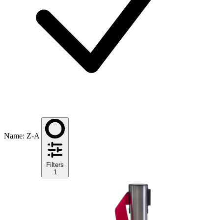
Name: Z-A
Filters
1