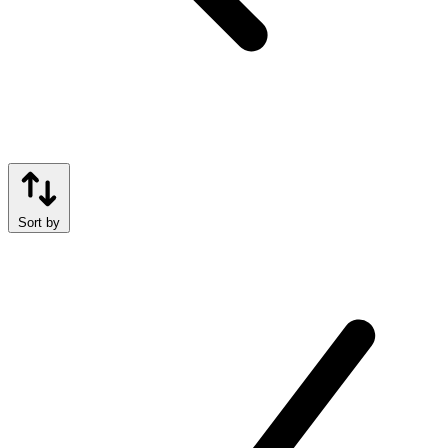
Sort by