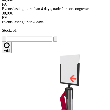
FA
Events lasting more than 4 days, trade fairs or congresses
38,00€
EV
Events lasting up to 4 days
Stock: 51
Add