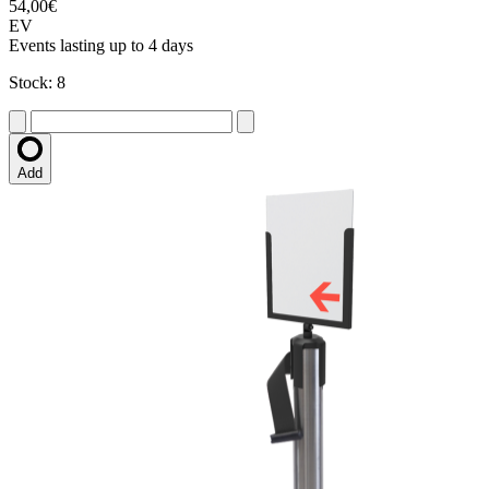
54,00€
EV
Events lasting up to 4 days
Stock: 8
Add