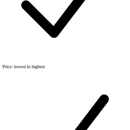
Price: lowest to highest