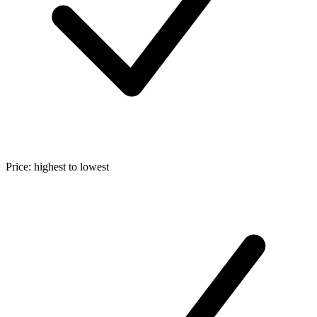
Price: highest to lowest