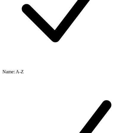
Name: A-Z