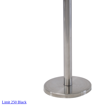
Limit 250 Black