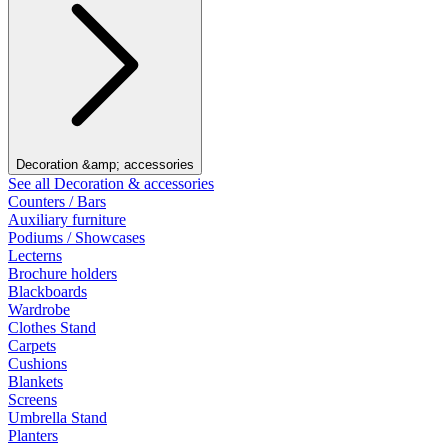
Decoration &amp; accessories
See all Decoration & accessories
Counters / Bars
Auxiliary furniture
Podiums / Showcases
Lecterns
Brochure holders
Blackboards
Wardrobe
Clothes Stand
Carpets
Cushions
Blankets
Screens
Umbrella Stand
Planters