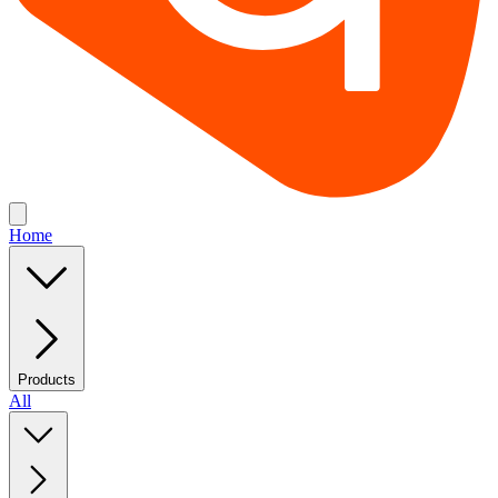
Home
Products
All