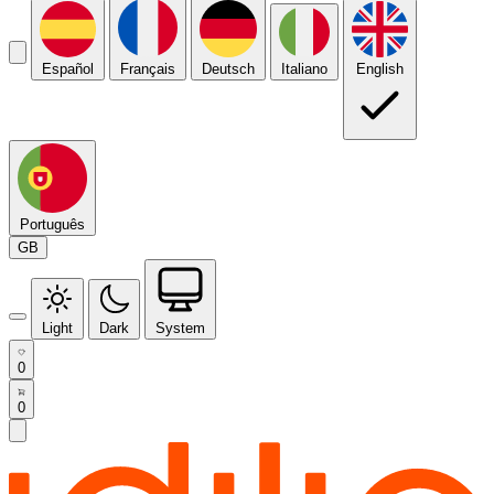
Español
Français
Deutsch
Italiano
English
Português
GB
Light
Dark
System
0
0