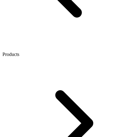
Products