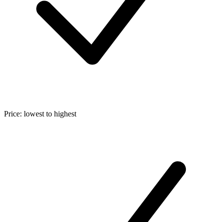
Price: lowest to highest