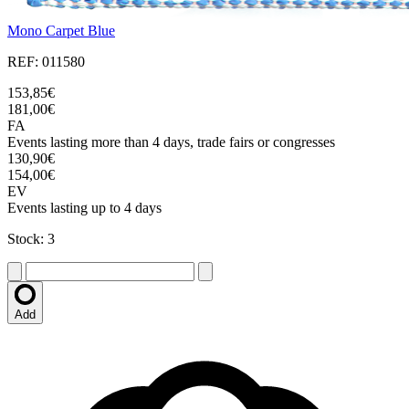
Mono Carpet Blue
REF: 011580
153,85€
181,00€
FA
Events lasting more than 4 days, trade fairs or congresses
130,90€
154,00€
EV
Events lasting up to 4 days
Stock: 3
Add