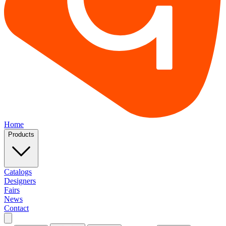
Home
Products
Catalogs
Designers
Fairs
News
Contact