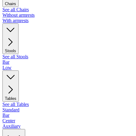
Chairs
See all Chairs
Without armrests
With armrests
Stools
See all Stools
Bar
Low
Tables
See all Tables
Standard
Bar
Center
Auxiliary