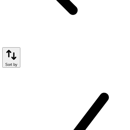
Sort by