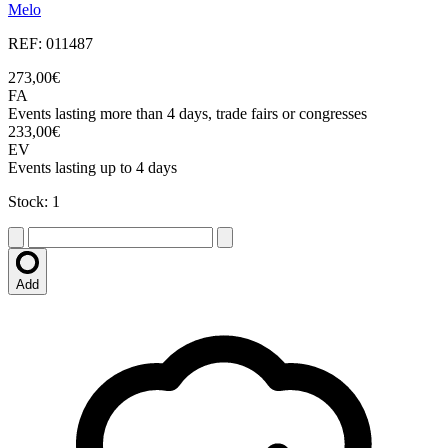
Melo
REF: 011487
273,00€
FA
Events lasting more than 4 days, trade fairs or congresses
233,00€
EV
Events lasting up to 4 days
Stock: 1
Add