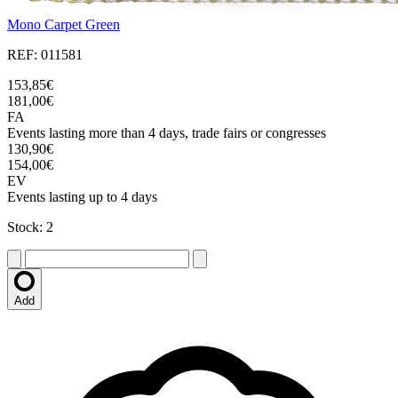
Mono Carpet Green
REF: 011581
153,85€
181,00€
FA
Events lasting more than 4 days, trade fairs or congresses
130,90€
154,00€
EV
Events lasting up to 4 days
Stock: 2
Add