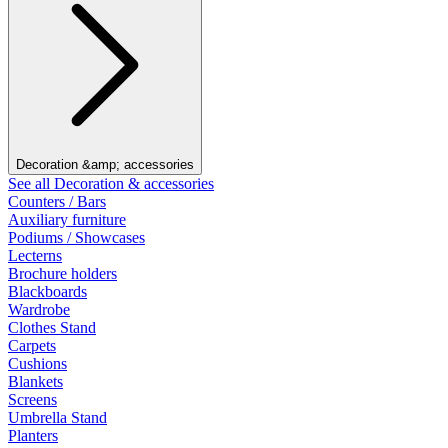
Decoration &amp; accessories
See all Decoration & accessories
Counters / Bars
Auxiliary furniture
Podiums / Showcases
Lecterns
Brochure holders
Blackboards
Wardrobe
Clothes Stand
Carpets
Cushions
Blankets
Screens
Umbrella Stand
Planters