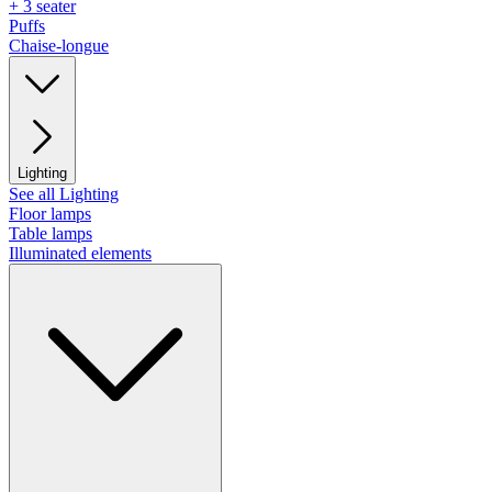
+ 3 seater
Puffs
Chaise-longue
Lighting
See all Lighting
Floor lamps
Table lamps
Illuminated elements