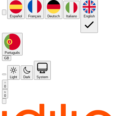
Español
Français
Deutsch
Italiano
English
Português
GB
Light
Dark
System
0
0