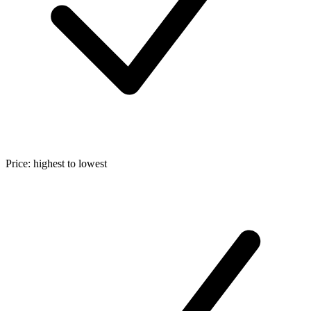
Price: highest to lowest