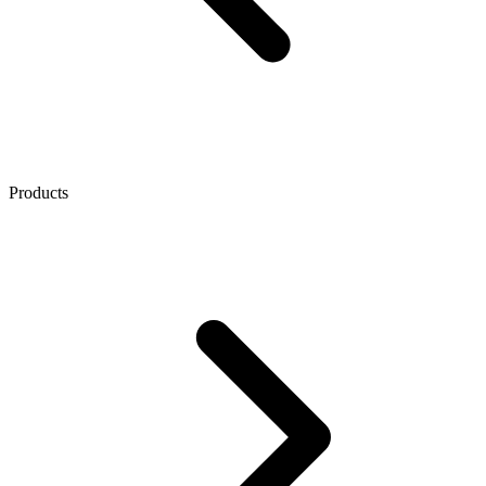
Products