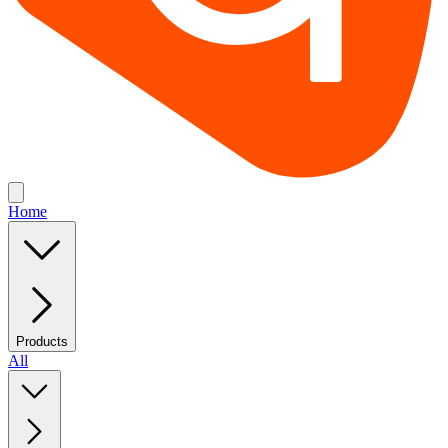
Home
Products
All