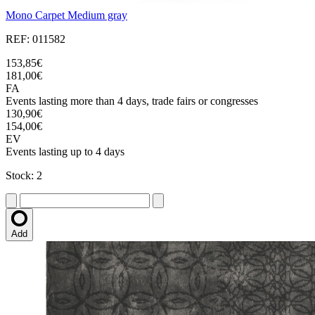
Mono Carpet Medium gray
REF: 011582
153,85€
181,00€
FA
Events lasting more than 4 days, trade fairs or congresses
130,90€
154,00€
EV
Events lasting up to 4 days
Stock: 2
Add