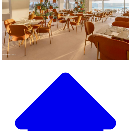
Discover our wide selection of designer furniture
Our Furniture Catalog
From elegant tables and chairs to luxury sofas and