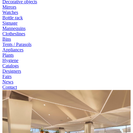
Decorative objects
Mirrors
Watches
Bottle rack
Signage
Mannequins
Clotheslines
Bins
Tents / Parasols
Appliances
Plants
Hygiene
Catalogs
Designers
Fairs
News
Contact