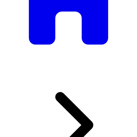
armchairs, we have everything you need to create the
perfect atmosphere.