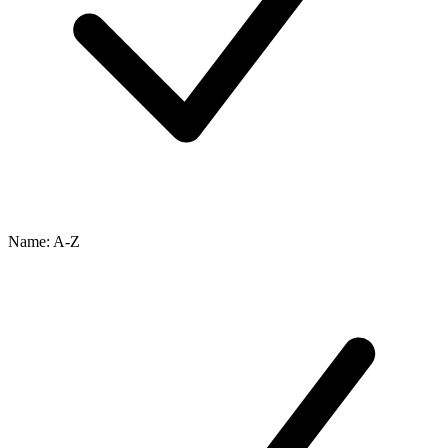
Name: A-Z