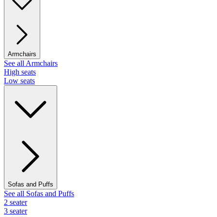
Armchairs
See all Armchairs
High seats
Low seats
Sofas and Puffs
See all Sofas and Puffs
2 seater
3 seater