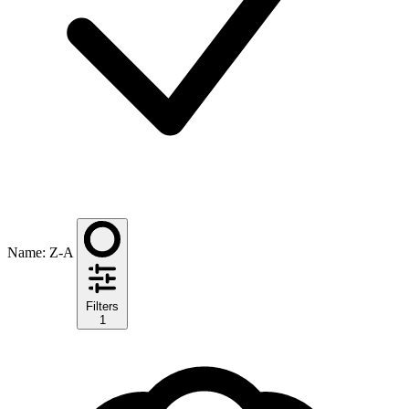
Name: Z-A
Filters
1