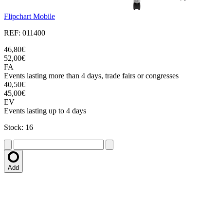
Flipchart Mobile
REF: 011400
46,80€
52,00€
FA
Events lasting more than 4 days, trade fairs or congresses
40,50€
45,00€
EV
Events lasting up to 4 days
Stock: 16
Add