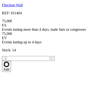
Flipchart Wall
REF: 011404
75,00€
FA
Events lasting more than 4 days, trade fairs or congresses
75,00€
EV
Events lasting up to 4 days
Stock: 14
Add