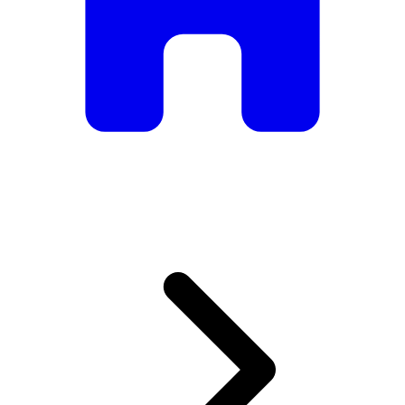
armchairs, we have everything you need to create the
perfect atmosphere.