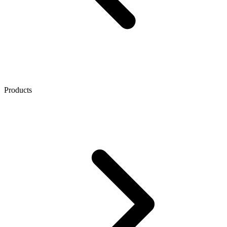
Products