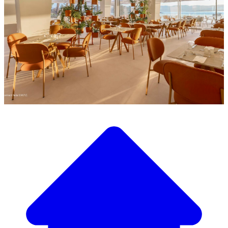
Discover our wide selection of designer furniture
Our Furniture Catalog
From elegant tables and chairs to luxury sofas and