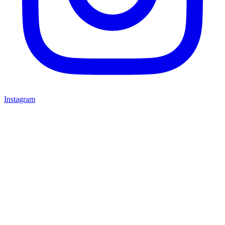
Instagram