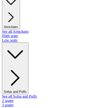
Armchairs
See all Armchairs
High seats
Low seats
Sofas and Puffs
See all Sofas and Puffs
2 seater
3 seater