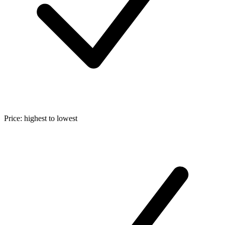
Price: highest to lowest