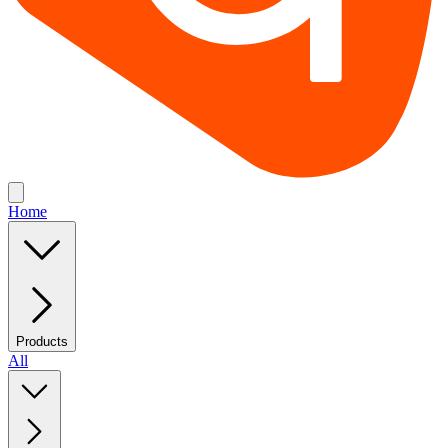
Home
Products
All