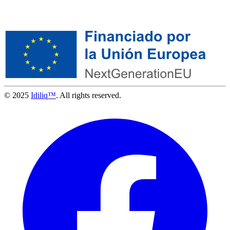
© 2025
Idiliq™
. All rights reserved.