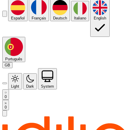
Español
Français
Deutsch
Italiano
English
Português
GB
Light
Dark
System
0
0