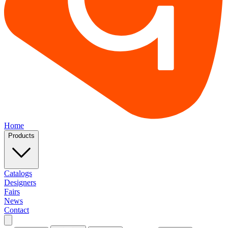
Home
Products
Catalogs
Designers
Fairs
News
Contact