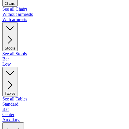
Chairs
See all Chairs
Without armrests
With armrests
Stools
See all Stools
Bar
Low
Tables
See all Tables
Standard
Bar
Center
Auxiliary