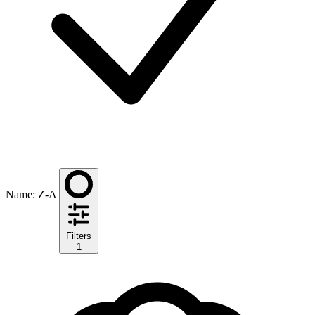
Name: Z-A
Filters
1