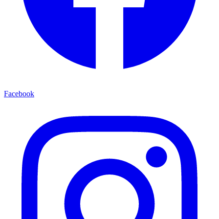
Facebook