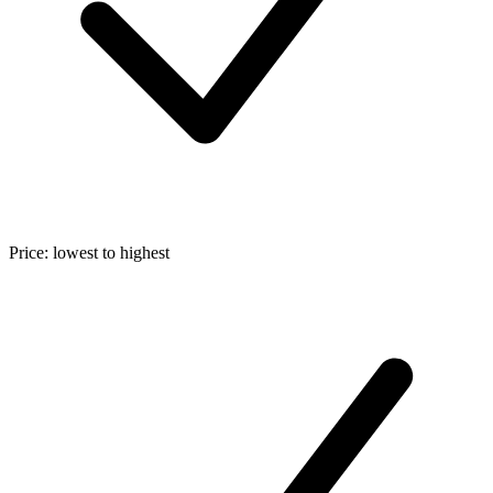
Price: lowest to highest