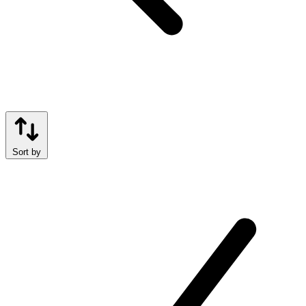
Sort by