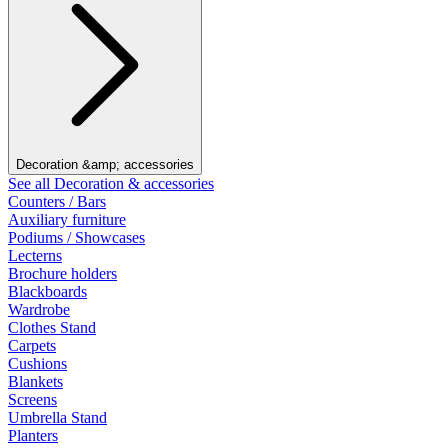
Decoration &amp; accessories
See all Decoration & accessories
Counters / Bars
Auxiliary furniture
Podiums / Showcases
Lecterns
Brochure holders
Blackboards
Wardrobe
Clothes Stand
Carpets
Cushions
Blankets
Screens
Umbrella Stand
Planters