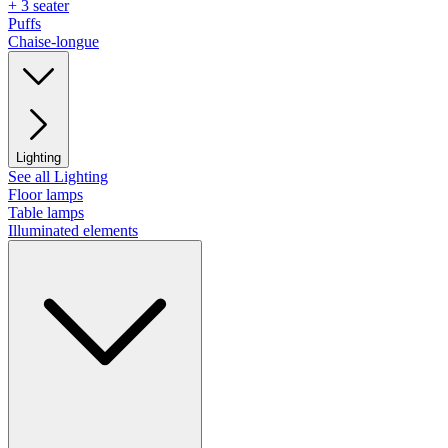
+ 3 seater
Puffs
Chaise-longue
Lighting
See all Lighting
Floor lamps
Table lamps
Illuminated elements