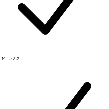
Name: A-Z