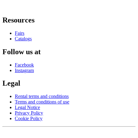
Resources
Fairs
Catalogs
Follow us at
Facebook
Instagram
Legal
Rental terms and conditions
Terms and conditions of use
Legal Notice
Privacy Policy
Cookie Policy