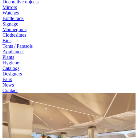
Decorative objects
Mirrors
Watches
Bottle rack
Signage
Mannequins
Clotheslines
Bins
Tents / Parasols
Appliances
Plants
Hygiene
Catalogs
Designers
Fairs
News
Contact