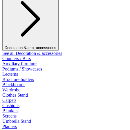
Decoration &amp; accessories
See all Decoration & accessories
Counters / Bars
Auxiliary furniture
Podiums / Showcases
Lecterns
Brochure holders
Blackboards
Wardrobe
Clothes Stand
Carpets
Cushions
Blankets
Screens
Umbrella Stand
Planters