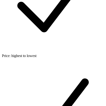
Price: highest to lowest