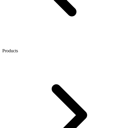
Products