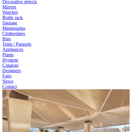
Decorative objects
Mirrors
Watches
Bottle rack
Signage
Mannequins
Clotheslines
Bins
Tents / Parasols
Appliances
Plants
Hygiene
Catalogs
Designers
Fairs
News
Contact