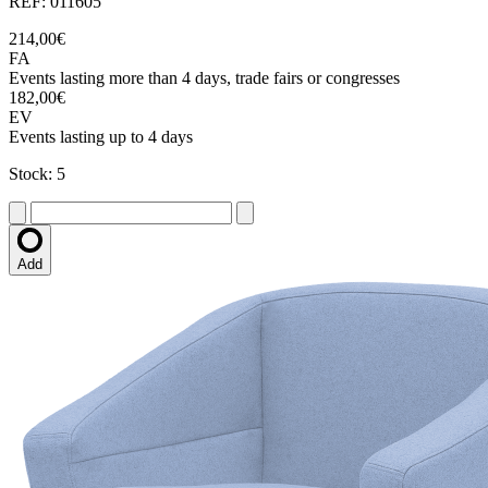
REF: 011605
214,00€
FA
Events lasting more than 4 days, trade fairs or congresses
182,00€
EV
Events lasting up to 4 days
Stock: 5
Add