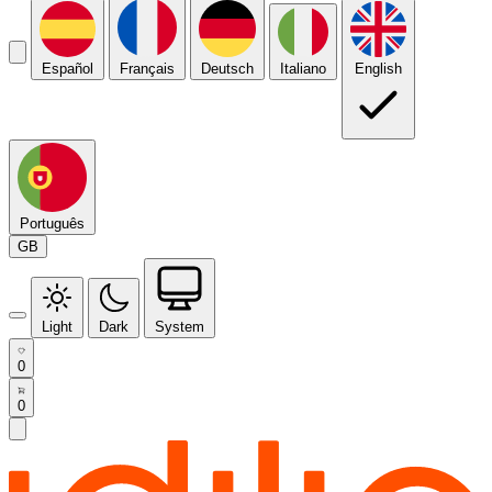
Español
Français
Deutsch
Italiano
English
Português
GB
Light
Dark
System
0
0