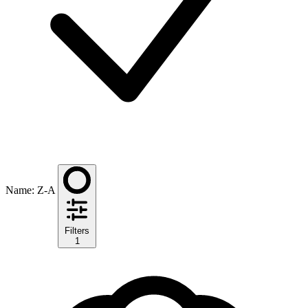
Name: Z-A
Filters
1