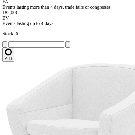
FA
Events lasting more than 4 days, trade fairs or congresses
182,00€
EV
Events lasting up to 4 days
Stock: 6
Add