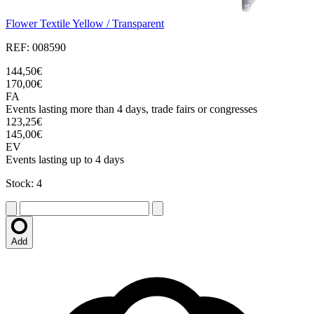
Flower Textile Yellow / Transparent
REF: 008590
144,50€
170,00€
FA
Events lasting more than 4 days, trade fairs or congresses
123,25€
145,00€
EV
Events lasting up to 4 days
Stock: 4
Add