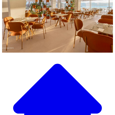
Discover our wide selection of designer furniture
Our Furniture Catalog
From elegant tables and chairs to luxury sofas and