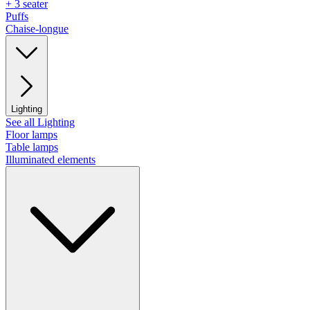
+ 3 seater
Puffs
Chaise-longue
Lighting
See all Lighting
Floor lamps
Table lamps
Illuminated elements