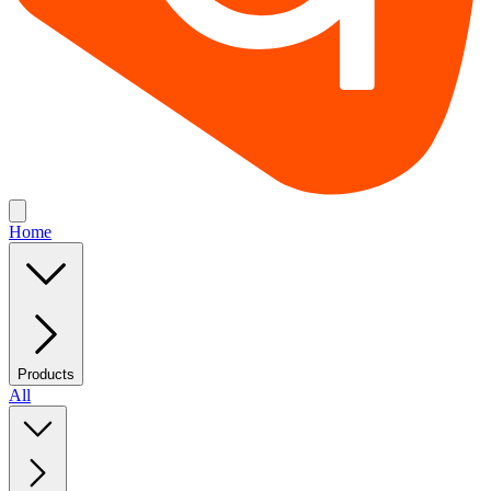
Home
Products
All