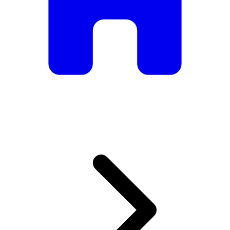
armchairs, we have everything you need to create the
perfect atmosphere.