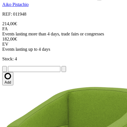
Aiko Pistachio
REF: 011948
214,00€
FA
Events lasting more than 4 days, trade fairs or congresses
182,00€
EV
Events lasting up to 4 days
Stock: 4
Add