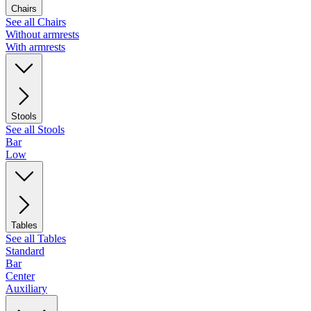
Chairs
See all Chairs
Without armrests
With armrests
Stools
See all Stools
Bar
Low
Tables
See all Tables
Standard
Bar
Center
Auxiliary